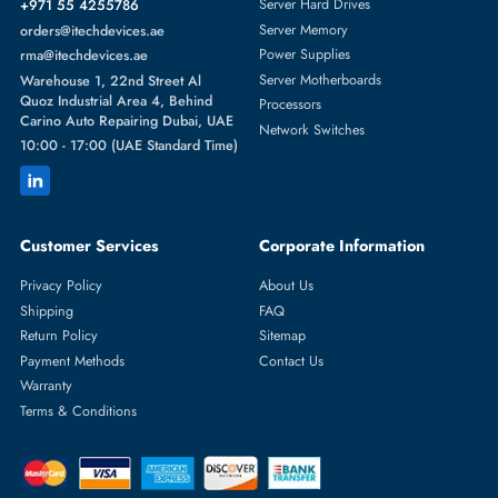
Featured Categories
Server Hard Drives
+971 55 4255786
Server Memory
orders@itechdevices.ae
Power Supplies
rma@itechdevices.ae
Server Motherboards
Warehouse 1, 22nd Street Al