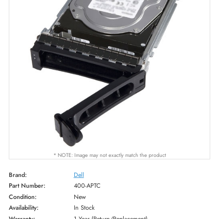
* NOTE: Image may not exactly match the product
Brand:
Dell