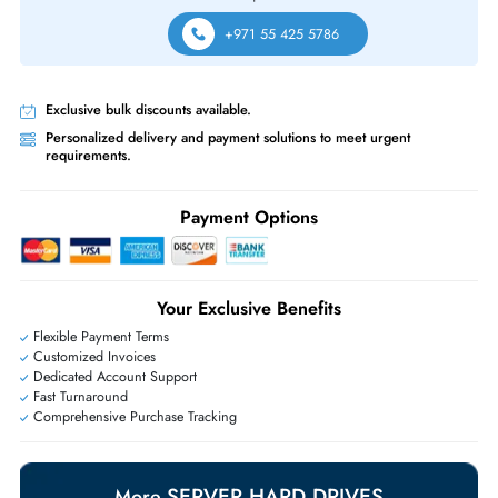
Same-Day Shipping:
If ordered before cutoff time.
Free Ground Shipping:
Within the UAE.
Priority Shipping:
Options available for an extra fee.
Worldwide Shipping:
via DHL express delivery. Local import charge
may apply
Ask Our Experts
Live Chat
|
Contact Us
+971 55 425 5786
Exclusive bulk discounts available.
Personalized delivery and payment solutions to meet urgent
requirements.