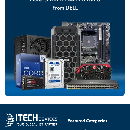
Payment Options
Your Exclusive Benefits
Flexible Payment Terms
Customized Invoices
Dedicated Account Support
Fast Turnaround
Comprehensive Purchase Tracking
SERVER HARD DRIVES
More
DELL
From