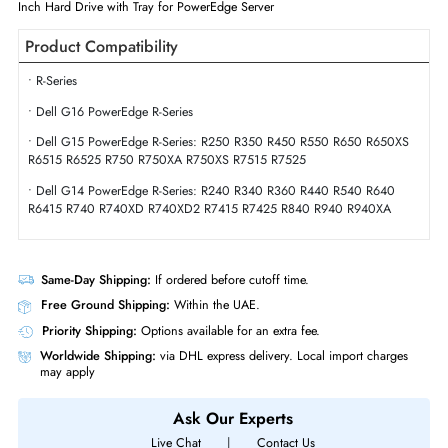
Physical Characteristics
Form Factor
SFF
Miscellaneous
Compliance Standards
RoHS,WEEE
Dell 400-APTC 600GB 15000 RPM SAS 12GBs Hot-Pluggable (512n) 
Inch Hard Drive with Tray for PowerEdge Server
Product Compatibility
• R-Series
• Dell G16 PowerEdge R-Series
• Dell G15 PowerEdge R-Series: R250 R350 R450 R550 R650 R650X
R6515 R6525 R750 R750XA R750XS R7515 R7525
• Dell G14 PowerEdge R-Series: R240 R340 R360 R440 R540 R640
R6415 R740 R740XD R740XD2 R7415 R7425 R840 R940 R940XA