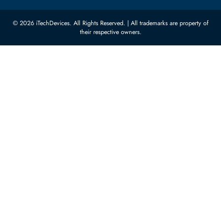
Quoz Industrial Area 4, Behind
Processors
Carino Auto Repairing Dubai, UAE
Network Switches
10:00 - 17:00 (UAE Standard Time)
Customer Services
Corporate Information
Privacy Policy
About Us
Shipping
FAQ
Return Policy
Sitemap
Payment Methods
Contact Us
Warranty
Terms & Conditions