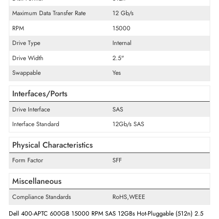
Product Type
Hard Drive
Technical Information
Storage Capacity
600 GB
Disk Format
512n
Maximum Data Transfer Rate
12 Gb/s
RPM
15000
Drive Type
Internal
Drive Width
2.5"
Swappable
Yes
Interfaces/Ports
Drive Interface
SAS
Interface Standard
12Gb/s SAS