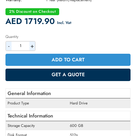
Part Number:
400-APTC
Condition:
New
Availability:
In Stock
Warranty:
1 Year (Return/Replacement)
2% Discount on Checkout
AED 1719.90
Incl. Vat
Quantity
-
+
ADD TO CART
GET A QUOTE
General Information