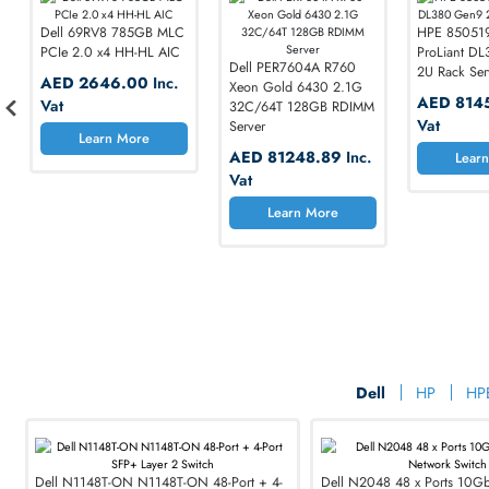
Dell 69RV8 785GB MLC
HPE
PCIe 2.0 x4 HH-HL AIC
Pro
Dell PER7604A R760
2U 
AED 2646.00
Inc.
Xeon Gold 6430 2.1G
AE
Vat
32C/64T 128GB RDIMM
Va
Server
Cisco 
Learn More
AED 81248.89
Inc.
Vat
Maximize 
Learn More
Reliability, Speed,
SHOP NOW