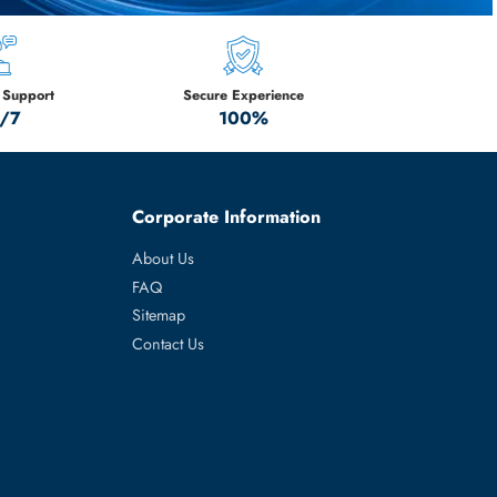
ration Servers –
tock!
M
Technical Support
Secure Experience
24/7
100%