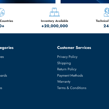
New Gene
Limited S
HPE - DELL - IB
SHOP NOW
Serving Countries
Inventory Available
50+
+20,000,000