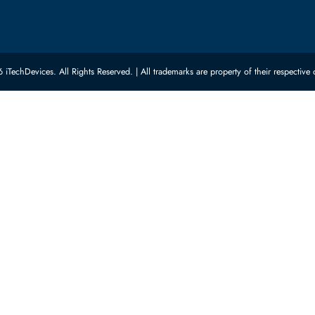
ed Categories
Customer Servic
ard Drives
Privacy Policy
Memory
Shipping
upplies
Return Policy
Motherboards
Payment Methods
rs
Warranty
 Switches
Terms & Conditions