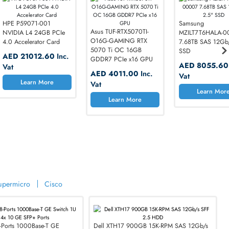
dware
00JWJNQ
HPE P59071-001
Asus TUF-RTX5070TI-
M SAS
NVIDIA L4 24GB PCIe
O16G-GAMING RTX
.5 HDD
4.0 Accelerator Card
5070 Ti OC 16GB
90
Inc.
AED 21012.60
Inc.
GDDR7 PCIe x16 GPU
Vat
AED 4011.00
Inc.
More
Learn More
Vat
Learn More