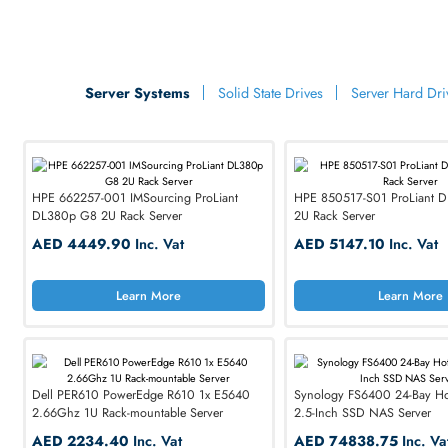
Learn More
Lea
Empow
Commu
with Prem
Upgrade to high-pe
Server Systems
Solid State Drives
Server H
professionals worl
SHOP NOW
HPE 662257-001 IMSourcing ProLiant
HPE 850517-S01 Pr
DL380p G8 2U Rack Server
2U Rack Server