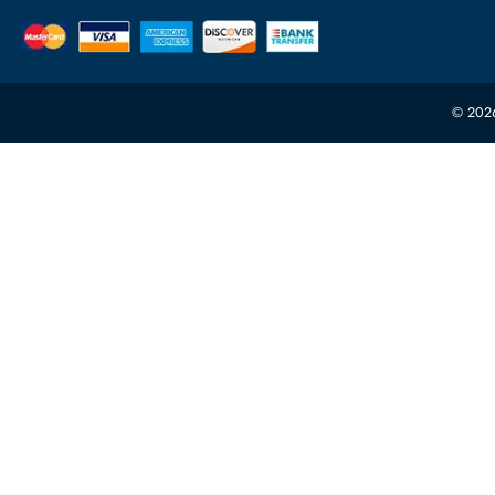
Featur
Server H
+971 55 4255786
Server 
Power S
orders@itechdevices.ae
rma@itechdevices.ae
Server 
Warehouse 1, 22nd Street Al Quoz Industrial Area
Processo
4, Behind Carino Auto Repairing Dubai, UAE
Network
10:00 - 17:00 (UAE Standard Time)