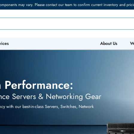
torage components may vary. Please contact our team to confirm current in
 IT Services
Abo
ith Performance:
ormance Servers & Networking Gear
efficiency with our best-in-class Servers, Switches, Network