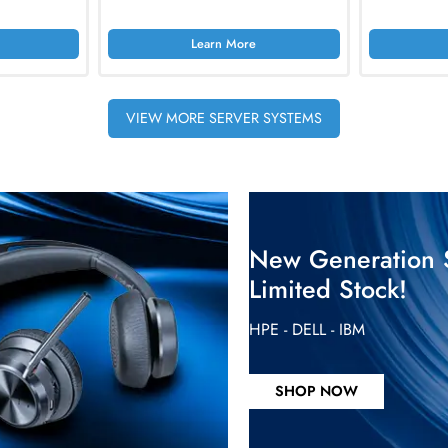
c. Vat
AED 5874.75
Inc. Vat
rn More
Learn More
4-Bay Hot-Swap SAS
HPE P69310-005 ProLiant ML350 Gen11
erver
4U Rack Server
Inc. Vat
AED 45885.00
Inc. Vat
rn More
Learn More
VIEW MORE SERVER SYSTEMS