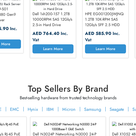
Limited-time pricing on high-performance IT har
 850519-S01
Dell 1xh200-157 1.2TB
HPE EG0012
Liant DL380 Gen9
10000RPM SAS 12Gb/s
1.2TB 10K-RP
Rack Server
2.5-in Hard Drive
12Gb/s SFF 2
D 8145.90
Inc.
AED 764.40
Inc.
AED 585.
t
switches
Vat
Vat
Learn More
Learn More
Learn 
Your Network Performance with
 and Security
Top Sellers By Brand