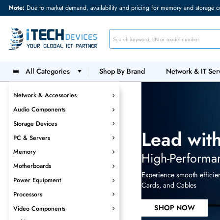
Note:
Due to market demand, availability and pricing for memory and s
All Categories
Shop By Brand
Network &
Network & Accessories
Audio Components
Storage Devices
Lead w
PC & Servers
Memory
High-Perf
Motherboards
Experience smooth 
Power Equipment
Cards, and Cables
Processors