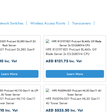
Learn More
Learn M
ories
eadsets
Network Switches
Wireless Access Points
Tran
HPE 850520-S01 ProLiant DL380 Gen9
HPE 813197-B21 ProLia
2U Rack Server
Blade Server 2x E5-26