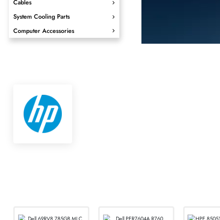
SHOP NOW
Video Components
Cables
System Cooling Parts
Computer Accessories
Seamle
for Every
From office handset
needs with Cisco, 
SHOP NOW