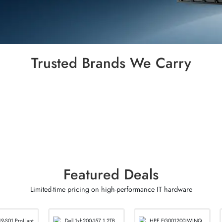
Trusted Brands We Car
ss Connectivity
 Workplace
s to VoIP solutions, find the right business phone for your
Poly, Yealink, and more
Featured Deals