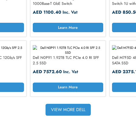
Best-selling hardware from trusted technology b
HPE
EMC
Hynix
IBM
Micron
Samsung
rts 10Gb/s RJ-45 PoE
Dell N3024P Networking N3000 24-P
1000Base-T GbE Switch
nc. Vat
AED 1100.40
Inc. Vat
h Communication
rn More
Learn More
ss
tronics, Walker’s & More!
 SAS MLC 12Gb/s SFF
Dell N0P91 1.92TB TLC PCIe 4.0 RI SFF
2.5 SSD
c. Vat
AED 7572.60
Inc. Vat