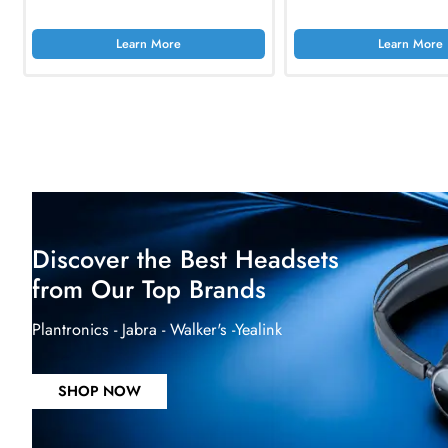
AED 4449.90
Inc. Vat
AED 5147.10
In
Learn More
Lea
Dell PER610 PowerEdge R610 1x E5640
Synology FS6400 2
2.66Ghz 1U Rack-mountable Server
2.5-Inch SSD NAS S
AED 2234.40
Inc. Vat
AED 74838.75
Learn More
Lea