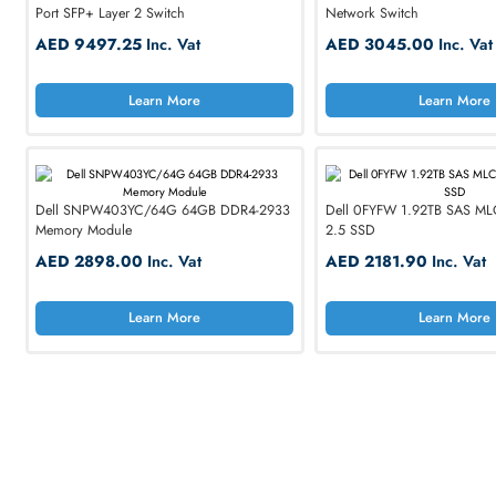
Dell
HP
Dell N1148T-ON N1148T-ON 48-Port + 4-
Dell N2048 48 x Po
Port SFP+ Layer 2 Switch
Network Switch
AED 9497.25
Inc. Vat
AED 3045.00
I
Smoot
Learn More
Lea
for Busine
Explore Jabra, Plan
SHOP NOW
Dell SNPW403YC/64G 64GB DDR4-2933
Dell 0FYFW 1.92TB
Memory Module
2.5 SSD
AED 2898.00
Inc. Vat
AED 2181.90
In