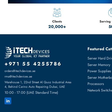
Discover the Best Headsets
from Our Top Brands
Plantronics - Jabra - Walker's -Yealink
SHOP NOW
Clients
20,000+