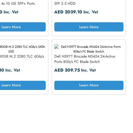
rands
Seagate
Supermicro
Cisco
Dell X1052 48-Ports 1000Base-T GE
Dell XTH17 900GB 15K
Switch 1U with 4x 10 GE SFP+ Ports
SFF 2.5 HDD
AED 850.50
Inc. Vat
AED 2039.10
Inc. 
Learn More
Learn M
Dell M7F5D 480GB M.2 2280 TLC 6Gb/s
Dell H597T Brocade M5
SATA SSD
Ports 8Gb/s FC Blade S
AED 2375.10
Inc. Vat
AED 309.75
Inc. V