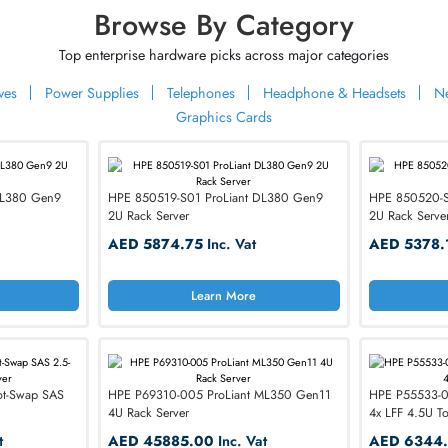
rn More
Learn More
VIEW MORE DELL
er Your
nication
Browse By Category
ium Telephony
Top enterprise hardware picks across major categ
rformance phones & handsets, trusted by individuals &
ard Drives
Power Supplies
Telephones
Headphone & H
dwide
Graphics Cards
oLiant DL380 Gen9
HPE 850519-S01 ProLiant DL380 Gen9
2U Rack Server