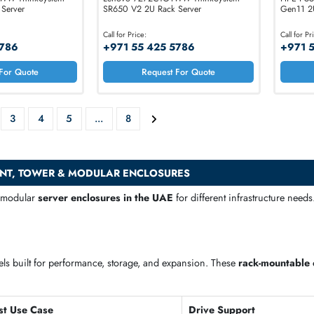
D96CTO1WW ThinkSystem
Lenovo 7Z72CTO1WW ThinkSystem
2U Rack Server
SR650 V2 2U Rack Server
:
Call for Price:
 425 5786
+971 55 425 5786
Request For Quote
Request For Quote
2
3
4
5
...
8
ACKMOUNT, TOWER & MODULAR ENCLOSURES