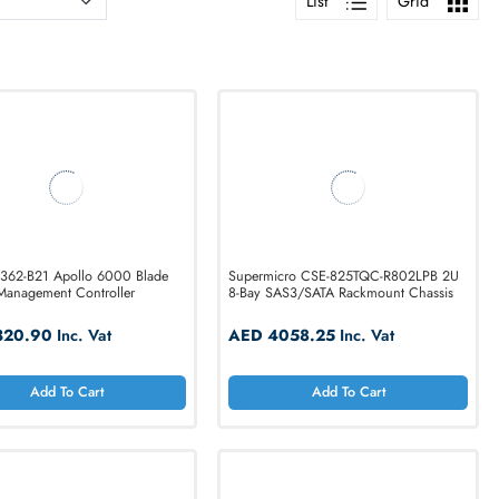
List
HPE 859362-B21 Apollo 6000 Blade
Supermicro CSE-8
Chassis Management Controller
8-Bay SAS3/SATA R
AED 1320.90
Inc. Vat
AED 4058.25
I
Add To Cart
Add T