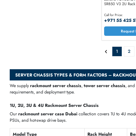
Lenovo 7
SR850 V3 
Call for Price
+971 55
1
SERVER CHASSIS TYPES & FORM FACTORS – R