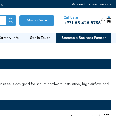
ventory and pricing
|
Accou
Call Us at
Quick Quote
+971 55
ut Us
Warranty Info
Get In Touch
Become a Bu
ts. Every
server case
is designed for secure hardware installation,