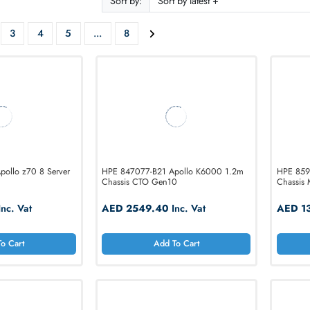
ODUCTS
f 92
Sort by:
2
3
4
5
...
8
-B21 Apollo z70 8 Server
HPE 847077-B21 Apollo K6000 1.2m
Chassis CTO Gen10
93.60
Inc. Vat
AED 2549.40
Inc. Vat
Add To Cart
Add To Cart