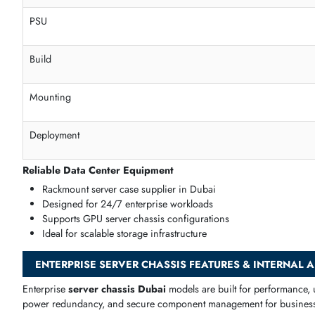
Storage
Secure hardware housing solution
Optimized cable routing
Flexible PCIe layout
Scalable server infrastructure
Data Center Ready Rack Deployment Solutions
Our
data center server chassis Dubai
models are built for
Specification
Cooling
PSU
Build