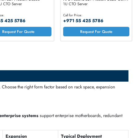
HPE P55181-B21 ProLiant DL560
HPE P65392-B21 Pr
Gen11 2U CTO Server
1U CTO Server
Call for Price:
Call for Price:
+971 55 425 5786
+971 55 425 5
Request For Quote
Request 