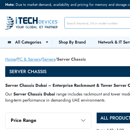
Note:
Due to market demand, availability and pricing for memory and s
All Categories
Shop By Brand
Network &
Home
PC & Servers
Servers
Server Chassis
SERVER CHASSIS
Server Chassis Dubai – Enterprise Rackmount & Tower 
Our
Server Chassis Dubai
range includes rackmount and tower
long-term performance in demanding UAE environments.