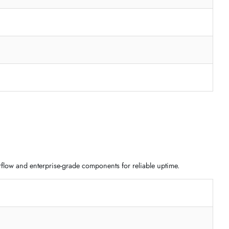
flexible motherboard formats and scalable storage design.