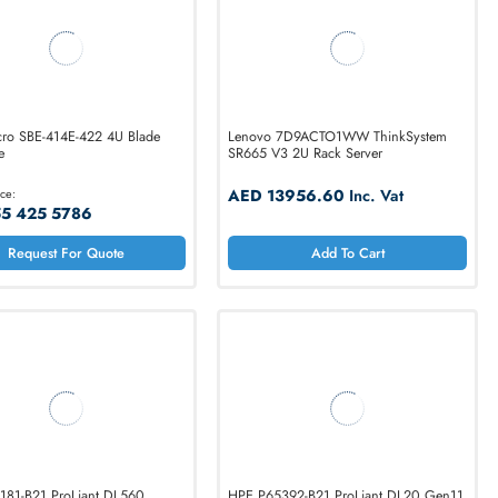
Supermicro SBE-414E-422 4U Blade
Lenovo 7D9ACTO1
Enclosure
SR665 V3 2U Rack 
Call for Price:
AED 13956.6
+971 55 425 5786
Add T
Request For Quote