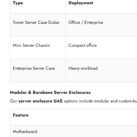
Hot swap drive bay options
Redundant power supply chassis support
High airflow server case design
Cable management server chassis layout
Durable metal server enclosure
Tower Server Chassis & Mini Server Case
Our
tower server chassis UAE
models are ideal for office,
Type
Deployment
Tower Server Case Dubai
Office / Enterprise
Mini Server Chassis
Compact office