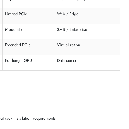
astructure needs. Choose the right form factor based on rack space,
ck-mountable enterprise systems
support enterprise motherboar
t
Expansion
Typical Deploym
Limited PCIe
Web / Edge
Moderate
SMB / Enterprise
Extended PCIe
Virtualization
bays
Full-length GPU
Data center