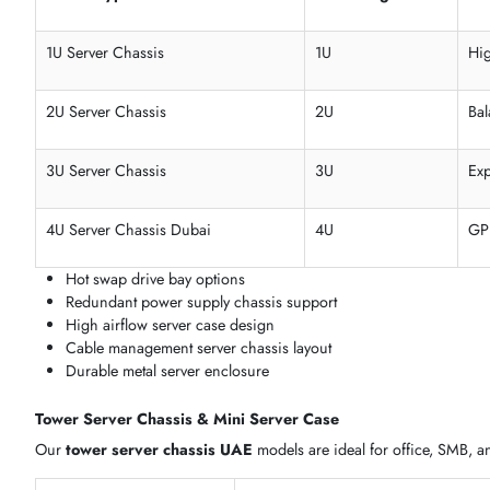
We supply
rackmount server chassis
,
tower server chass
requirements, and deployment type.
1U, 2U, 3U & 4U Rackmount Server Chassis
Our
rackmount server case Dubai
collection covers 1U to
PSUs, and hot-swap drive bays.
Model Type
Rack Height
1U Server Chassis
1U
2U Server Chassis
2U
3U Server Chassis
3U
4U Server Chassis Dubai
4U