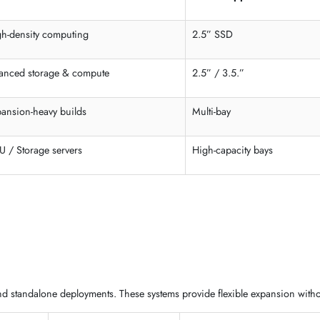
is
, and modular
server enclosures in the UAE
for different infr
 4U models built for performance, storage, and expansion. These
ra
Best Use Case
Drive Suppor
High-density computing
2.5” SSD
Balanced storage & compute
2.5” / 3.5.”
Expansion-heavy builds
Multi-bay
GPU / Storage servers
High-capacity 