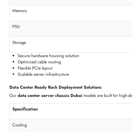
Enterprise Server Case
Heavy workload
Modular & Barebone Server Enclosures
Our
server enclosure UAE
options include modular and cus
Feature
Motherboard
Memory
PSU