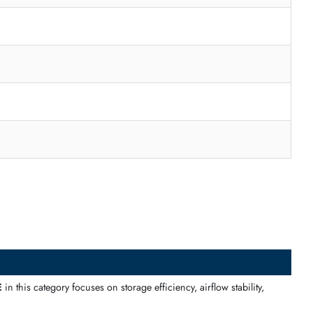
t structured airflow and enterprise-grade components for reliable 