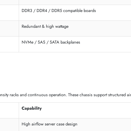
Full expansion
Large capacity
tom-built chassis for advanced deployments. These models support 
Support
ATX / E-ATX / SSI-EEB
DDR3 / DDR4 / DDR5 compatible boards
Redundant & high wattage