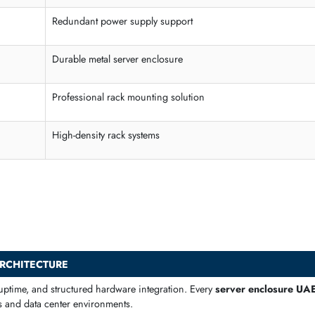
NVMe / SAS / SATA backplanes
 high-density racks and continuous operation. These chassis suppor
Capability
High airflow server case design
Redundant power supply support
Durable metal server enclosure