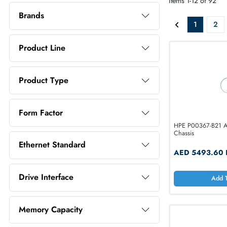
ALL PR
Price Range
Items 1-12 o
Brands
1
Product Line
Product Type
Form Factor
HPE P00367
Chassis
Ethernet Standard
AED 54
Drive Interface