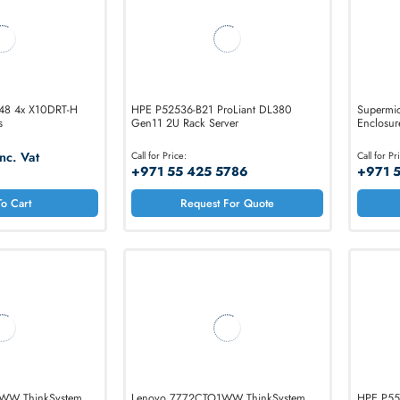
E-827 R348 4x X10DRT-H
HPE P52536-B21 ProLiant DL380
r Chassis
Gen11 2U Rack Server
50.90
Inc. Vat
Call for Price:
+971 55 425 5786
Add To Cart
Request For Quote