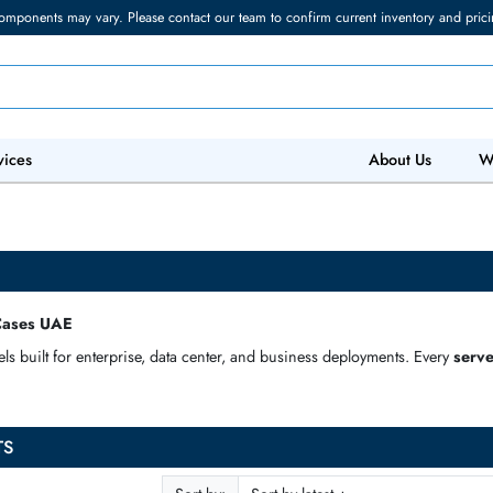
torage components may vary. Please contact our team to confirm current in
 IT Services
Abo
Server Cases UAE
 models built for enterprise, data center, and business deploymen