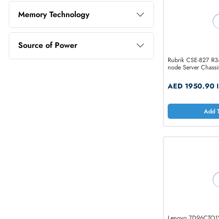
Memory Capacity
Memory Technology
Source of Power
Rubrik CS
node Serve
AED 19