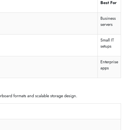
xpansion without rack installation requirements.