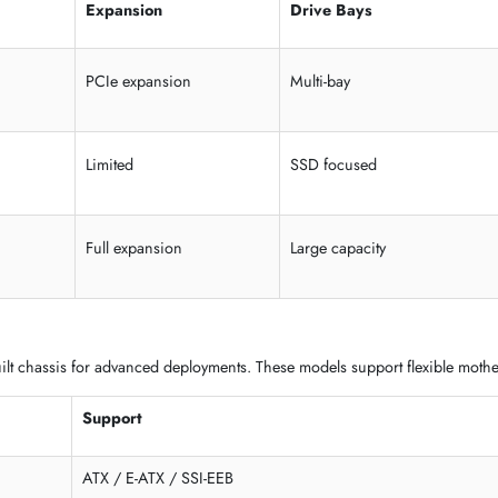
 SMB, and standalone deployments. These systems provide flexible e
Expansion
Drive Bays
PCIe expansion
Multi-bay
Limited
SSD focused