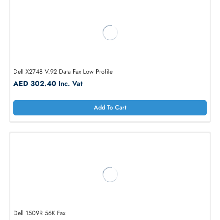
Add To Cart
Dell HF187 OptiPlex 56K V.92 Internal PCI Modem
AED 239.40
Inc. Vat
Add To Cart