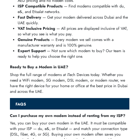
Wireless MODEMS offer flexibility where wired connections are
unavailable. Choosing between
4G and 5G MODEMS
depends on
coverage, budget, and performance requirements.
4G MODEMS
Reliable LTE connectivity
Affordable and widely available
Easy plug-and-play setup
Suitable for daily browsing, streaming, and light work
5G MODEMS
Ultra-fast download and upload speeds
Very low latency
Ideal for gaming, 4K/8K streaming, and smart homes
Future-ready but more expensive
HOW TO CHOOSE THE RIGHT MODEM
Choosing the right modem in the UAE does not have to be
complicated. Keep these five key factors in mind before you buy, and
you will find the perfect device for your home, office, or travel needs