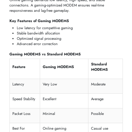
excellent value for money. Popular across homes and small offices in
the UAE.
Huawei
produces some of the best 5G modems and WiFi modems
with SIM card support available in the market. Huawei routers are
compatible with du and e& networks and are widely used across the
UAE.
Netgear
is a premium brand offering high-performance cable mode
and gigabit modem routers. Netgear is a strong choice for gamers,
streamers, and power users.
D-Link
offers affordable DSL modems and modem routers that are wel
suited to home internet connections and small businesses.
ARRIS
specialises in cable modems and is a popular choice in marke
where cable internet is the standard connection type.
ASUS
and
ZTE
round out the selection with a range of advanced dua
band and tri-band modem routers, including 4G and 5G models.
BEST MODEMS FOR HOME AND OFFICE INTERNET
Choosing between a modem for home use versus office use comes