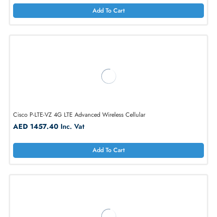
Cisco P-LTEA-EA 4G LTE Internal Wireless Modem for 1100
AED 1617.00
Inc. Vat
Add To Cart
Cisco P-LTE-VZ 4G LTE Advanced Wireless Cellular
AED 1457.40
Inc. Vat
Add To Cart