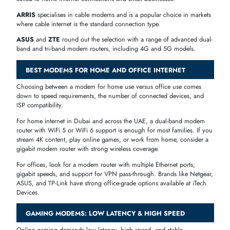
use
Home &
DOCSIS 3.0
Spectrum
Arris, NETGEAR
Office
/ 3.1
broadband
High-speed
DOCSIS 3.0
Motorola,
Cox
plans &
/ 3.1
NETGEAR
gaming
DSL / Cable
Reliable
CenturyLink
compatible
Telstra, Hitron
residential
modems
internet
POPULAR MODEM BRANDS AT ITECH DEVICES
TP-Link
is one of the most trusted names in networking. TP-Link
modem routers are known for reliability, wide compatibility, and