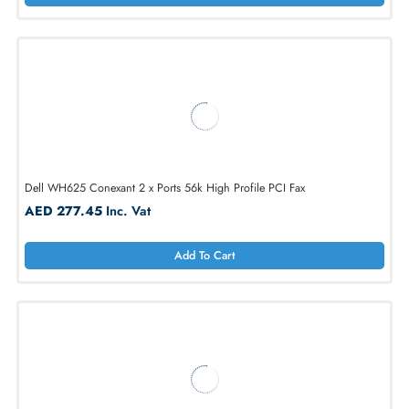
Dell H6660 56K Mini Wireless Modem Card for Inspiron 6000
AED 393.06
Inc. Vat
Add To Cart
Dell WH625 Conexant 2 x Ports 56k High Profile PCI Fax