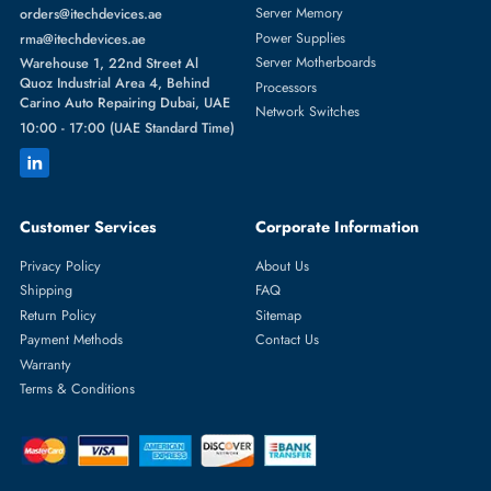
with your ISP — du, e&, or Etisalat — and match your connection ty
(DSL, fiber, 4G, or 5G). Buying your own modem often saves you
money in the long run compared to renting from your provider.
What is the difference between a modem and a router?
A modem connects your home to your internet service provider. A
router distributes that internet connection wirelessly to your devices. 
modem router combines both functions into one device, which is wha
most homes in the UAE use.
Can I buy just a modem without a router?
Yes. If your ISP has already installed a router or you have a separate
wireless router, you can buy a standalone modem. However, most
buyers in the UAE prefer a modem router combo for simplicity.
What is a WiFi modem with SIM?
A WiFi modem with SIM is a device that connects to 4G or 5G mobil
networks using a SIM card and shares that connection wirelessly with
multiple devices. It works like a home broadband router but without
needing a fixed phone or cable line.
Do I need a modem or a router for fiber internet?