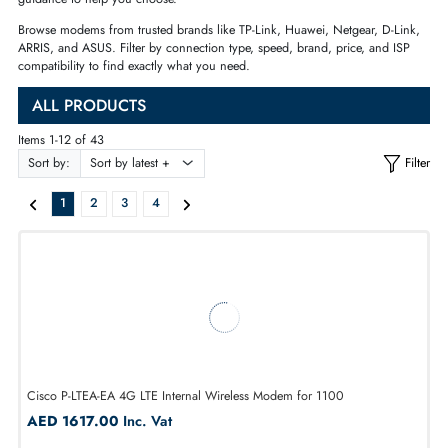
or a WiFi modem with SIM
card support, you will find the right
device 
— with AED pricing, fast
delivery across Dubai and UAE, and
expert
guidance to help you choose.
Bro
wse modems from trusted brands like
TP-Link, Huawei, Netgear, D-L
ARRIS, and ASUS. Filter by connection
type, speed, brand, price, and I
compatibility to find exactly what you
need.
ALL PRODUCTS
Items 1-12 of 43
Sort by:
1
2
3
4