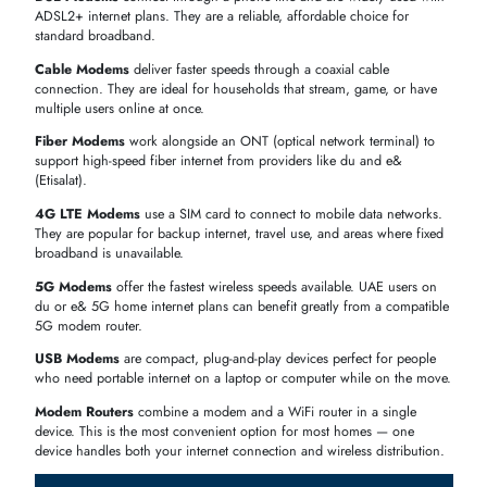
(INC. VAT)
HPE 230337-001 56Kb/s V.90 Type III Data/Fax
AED 199.50
Mini PCI
Dell T9210 V.92 56KB/s PCI Data Fax Modem
AED 238.92
Card
Dell BCM94154M 56K V.92
AED 239.40
Dell PM560LK1 56K Modem
AED
262.50
Dell 08F217 56K V.92 Internal PCI FAX Modem
AED 309.75
Cisco P-LTEAP18-GL 4G LTE Advanced Pro
AED
Wireless Cellular Modem
393.06
HPE 5182-8694 33.6 Modem Vintage ISA
AED 617.40
Cisco P-LTE-MNA Multi-Carrier Band-14 CAT4 4G
AED
LTE Pluggable
2,111.72
SHOP MODEMS BY TYPE