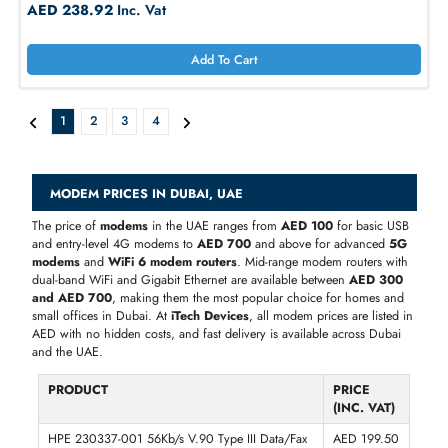
Dell X2748 V.92 Data Fax Low Profile
AED 302.40
Inc. Vat
Add To Cart
Dell 1509R 56K Fax