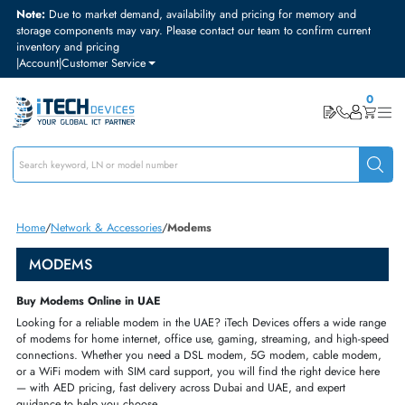
Note:
Due to market demand, availability and pricing for memory and
storage components may vary. Please contact our team to confirm curre
inventory and pricing
|
Account
|
Customer Service
Home
Network & Accessories
Modems
MODEMS
Buy Modems Online in UAE
Looking
for a reliable modem in the UAE? iTech
Devices offers a wide 
of modems
for home internet, office use, gaming,
streaming, and high-
connections.
Whether you need a DSL modem, 5G modem,
cable mod