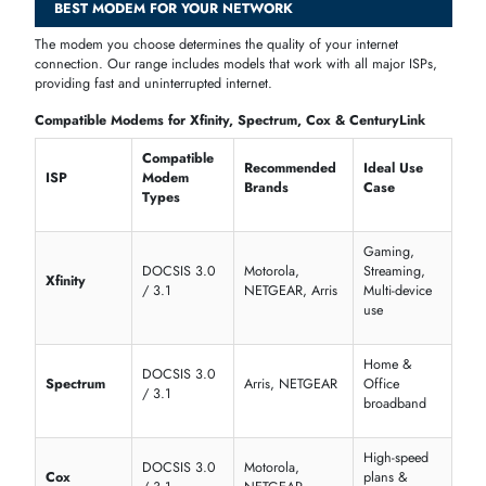
Not all modems work the same way. The right type depends on your
internet provider and the kind of connection available at your home o
office.
DSL Modems
connect through a phone line and are widely used wit
ADSL2+ internet plans. They are a reliable, affordable choice for
standard broadband.
Cable Modems
deliver faster speeds through a coaxial cable
connection. They are ideal for households that stream, game, or have
multiple users online at once.
Fiber Modems
work alongside an ONT (optical network terminal) to
support high-speed fiber internet from providers like du and e&
(Etisalat).
4G LTE Modems
use a SIM card to connect to mobile data networks
They are popular for backup internet, travel use, and areas where fixe
broadband is unavailable.
5G Modems
offer the fastest wireless speeds available. UAE users on
du or e& 5G home internet plans can benefit greatly from a compatib
5G modem router.