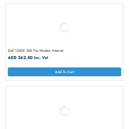
Dell NYR98 RJ-11 56k Modem Jack Port with Cable
AED 238.92
Inc. Vat
Add To Cart