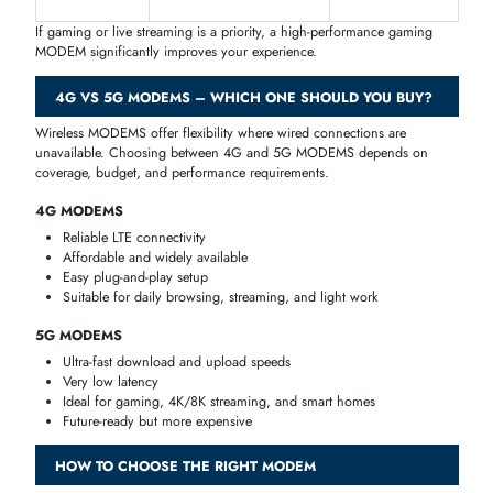
down to speed requirements, the number of connected devices, and
ISP compatibility.
For home internet in Dubai and across the UAE, a dual-band modem
router with WiFi 5 or WiFi 6 support is enough for most families. If y
stream 4K content, play online games, or work from home, consider 
gigabit modem router with strong wireless coverage.
For offices, look for a modem router with multiple Ethernet ports,
gigabit speeds, and support for VPN pass-through. Brands like Netge
ASUS, and TP-Link have strong office-grade options available at iTech
Devices.
GAMING MODEMS: LOW LATENCY & HIGH SPEED
Online gaming demands
low latency, high speed, and stable
connections
. A gaming-optimized MODEM ensures
real-time
responsiveness
and lag-free gameplay.
Key Features of Gaming MODEMS
Low latency for competitive gaming
Stable bandwidth allocation
Optimized signal processing