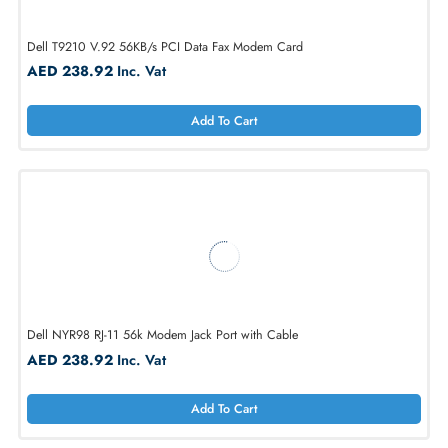
AED 277.45
Inc. Vat
Add To Cart
Dell T9210 V.92 56KB/s PCI Data Fax Modem Card
AED 238.92
Inc. Vat
Add To Cart