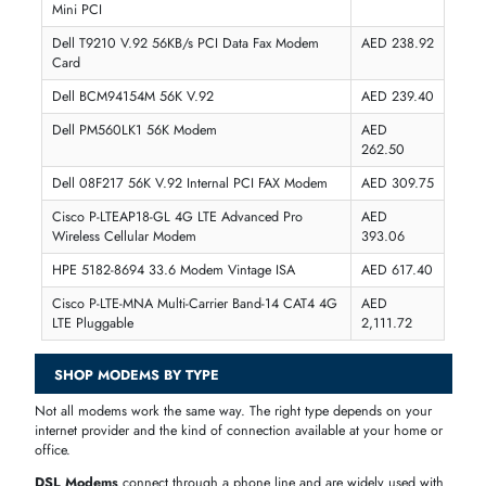
AED 238.92
Inc. Vat
Add To Cart
1
2
3
4
MODEM PRICES IN DUBAI, UAE
The price of
modems
in the UAE ranges from
AED 100
for basic US
and entry-level 4G modems to
AED 700
and above for advanced
5
modems
and
WiFi 6 modem routers
. Mid-range modem routers wit
dual-band WiFi and Gigabit Ethernet are available between
AED 300
and AED 700
, making them the most popular choice for homes an
small offices in Dubai. At
iTech Devices
, all modem prices are listed 
AED with no hidden costs, and fast delivery is available across Dubai
and the UAE.
PRODUCT
PRICE