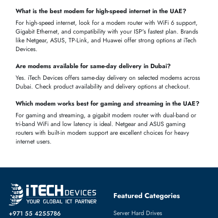
AED pricing and no hidden costs.
ISP Compatible Products
— Find modems compatible with du,
e&, and Etisalat networks.
Fast Delivery
— Get your modem delivered across Dubai and t
UAE quickly.
VAT Inclusive Pricing
— All prices are displayed inclusive of VA
so what you see is what you pay.
Genuine Products
— Every modem we sell comes with a
manufacturer warranty and is 100% genuine.
Expert Support
— Not sure which modem to buy? Our team is
ready to help you choose the right one.
Ready to Buy a Modem in UAE?
Shop the full range of modems at iTech Devices today. Whether you
need a WiFi modem, 5G modem, DSL modem, or modem router, we
have the right device for your home or office at the best price in Dub
and across the UAE.
FAQS
Can I purchase my own modem instead of renting from my ISP
Yes, you can buy your own modem in the UAE. It must be compatibl