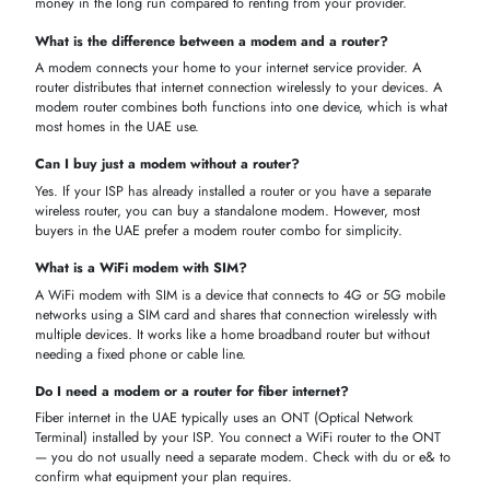
ISP Compatibility
— Check if the modem works with du, e&, o
Etisalat.
Connection Type
— Know if your internet is DSL, cable, fiber,
4G, or 5G.
Speed
— Pick a modem that matches your internet plan speed.
WiFi Standard
— Choose WiFi 5 or WiFi 6 for better speed an
coverage.
SIM Support
— Need wireless internet? Pick a modem with a S
card slot.
WHY CHOOSE ITECHDEVICES FOR MODEMS
At iTech Devices, we make it easy to find the right modem at the best
price in the UAE. Here is why thousands of customers in Dubai and
across the UAE shop with us:
Wide Range
— Shop DSL, cable, fiber, 4G, and 5G modems al
in one place.
Top Brands
— We stock TP-Link, Huawei, Netgear, D-Link, ARR
Cisco, and more.
Competitive Prices
— Get the best modem prices in UAE with