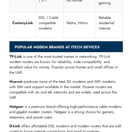
USB Modems
are compact, plug-and-play devices perfect for people
who need portable internet on a laptop or computer while on the mo
Modem Routers
combine a modem and a WiFi router in a single
device. This is the most convenient option for most homes — one
device handles both your internet connection and wireless distribution
BEST MODEM FOR YOUR NETWORK
The modem you choose determines the quality of your internet
connection. Our range includes models that work with all major ISPs,
providing
fast and uninterrupted internet
.
Compatible Modems for Xfinity, Spectrum, Cox & CenturyLink
Compatible
Recommended
Ideal Use
ISP
Modem
Brands
Case
Types
Gaming,
DOCSIS 3.0
Motorola,
Streaming,
Xfinity
/ 3.1
NETGEAR, Arris
Multi-device