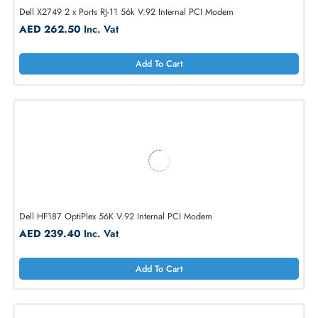
Dell 1240E 56K Fax Modem Internet
AED 262.50
Inc. Vat
Add To Cart
Dell X2749 2 x Ports RJ-11 56k V.92 Internal PCI Modem
AED 262.50
Inc. Vat