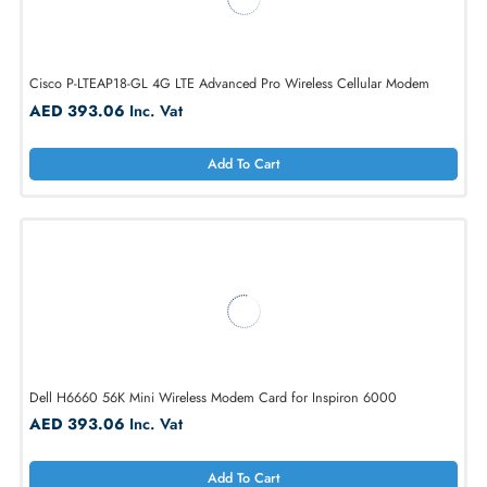
Cisco P-LTEAP18-GL 4G LTE Advanced Pro Wireless Cellular Modem
AED 393.06
Inc. Vat
Add To Cart