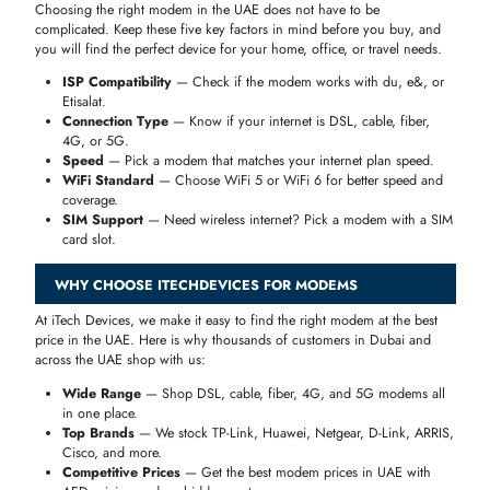
Advanced error correction
Gaming MODEMS vs Standard MODEMS
Standard
Feature
Gaming MODEMS
MODEMS
Latency
Very Low
Moderate
Speed Stability
Excellent
Average
Packet Loss
Minimal
Possible
Best For
Online gaming
Casual use
If gaming or live streaming is a priority, a
high-performance gaming
MODEM
significantly improves your experience.
4G VS 5G MODEMS – WHICH ONE SHOULD YOU BUY?