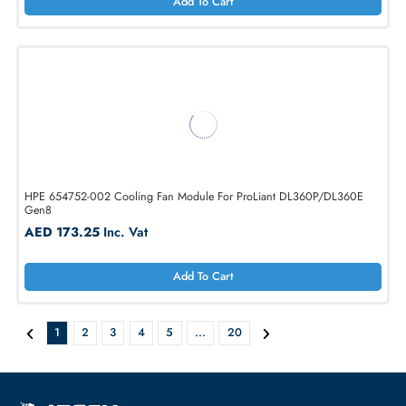
AED 648.90
Inc. Vat
Add To Cart
Dell 1KVPX System Fan for PowerEdge R520 Server
AED 173.25
Inc. Vat
Add To Cart