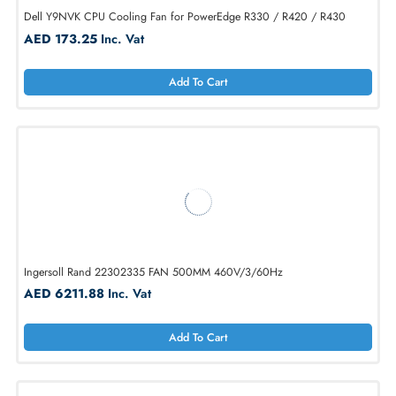
Dell Y9NVK CPU Cooling Fan for PowerEdge R330 / R420 / R430
AED 173.25
Inc. Vat
Add To Cart
Ingersoll Rand 22302335 FAN 500MM 460V/3/60Hz