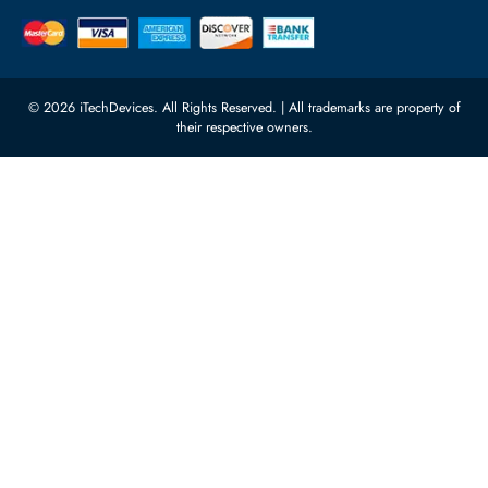
Featured Categories
Server Hard Drives
+971 55 4255786
Server Memory
orders@itechdevices.ae
Power Supplies
rma@itechdevices.ae
Server Motherboards
Warehouse 1, 22nd Street Al
Quoz Industrial Area 4, Behind
Processors
Carino Auto Repairing Dubai, UAE
Network Switches
10:00 - 17:00 (UAE Standard Time)
Customer Services
Corporate Information
Privacy Policy
About Us
Shipping
FAQ
Return Policy
Sitemap
Payment Methods
Contact Us
Warranty