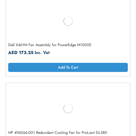
AED 6211.88
Inc. Vat
Add To Cart
Dell X46YM Fan Assembly for PowerEdge M1000E
AED 173.25
Inc. Vat
Add To Cart