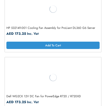
HP 489848-001 Cooling Fan Assembly for ProLiant DL360 G6 Server
AED 624.75
Inc. Vat
Add To Cart
HP 532149-001 Cooling Fan Assembly for ProLiant DL360 G6 Server
AED 173.25
Inc. Vat