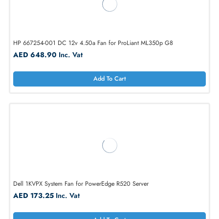
Dell 90XRN 12V Hot-Pluggable Fan Assembly for PowerEdge R710
AED 173.25
Inc. Vat
Add To Cart
HP 667254-001 DC 12v 4.50a Fan for ProLiant ML350p G8