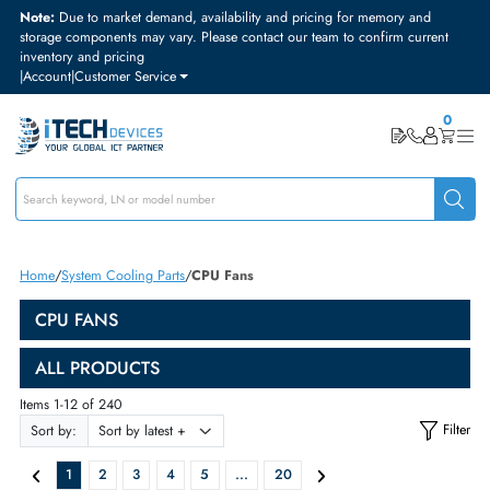
Note:
Due to market demand, availability and pricing for memory and
storage components may vary. Please contact our team to confirm curre
inventory and pricing
|
Account
|
Customer Service
Home
System Cooling Parts
CPU Fans
CPU FANS
ALL PRODUCTS
Items 1-12 of 240
Sort by: