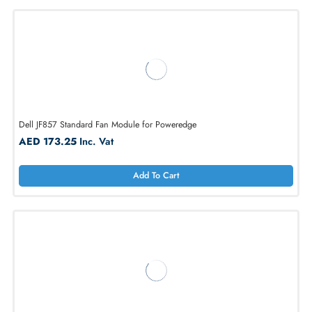
1
2
3
4
5
...
20
Dell JF857 Standard Fan Module for Poweredge
AED 173.25
Inc. Vat
Add To Cart