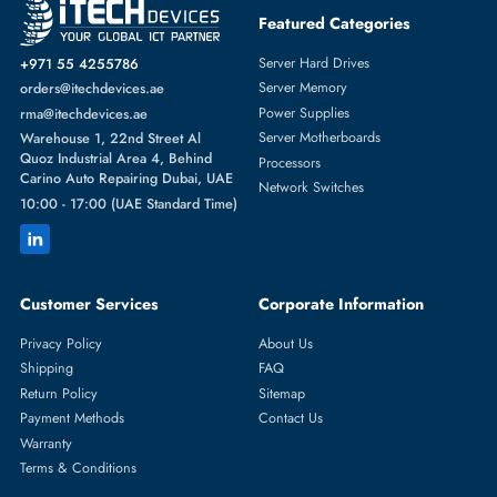
HPE 654752-002 Cooling Fan Module For ProLiant DL360P/DL360E
Gen8
AED 173.25
Inc. Vat
Add To Cart
1
2
3
4
5
...
20