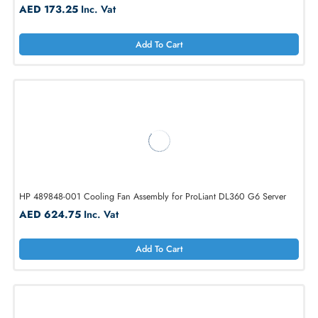
HP 496066-001 Redundant Cooling Fan for ProLiant DL380
AED 173.25
Inc. Vat
Add To Cart