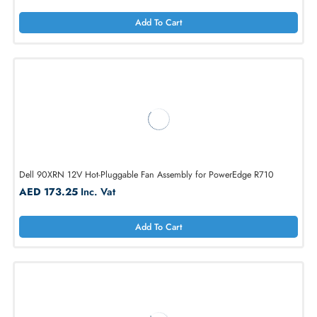
Add To Cart
Dell WG2CK 12V DC Fan for PowerEdge R720 / R720XD
AED 173.25
Inc. Vat
Add To Cart