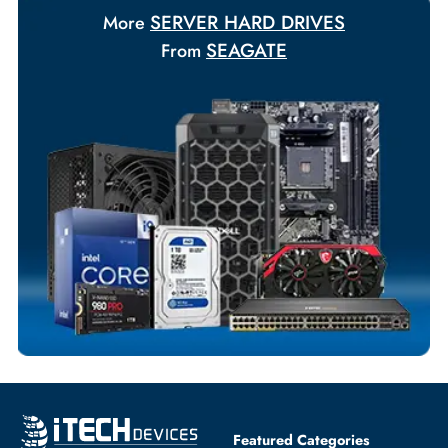
Payment Options
Your Exclusive Benefits
Flexible Payment Terms
Customized Invoices
Dedicated Account Support
Fast Turnaround
Comprehensive Purchase Tracking
SERVER HARD DRIVES
More
SEAGATE
From