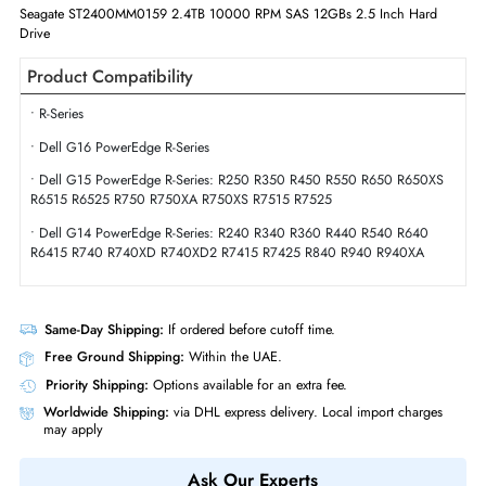
Interface Standard
12Gb/s SAS
Physical Characteristics
Form Factor
SFF
Miscellaneous
Compliance Standards
WEEE,CE,RoHS
Seagate ST2400MM0159 2.4TB 10000 RPM SAS 12GBs 2.5 Inch Hard
Drive
Product Compatibility
• R-Series
• Dell G16 PowerEdge R-Series
• Dell G15 PowerEdge R-Series: R250 R350 R450 R550 R650 R650X
R6515 R6525 R750 R750XA R750XS R7515 R7525
• Dell G14 PowerEdge R-Series: R240 R340 R360 R440 R540 R640