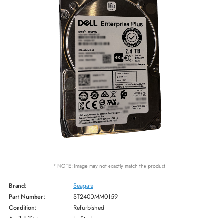
* NOTE: Image may not exactly match the product