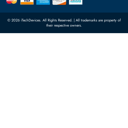
Server Motherboards
Warehouse 1, 22nd Street Al
Quoz Industrial Area 4, Behind
Processors
Carino Auto Repairing Dubai, UAE
Network Switches
10:00 - 17:00 (UAE Standard Time)
Customer Services
Corporate Information
Privacy Policy
About Us
Shipping
FAQ
Return Policy
Sitemap
Payment Methods
Contact Us
Warranty
Terms & Conditions