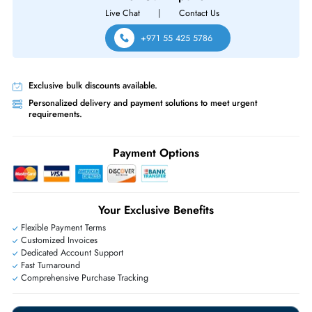
R6415 R740 R740XD R740XD2 R7415 R7425 R840 R940 R940XA
Same-Day Shipping:
If ordered before cutoff time.
Free Ground Shipping:
Within the UAE.
Priority Shipping:
Options available for an extra fee.
Worldwide Shipping:
via DHL express delivery. Local import charge
may apply
Ask Our Experts
Live Chat
|
Contact Us
+971 55 425 5786
Exclusive bulk discounts available.
Personalized delivery and payment solutions to meet urgent
requirements.