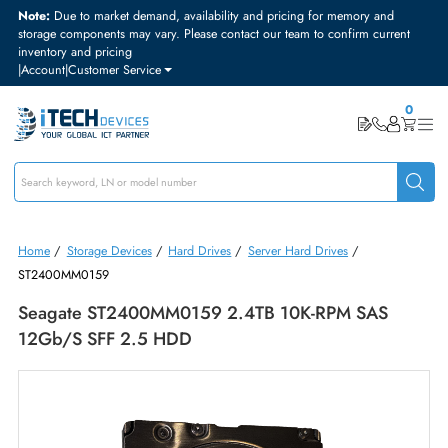
Note:
Due to market demand, availability and pricing for memory and
storage components may vary. Please contact our team to confirm curre
inventory and pricing
|
Account
|
Customer Service
Home
/
Storage Devices
/
Hard Drives
/
Server Hard Drives
/
ST2400MM0159
Seagate ST2400MM0159 2.4TB 10K-RPM SAS
12Gb/s SFF 2.5 HDD