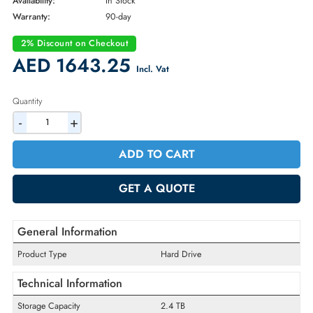
Brand:
Seagate
Part Number:
ST2400MM0159
Condition:
Refurbished
Availability:
In Stock
Warranty:
90-day
2% Discount on Checkout
AED 1643.25
Incl. Vat
Quantity
-
+
ADD TO CART
GET A QUOTE