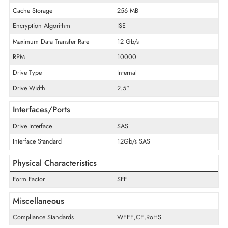
General Information
Product Type
Hard Drive
Technical Information
Storage Capacity
2.4 TB
Cache Storage
256 MB
Encryption Algorithm
ISE
Maximum Data Transfer Rate
12 Gb/s
RPM
10000
Drive Type
Internal
Drive Width
2.5"
Interfaces/Ports
Drive Interface
SAS