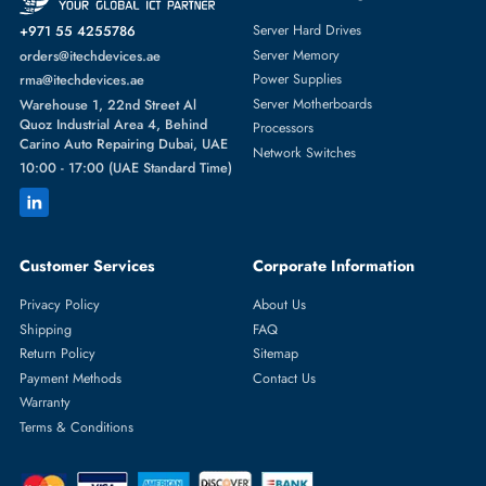
Featured Categories
Server Hard Drives
+971 55 4255786
Server Memory
orders@itechdevices.ae
Power Supplies
rma@itechdevices.ae