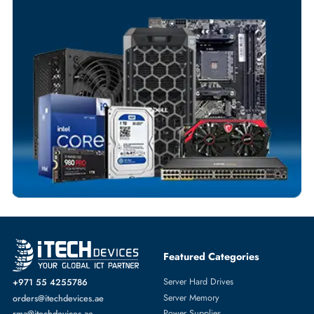
Your Exclusive Benefits
Flexible Payment Terms
Customized Invoices
Dedicated Account Support
Fast Turnaround
Comprehensive Purchase Tracking
TAPE DRIVES
More
IBM
From