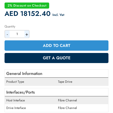
Part Number:
00VJ162
Condition:
Refurbished
Availability:
In Stock
Warranty:
90-day
2% Discount on Checkout
AED 18152.40
Incl. Vat
Quantity
-
+
ADD TO CART
GET A QUOTE
General Information