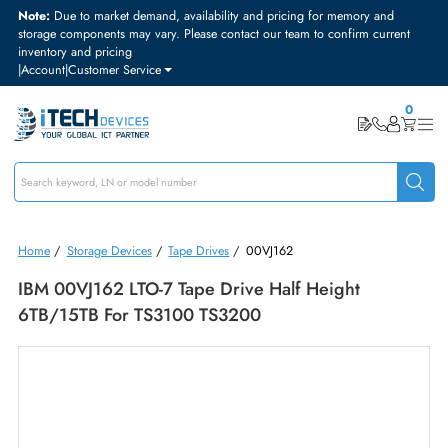
Note:
Due to market demand, availability and pricing for memory and
storage components may vary. Please contact our team to confirm curre
inventory and pricing
|
Account
|
Customer Service
Home
/
Storage Devices
/
Tape Drives
/
00VJ162
IBM 00VJ162 LTO-7 Tape Drive Half Height
6TB/15TB For TS3100 TS3200