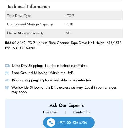
Product Type
Tape Drive
Interfaces/Ports
Host Interface
Fibre Channel
Drive Interface
Fibre Channel
Technical Information
Tape Drive Type
LTO-7
Compressed Storage Capacity
15TB
Native Storage Capacity
6TB
IBM 00VJ162 LTO-7 Ultrium Fibre Channel Tape Drive Half Height 6TB/
For TS3100 TS3200
Same-Day Shipping:
If ordered before cutoff time.
Free Ground Shipping:
Within the UAE.