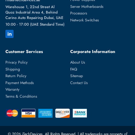
Featured Categories
Server Hard Drives
+971 55 4255786
Server Memory
orders@itechdevices.ae
Power Supplies
rma@itechdevices.ae
Server Motherboards
Warehouse 1, 22nd Street Al
Quoz Industrial Area 4, Behind
Processors
Carino Auto Repairing Dubai, UAE
Network Switches
10:00 - 17:00 (UAE Standard Time)