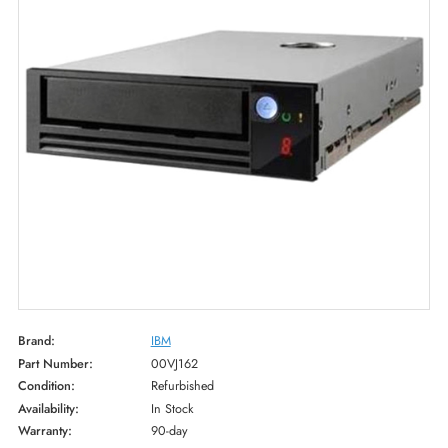
Brand:
IBM