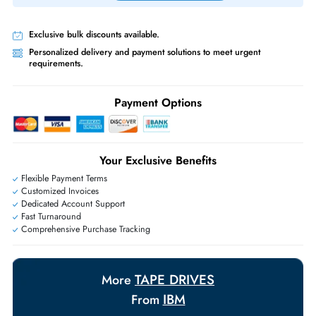
Priority Shipping:
Options available for an extra fee.
Worldwide Shipping:
via DHL express delivery. Local import charge
may apply
Ask Our Experts
Live Chat
|
Contact Us
+971 55 425 5786
Exclusive bulk discounts available.
Personalized delivery and payment solutions to meet urgent
requirements.
Payment Options