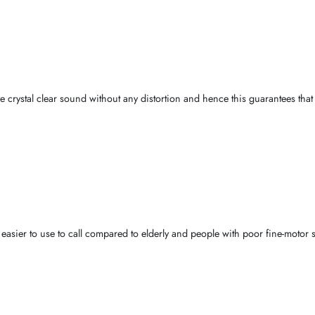
take into account the usage
pattern
,
environmental soundness
and
e demographics in the wider
Dubai and the United Arab Emirates
.
ble audio power
is the
essential factor
. They provide unremitting
co
elephonic communication
.
thus give crystal clear sound without any distortion and hence this 