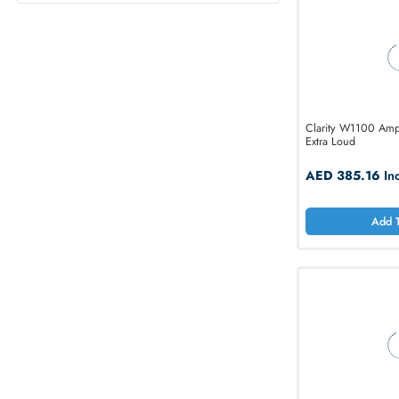
Source of Power
Ethernet Standard
Clarity W1
Extra Loud
AED 38