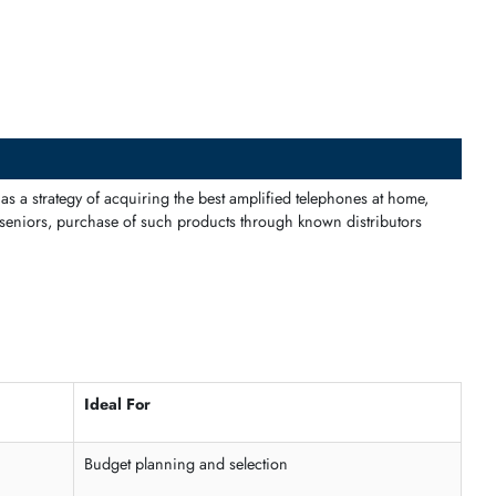
 of communication within the office so that no important call is mis
 tiled schemes.