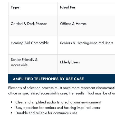
Suitable for seniors and users with partial hearing loss
Ergonomic design for comfort during long calls
Senior-Friendly & Accessible Telephones
With l
arge buttons, readable screens, and a logical design, th
Large, easy-to-press buttons
Extra-loud ringtones and volume control
Simple setup for home or office
Designed for comfort and accessibility
Type
Ideal For
Corded & Desk Phones
Offices & Homes
Hearing Aid Compatible
Seniors & Hearing-Impaired