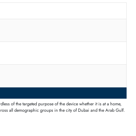
r fine-motor skills
.
nge
–400
–500