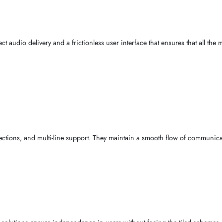
Big buttons, easy setup,
AED 180
extra-loud
umstantial forces
and user
interests
. In scholarly argument, we under
st be of unquestionable sound, adjustable
amplification
, and smooth 
es
, perfect
audio
delivery and a frictionless user interface that en