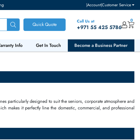
ventory and pricing
|
Accou
Call Us at
Quick Quote
+971 55
ut Us
Warranty Info
Get In Touch
Become a Bu
plified telephones
particularly designed to suit the seniors,
corpor
le interface, which makes it perfectly line the
domestic
,
commercia