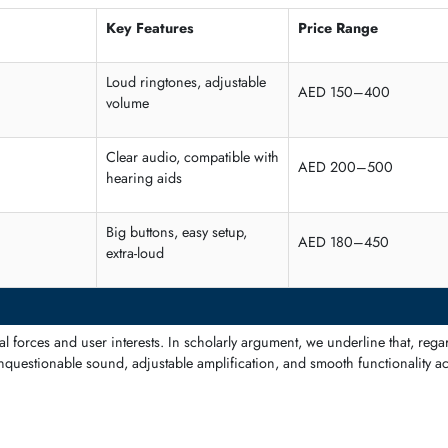
ese are easier to use to call compared to elderly and people with poo
Key Features
Price Ra
Loud ringtones, adjustable
AED 150
volume
Clear audio, compatible with
 Users
AED 200
hearing aids