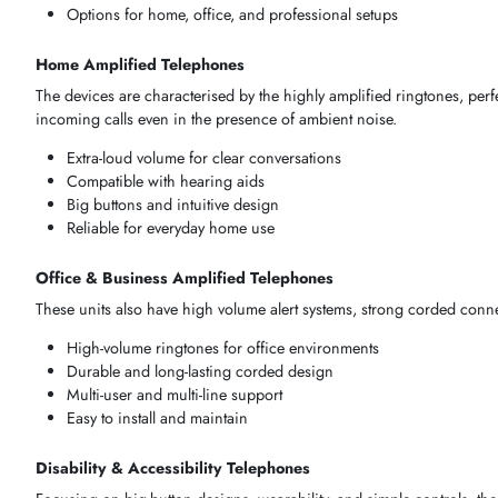
Senior-Friendly &
Elderly Users
Accessible
AMPLIFIED TELEPHONES BY USE CASE
Elements of selection
process
must once more represent
circ
office or specialised accessibility case, the resultant tool mu
Clear and amplified audio tailored to your environment
Easy operation for seniors and hearing-impaired users
Durable and reliable for continuous use
Options for home, office, and professional setups
Home Amplified Telephones
The
devices
are
characterised
by the highly
amplified rington
incoming calls even in the presence of ambient noise.