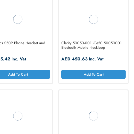
Add To Cart
Add T
Plantronics S50P Phone Headset and
Clarity 50050-001
Amplifier
Bluetooth Mobile N
AED 115.42
Inc. Vat
AED 450.63
In
Add To Cart
Add T