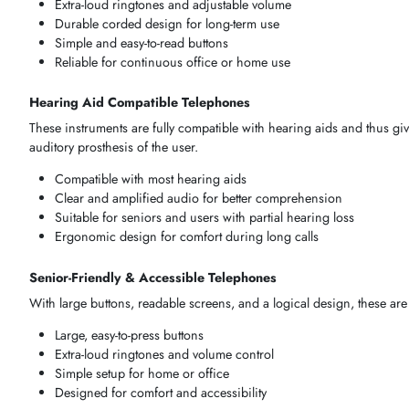
The
methodology
of
selecting
an
amplified telephone
should 
user-friendliness, and convenience of
operation
among all th
Corded & Desk Amplified Telephones
These
units
are optimised in places where good and
dependa
satisfying
the needs of
users
who require uniformity in their
t
Extra-loud ringtones and adjustable volume
Durable corded design for long-term use
Simple and easy-to-read buttons
Reliable for continuous office or home use
Hearing Aid Compatible Telephones
These
instruments
are fully compatible with
hearing aids
and 
auditory prosthesis
of the
user
.
Compatible with most hearing aids
Clear and amplified audio for better comprehension