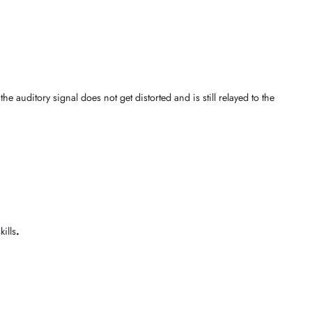
accessibility conditions
. The curated catalogue below will ensure the
nnectivity
,
simplified dialing speeds
, and pure
conversations
, and 
guarantees that the
auditory signal
does not get distorted and is still