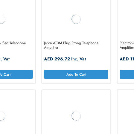
Add To Cart
Add To Cart
100 Amplified Telephone
Jabra AT3M Plug Prong Telephone
Amplifier
5.16
Inc. Vat
AED 296.72
Inc. Vat
Add To Cart
Add To Cart