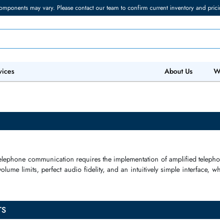
torage components may vary. Please contact our team to confirm current in
 IT Services
Abo
tion
of
telephone communication
requires the
implementation
of
am
gerated
volume limits
, perfect
audio fidelity
, and an intuitively simp