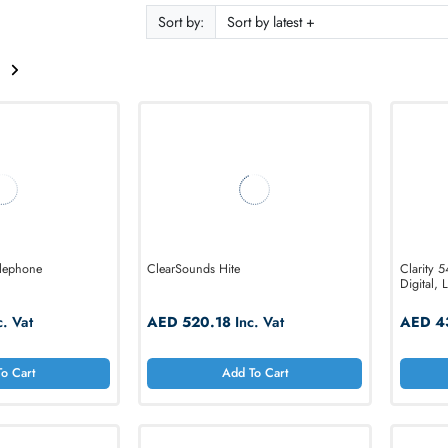
ODUCTS
f 15
Sort by:
2
lified Telephone
ClearSounds Hite
4.68
Inc. Vat
AED 520.18
Inc. Vat