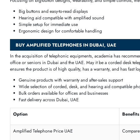
Extra-loud volume for clear conversations
Compatible with hearing aids
Big buttons and intuitive design
Reliable for everyday home use
Office & Business Amplified Telephones
These
units
also have
high volume
alert systems, strong cord
High-volume ringtones
for office environments
Durable and long-lasting corded design
Multi-user and multi-line support
Easy to install and maintain
Disability & Accessibility Telephones
Focusing
on
big
-
button designs
,
wearability
, and simple
contr
Big buttons and easy-to-read displays
Hearing aid compatible with amplified sound
Simple setup for immediate use