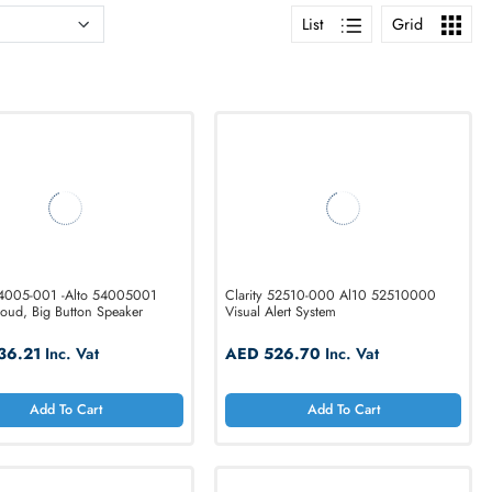
List
Clarity 54005-001 -Alto 54005001
Clarity 52510-000
Digital, Loud, Big Button Speaker
Visual Alert System
AED 436.21
Inc. Vat
AED 526.70
In