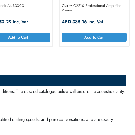
ClearSounds ANS3000
Clarity C2210 Profe
Phone
AED 250.29
Inc. Vat
AED 385.16
Inc
Add To Cart
Add T