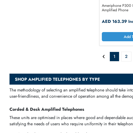
Ameriphon
Amplified 
AED 16
1
SHOP AMPLIFIED TELEPHONES BY TYPE