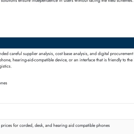
ed connections, and multi-line support. They maintain a smooth flow
ols
, the solutions ensure independence in users without facing the