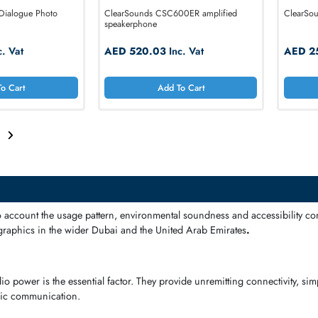
e P300 Dialogue Photo
ClearSounds CSC600ER amplified
Phone
speakerphone
3.39
Inc. Vat
AED 520.03
Inc. Vat
Add To Cart
Add To Cart
2