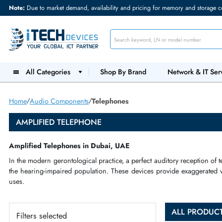
Note:
Due to market demand, availability and pricing for memory and s
All Categories
Shop By Brand
Network &
Home
Audio Components
Telephones
AMPLIFIED TELEPHONE
Amplified Telephones in Dubai, UAE
In the
modern gerontological
practice, a perfect
auditory recep
the
hearing
-
impaired
population. These devices provide exag
uses
.