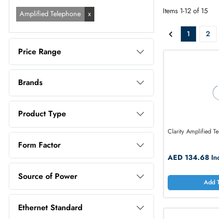
ALL PR
Filters selected
Items 1-12 o
Amplified Telephone
1
Price Range
Brands
Product Type
Clarity Amp
Form Factor
AED 13