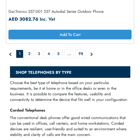
Panasonic KX-TS500B Integrated Phone System
AED 53.95
Inc. Vat
Add To Cart