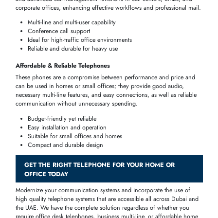
quality communication
,
efficiency
in
operation
and user-friendliness.
You could need a professional
office line
, a
high
-
performance busine
desk set
, or a
budget
-
friendly
home
telephone
, either way, these are
some of the suggestions that would help you on what kind of
device
could suit your home or business
environment
in
Dubai
and
UAE
.
Reliable call quality for home or office
Options for single-line and multi-line setups
Durable and long-lasting designs
Supports professional features like conference calls and
speakerphones
Phone
Ideal For
Key Features
Price Range
Type
Best
Multi-line,
Office desks,
Telephones
speakerphone,
professional
AED 200–400
for Office
PBX
workstations
Use
compatible
High-
Best
Call centers,