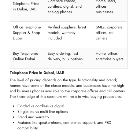
appliances have more than one extension and line, and hence effecti
corporate communication. They encourage conferencing and high
functionality that improves the workflow and customer care.
Multi-line capability for simultaneous calls
Advanced call management features
Suitable for large offices and enterprises
Durable and reliable for heavy use
Home & Conference Telephones
Built to work either in residential or even in a conference hall, the
telephones are providing a
clear audio
,
flexible
placement, and
connection without any
strains
. They suit best in family houses, small
offices, or in conference rooms where convenient and sound fidelity 
a factor.
Portable
and easy to install
Supports conference and group
calls
Clear
sound
for
home
or small
office
Compact
design
for
desktops
or
meeting room
BUY TELEPHONES IN DUBAI, UAE