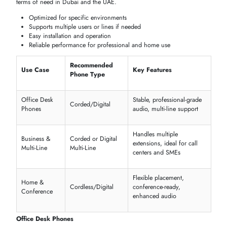
Cordless & Wireless Telephones
Portable and flexible
solutions allow modern
offices
and
homes
to sta
connected when being mobile. The models fit small offices,
reception
desks
, or smart-home
integrations
, in which convenience is a
characteristic feature.
Portable and easy to move
Supports multiple extensions
Long battery life for daily use
Easy setup without complex wiring
Digital & Analog Telephones
This is because the choice of
digital clarity
in
modern
office ecosyste
or the classic
analog phones
in simple and
reliable
use at home or
business is determined by the type of
network
topology and the need
of the user; both give good performance.
Digital
: crystal-clear audio, multi-line support
Analog
: simple, durable, and easy to use
Compatible with office PBX systems
Affordable options for home and small businesses