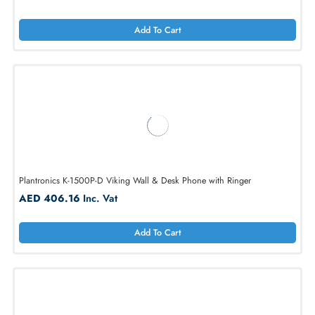
Panasonic KX-TGW420B 4 Line Expandable Base System
AED 1067.42
Inc. Vat
Add To Cart