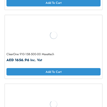
Ceeco SSC-501-F Handsfree Stainless Steel Charge-A-Call Phone
AED 2336.38
Inc. Vat
Add To Cart