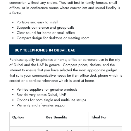
Business &
Corded or Digital
extensions, ideal for call
Multi-Line
Multi-Line
centers and SMEs
Flexible placement,
Home &
Cordless/Digital
conference-ready,
Conference
enhanced audio
Office Desk Phones
Tailored
to
workstations
and administrative
offices
, these
phones
offer
dependable connections and work-related functions, including
speakerphone
,
multi
-
line support
and
call transfer
which makes the
communication of both staff and management run smoothly through
the day.
Multi-line and speakerphone support
Professional audio clarity
Reliable and durable for office use
Compatible with
PBX
systems
Business & Multi-Line Telephones
In the case of the
call centers
,
company offices
, and large groups, th