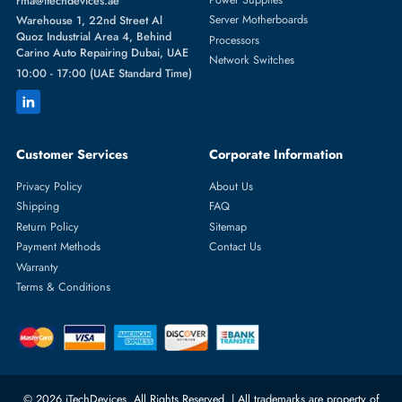
OFFICE TODAY
Modernize your
communication
systems and incorporate the use of
high quality telephone
systems that are accessible all across Dubai an
the UAE. We have the complete solution regardless of whether you
require office desk telephones, business multi-line, or affordable hom
telephones to meet all your needs.
FAQS
What types of telephones are available for office and home use
You can choose from
corded, cordless, digital, and analog telephone
Corded phones offer reliable connections for offices, cordless phone
provide mobility,.
Which telephones are best for office use?
For offices,
multi-line desk phones
with features like
speakerphone,
conference calling, and PBX compatibility
are ideal.
Can I use a business desk phone at home?
Yes. Many
business desk phones
are compatible with home setups an
can provide
advanced features
like multi-line support, conference call