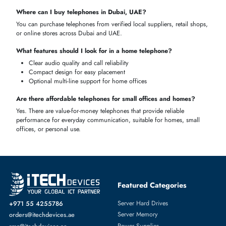
Best Business Desk Phones
These
high
-
performance telephones
support many users, conferencin
and advanced call-management functions in
call centers
,
SMEs
, and
corporate offices
, enhancing effective workflows and professional mai
Multi-line and multi-user capability
Conference
call support
Ideal for
high-traffic
office environments
Reliable and durable for heavy use
Affordable & Reliable Telephones
These
phones
are a
compromise
between
performance
and price and
can be used in homes or small offices; they provide good audio,
necessary
multi-line features
, and easy connections, as well as reliabl
communication without unnecessary spending.
Budget-friendly
yet reliable
Easy
installation
and
operation
Suitable
for small
offices
and
homes
Compact and
durable
design
GET THE RIGHT TELEPHONE FOR YOUR HOME OR