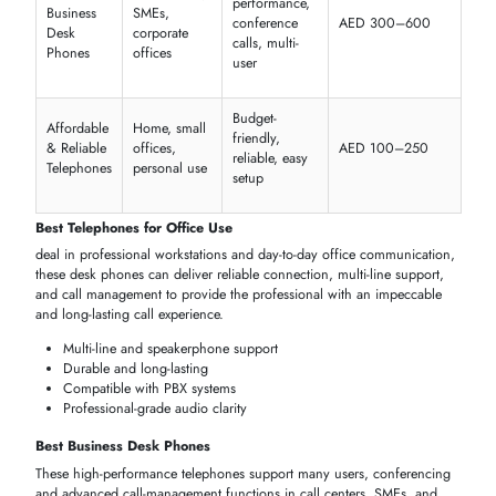
Certified products from verified brands
Technical support and after-sales guidance
Multiple models and features in one place
Ideal for SMEs, corporate offices, and enterprises
Buy Telephones Online Dubai
Offer
customers
the
comfort
of making orders online with quick
delivery throughout
Dubai
and the UAE; it will give the
company
the
opportunity
to compare the offered
features
, read the reviews of the
customers
and then select the
correct phone
to be used either at hom
in the office or at the
enterprise
and also to purchase in large quantiti
in case a larger company is required.
Quick and secure ordering process
Wide selection of telephones and brands
Bulk purchase options for offices or call centers
Doorstep delivery and warranty included
RECOMMENDED TELEPHONES FOR OFFICE & HOME
Select among the highest rated
telephones
that are customized to
hig