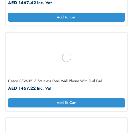
Ceeco SSW-321-D Stainless Steel Wall Phone With Automatic Dialer
AED 1467.42
Inc. Vat
Add To Cart
Ceeco SSW-321-F Stainless Steel Wall Phone With Dial Pad
AED 1467.22
Inc. Vat