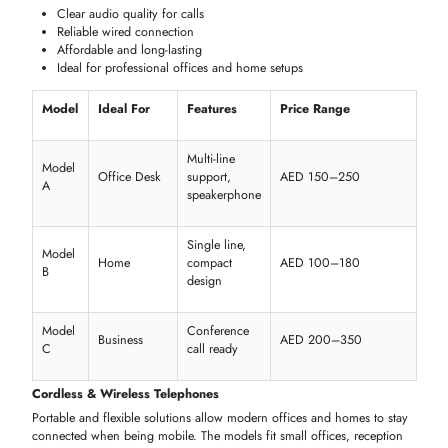
Gai-Tronics 257-001 257 Autodial Series Outdoor Phone
AED 3082.76
Inc. Vat
Add To Cart
1
2
3
4
5
...
98
SHOP TELEPHONES BY TYPE
Choose the best type of
telephone
based on your particular
requirements, be it at home or in the office desks or even in the
business. It is possible to compare the features,
usability
and
connectivity to determine the device that fits well in your configuratio
Corded Telephones
The conventional
desk phones
offer good
wired communications
that
can be used in
offices
,
call centers
, and
home workstations
.
Corded