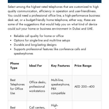
Buy Telephones
Easy ordering, fast
Home, office,
Online Dubai
delivery, bulk options
enterprise buyers
Telephone Price in Dubai, UAE
The level of
pricing
depends on the type,
functionality
and
brand
;
homes have some of the cheap models, and businesses have the
hig
end business
phones
available to the corporate offices and
call center
The knowledge of this spectrum will help in wise
buying
procedures.
Corded vs cordless vs digital
Single-line
vs
multi-line
options
Brand
and
warranty
Features like
speakerphone
, conference support, and
PBX
compatibility
Office Telephone Supplier & Shop Dubai
Find well-known
suppliers
and
retailers
to acquire
high
-
quality
and
genuine
cell phones
including model
telephones
, basic
desk
telephones
,
multi
-
line
office
packages
and with
warranties
and
service
available to
install
and use perfectly.