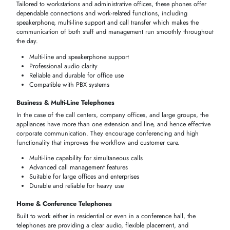
TELEPHONES BY USE CASE
Select the right strategy in terms of
telephone
use depending on the
scenario of your operation. Be it
office working stations
,
call centers
,
home systems
, the right
phone
will make you have a clear conversati
strong
network connection
, and effective interaction at any request in
terms of need in Dubai and the UAE.
Optimized for specific environments
Supports multiple users or lines if needed
Easy installation and operation
Reliable performance for professional and home use
Recommended
Use Case
Key Features
Phone Type
Office Desk
Stable, professional-grade
Corded/Digital
Phones
audio, multi-line support
Handles multiple