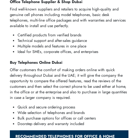
Purchase quality telephones at
home
,
office
or corporate use in the ci
of
Dubai
and the
UAE
in general. Compare prices, dealers, and the
internet to ensure that you have selected the most appropriate gadget
that suits your communicative needs be it an office
desk phone
which
corded or a
cordless telephone
which is used at home.
Verified suppliers for genuine
products
Fast delivery across Dubai, UAE
Options for both single and multi-line setups
Warranty and after-sales support
Option
Key Benefits
Ideal For
Compare corded,
Home users,
Telephone Price
cordless, digital, and
offices,
in Dubai, UAE
analog phones
businesses
Office Telephone
Verified suppliers, latest
SMEs, corporate
Supplier & Shop
models, warranty
offices, call
Dubai
included
centers