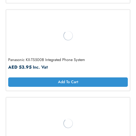
AED 439.80
Inc. Vat
Add To Cart
Panasonic KX-NT400 Ip With Telephone Large Lcd
AED 1851.99
Inc. Vat
Add To Cart