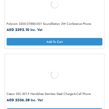
Plantronics K-1500P-D Viking Wall & Desk Phone with Ringer
AED 406.16
Inc. Vat
Add To Cart
Polycom 2200-07880-001 SoundStation 2W Conference Phone
AED 2392.10
Inc. Vat
Add To Cart