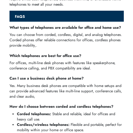
performance,
Business
SMEs,
conference
AED 300–600
Desk
corporate
calls, multi-
Phones
offices
user
Budget-
Affordable
Home, small
friendly,
& Reliable
offices,
AED 100–250
reliable, easy
Telephones
personal use
setup
Best Telephones for Office Use
deal in professional
workstations
and
day
-
to
-
day office communicatio
these desk phones can deliver
reliable connection
,
multi
-
line support
,
and
call management
to provide the professional with an impeccable
and long-lasting call experience.
Multi
-
line
and
speakerphone support
Durable and long-lasting
Compatible with
PBX systems
Professional-grade audio clarity