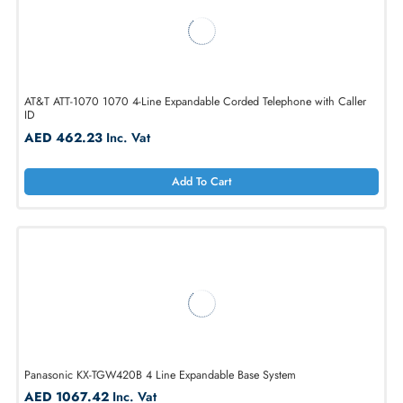
Add To Cart
AT&T ATT-1070 1070 4-Line Expandable Corded Telephone with Calle
ID
AED 462.23
Inc. Vat
Add To Cart