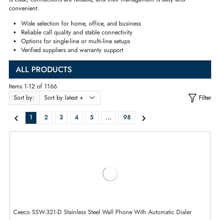
the professional
workstations
, or you need
flexibility
of usage with
cordl
and
wireless models
, our selected product will ensure that the quality of 
is clear, connections are reliable, and their management is easy and
convenient.
Wide selection for home, office, and business
Reliable
call quality
and
stable connectivity
Options for single-line or multi-line setups
Verified suppliers and warranty support
ALL PRODUCTS
Items 1-12 of 1166
Sort by:
1
2
3
4
5
...
98