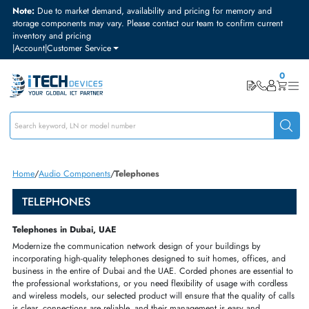
Note:
Due to market demand, availability and pricing for memory and
storage components may vary. Please contact our team to confirm curre
inventory and pricing
|
Account
|
Customer Service
Home
Audio Components
Telephones
TELEPHONES
Telephones in Dubai, UAE
Modernize the
communication network
design of your buildings by
incorporating
high
-
quality
telephones designed to suit
homes
,
offices
, a
business in the entire of Dubai and the UAE.
Corded phones
are essenti