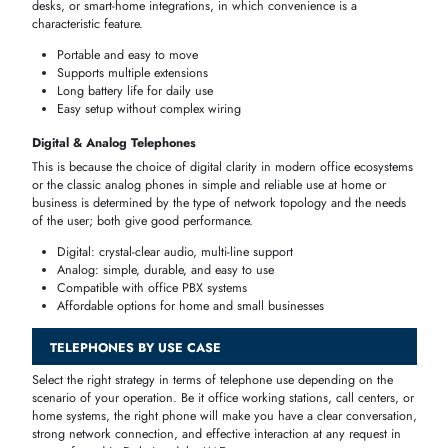
devices
are resilient,
user
-
friendly
and suited to an environment wher
stability
and clarity of
calls
are the main concern.
Clear audio quality for calls
Reliable wired connection
Affordable and long-lasting
Ideal for professional offices and home setups
Model
Ideal For
Features
Price Range
Multi-line
Model
Office Desk
support,
AED 150–250
A
speakerphone
Single line,
Model
Home
compact
AED 100–180
B
design
Model
Conference
Business
AED 200–350
C
call ready