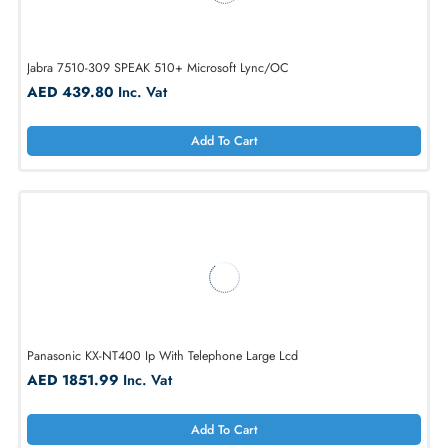
ClearOne 910-158-500-00 Maxattach
AED 1656.96
Inc. Vat
Add To Cart
Jabra 7510-309 SPEAK 510+ Microsoft Lync/OC