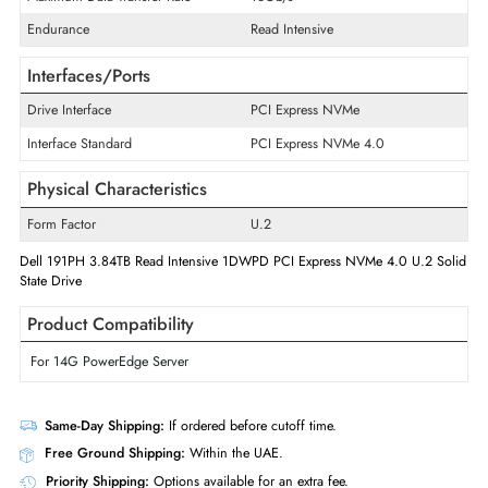
Product Type
Solid State Drive
Technical Information
Storage Capacity
3.84 TB
Maximum Data Transfer Rate
16Gb/s
Endurance
Read Intensive
Interfaces/Ports
Drive Interface
PCI Express NVMe
Interface Standard
PCI Express NVMe 4.0
Physical Characteristics
Form Factor
U.2
Dell 191PH 3.84TB Read Intensive 1DWPD PCI Express NVMe 4.0 U.2 
State Drive