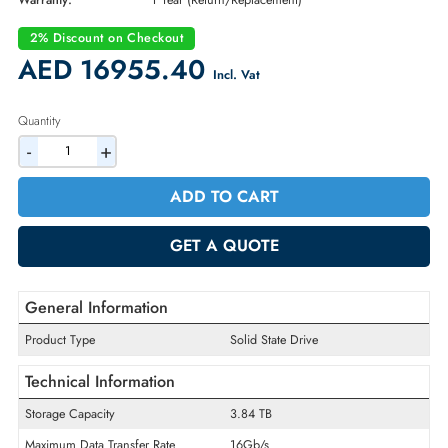
Part Number:
191PH
Condition:
New
Availability:
In Stock
Warranty:
1 Year (Return/Replacement)
2% Discount on Checkout
AED 16955.40
Incl. Vat
Quantity
-
+
ADD TO CART
GET A QUOTE
General Information