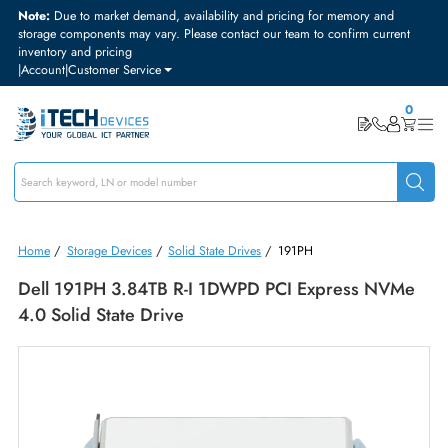
Note:
Due to market demand, availability and pricing for memory and
storage components may vary. Please contact our team to confirm curre
inventory and pricing
|
Account
|
Customer Service
Home
/
Storage Devices
/
Solid State Drives
/
191PH
Dell 191PH 3.84TB R-I 1DWPD PCI Express NV
4.0 Solid State Drive