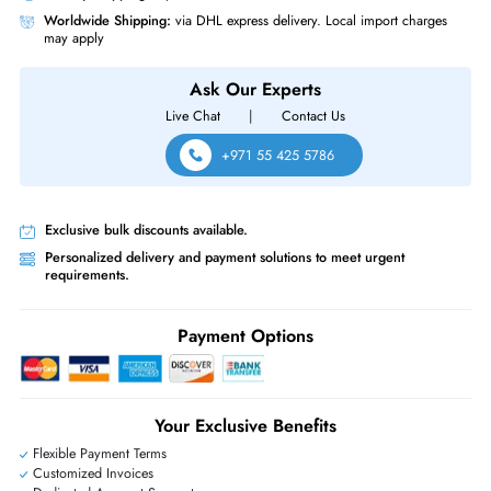
Product Compatibility
For 14G PowerEdge Server
Same-Day Shipping:
If ordered before cutoff time.
Free Ground Shipping:
Within the UAE.
Priority Shipping:
Options available for an extra fee.
Worldwide Shipping:
via DHL express delivery. Local import charge
may apply
Ask Our Experts
Live Chat
|
Contact Us
+971 55 425 5786
Exclusive bulk discounts available.