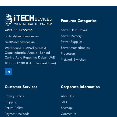
Featured Categories
Server Hard Drives
+971 55 4255786