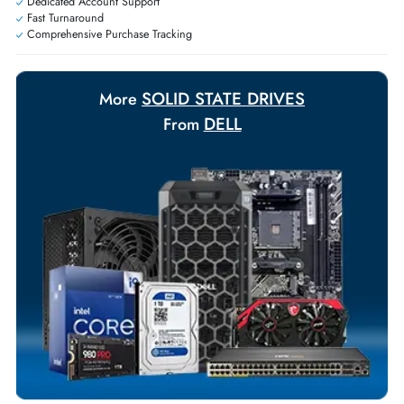
Personalized delivery and payment solutions to meet urgent
requirements.
Payment Options
Your Exclusive Benefits
Flexible Payment Terms
Customized Invoices
Dedicated Account Support
Fast Turnaround
Comprehensive Purchase Tracking
SOLID STATE DRIVES
More
DELL
From