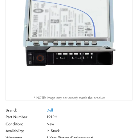
* NOTE: Image may not exactly match the product
Brand:
Dell