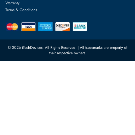
Server Memory
orders@itechdevices.ae
Power Supplies
rma@itechdevices.ae
Server Motherboards
Warehouse 1, 22nd Street Al
Quoz Industrial Area 4, Behind
Processors
Carino Auto Repairing Dubai, UAE
Network Switches
10:00 - 17:00 (UAE Standard Time)
Customer Services
Corporate Information
Privacy Policy
About Us
Shipping
FAQ
Return Policy
Sitemap
Payment Methods
Contact Us
Warranty
Terms & Conditions