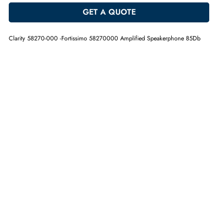
-
+
ADD TO CART
GET A QUOTE
Clarity 58270-000 -Fortissimo 58270000 Amplified Speakerphone 85