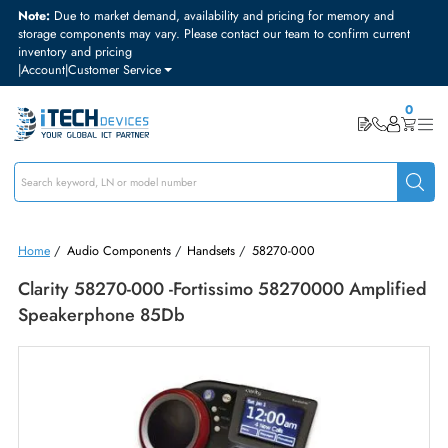
Note:
Due to market demand, availability and pricing for memory and
storage components may vary. Please contact our team to confirm curre
inventory and pricing
|
Account
|
Customer Service
Home
/
Audio Components
/
Handsets
/
58270-000
Clarity 58270-000 -Fortissimo 58270000 Amplif
Speakerphone 85Db