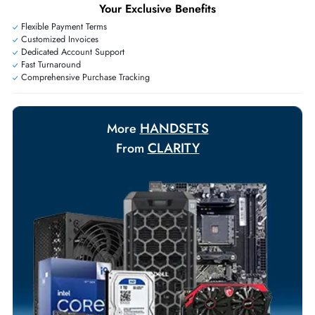
Exclusive bulk discounts available.
Personalized delivery and payment solutions to meet urgent
requirements.
Payment Options
Your Exclusive Benefits
Flexible Payment Terms
Customized Invoices
Dedicated Account Support
Fast Turnaround
Comprehensive Purchase Tracking
HANDSETS
More
CLARITY
From