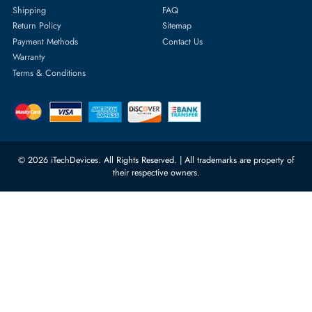
Server Hard Drives
+971 55 4255786
Server Memory
orders@itechdevices.ae
Power Supplies
rma@itechdevices.ae
Server Motherboards
Warehouse 1, 22nd Street Al
Quoz Industrial Area 4, Behind
Processors
Carino Auto Repairing Dubai, UAE
Network Switches
10:00 - 17:00 (UAE Standard Time)
Customer Services
Corporate Information
Privacy Policy
About Us
Shipping
FAQ
Return Policy
Sitemap
Payment Methods
Contact Us
Warranty
Terms & Conditions