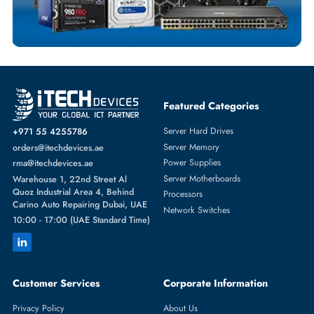
Featured Categories