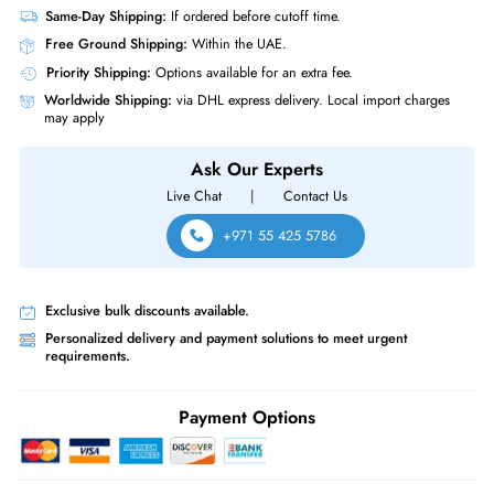
Same-Day Shipping:
If ordered before cutoff time.
Free Ground Shipping:
Within the UAE.
Priority Shipping:
Options available for an extra fee.
Worldwide Shipping:
via DHL express delivery. Local import charge
may apply
Ask Our Experts
Live Chat
|
Contact Us
+971 55 425 5786