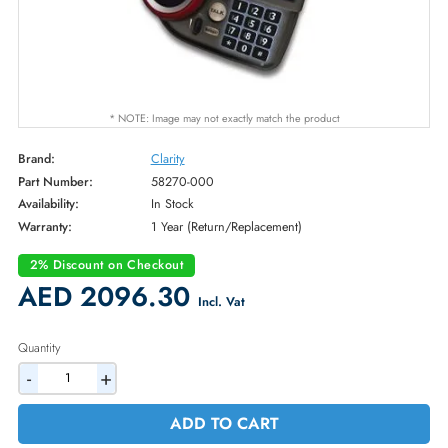
* NOTE: Image may not exactly match the product
Brand:
Clarity
Part Number:
58270-000
Availability:
In Stock
Warranty:
1 Year (Return/Replacement)
2% Discount on Checkout
AED 2096.30
Incl. Vat
Quantity