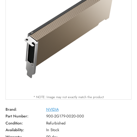
* NOTE: Image may not exactly match the product
Brand:
NVIDIA