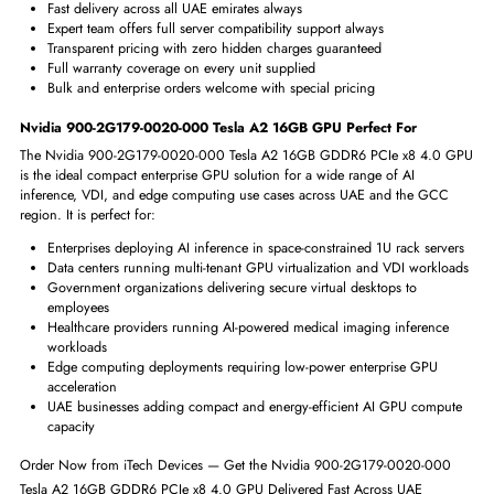
Ultra-low 60W power reduces data center energy costs greatly
GRID support enables flexible virtual desktop GPU resource sharing
Why Choose Nvidia Tesla A2 16GB GPU from iTech Devices?
At iTech Devices we are one of the most trusted and experienced enterpr
hardware suppliers in the UAE, providing genuine GPU accelerators, ser
components, and data center solutions to businesses, cloud providers,
research institutions, and government organizations across Dubai, Abu
Dhabi, Sharjah, and the wider GCC region. When you order the Nvidi
900-2G179-0020-000 Tesla A2 16GB GDDR6 PCIe x8 4.0 GPU from i
Devices, you receive authentic hardware, expert technical support, and 
professional and reliable buying experience from first inquiry all the way
through to final delivery.
iTech Devices supplies 100% genuine Nvidia certified hardware
Fast delivery across all UAE emirates always
Expert team offers full server compatibility support always
Transparent pricing with zero hidden charges guaranteed
Full warranty coverage on every unit supplied
Bulk and enterprise orders welcome with special pricing
Nvidia 900-2G179-0020-000 Tesla A2 16GB GPU Perfect For