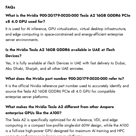
The Nvidia 900-2G179-0020-000 Tesla A2 16GB GDDR6 PCIe x8 4.
is the ideal compact enterprise GPU solution for a wide range of AI
inference, VDI, and edge computing use cases across UAE and the GC
region. It is perfect for:
Enterprises deploying AI inference in space-constrained 1U rack ser
Data centers running multi-tenant GPU virtualization and VDI work
Government organizations delivering secure virtual desktops to
employees
Healthcare providers running AI-powered medical imaging inferenc
workloads
Edge computing deployments requiring low-power enterprise GPU
acceleration
UAE businesses adding compact and energy-efficient AI GPU comp
capacity
Order Now from iTech Devices — Get the Nvidia 900-2G179-0020-00
Tesla A2 16GB GDDR6 PCIe x8 4.0 GPU Delivered Fast Across UAE
FAQs
What is the Nvidia 900-2G179-0020-000 Tesla A2 16GB GDDR6 
x8 4.0 GPU used for?