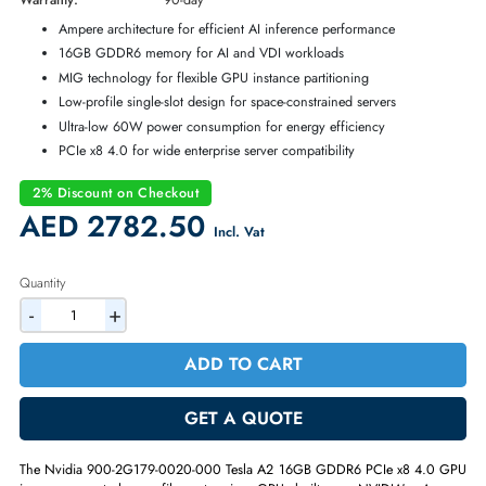
Part Number:
900-2G179-0020-000
Condition:
Refurbished
Availability:
In Stock
Warranty:
90-day
Ampere architecture for efficient AI inference performance
16GB GDDR6 memory for AI and VDI workloads
MIG technology for flexible GPU instance partitioning
Low-profile single-slot design for space-constrained servers
Ultra-low 60W power consumption for energy efficiency
PCIe x8 4.0 for wide enterprise server compatibility
2% Discount on Checkout
AED 2782.50
Incl. Vat
Quantity
-
+