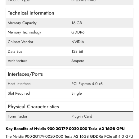
simultaneously.
Specifications of Nvidia 900-2G179-0020-000 Tesla 16GB GPU
General Information
Product Line
Tesla
Product Series
A2
Product Type
Graphics Card
Technical Information
Memory Capacity
16 GB
Memory Technology
GDDR6
Chipset Vendor
NVIDIA
Data Bus
128 bit
Architecture
Ampere