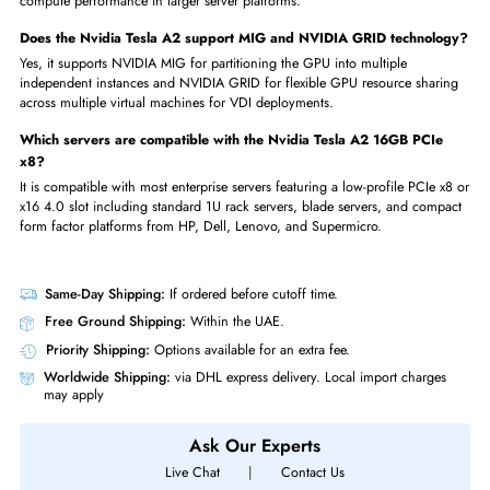
It is used for AI inference, GPU virtualization, virtual desktop infrastructu
and edge computing in space-constrained and energy-efficient enterpris
server environments.
Is the Nvidia Tesla A2 16GB GDDR6 available in UAE at iTech
Devices?
Yes, it is fully available at iTech Devices in UAE with fast delivery to Dub
Abu Dhabi, Sharjah, and all other UAE emirates.
What does the Nvidia part number 900-2G179-0020-000 refer to
It is the official Nvidia reference part number used to accurately identif
source the Tesla A2 16GB GDDR6 PCIe x8 4.0 GPU for compatible
enterprise server platforms.
What makes the Nvidia Tesla A2 different from other Ampere
enterprise GPUs like the A100?
The Tesla A2 is specifically optimized for AI inference, VDI, and edge
computing in a compact low-profile single-slot 60W design, while the 
is a full-size high-power GPU designed for maximum AI training and H
compute performance in larger server platforms.
Does the Nvidia Tesla A2 support MIG and NVIDIA GRID technol