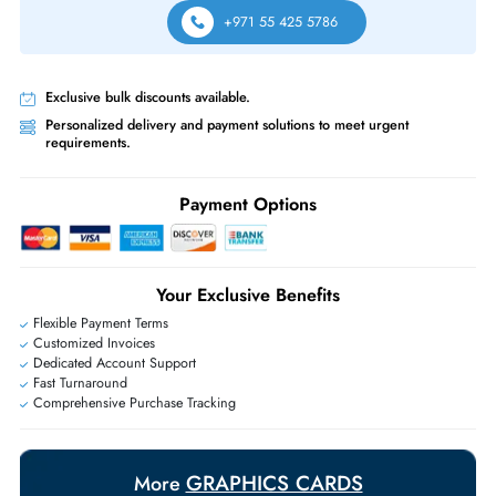
Yes, it supports NVIDIA MIG for partitioning the GPU into multiple
independent instances and NVIDIA GRID for flexible GPU resource shar
across multiple virtual machines for VDI deployments.
Which servers are compatible with the Nvidia Tesla A2 16GB PCI
x8?
It is compatible with most enterprise servers featuring a low-profile PCIe
x16 4.0 slot including standard 1U rack servers, blade servers, and com
form factor platforms from HP, Dell, Lenovo, and Supermicro.
Same-Day Shipping:
If ordered before cutoff time.
Free Ground Shipping:
Within the UAE.
Priority Shipping:
Options available for an extra fee.
Worldwide Shipping:
via DHL express delivery. Local import charge
may apply
Ask Our Experts
Live Chat
|
Contact Us