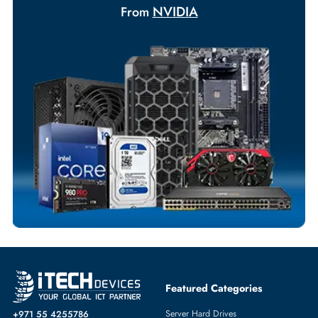
+971 55 425 5786
Exclusive bulk discounts available.
Personalized delivery and payment solutions to meet urgent
requirements.
Payment Options
Your Exclusive Benefits
Flexible Payment Terms
Customized Invoices
Dedicated Account Support
Fast Turnaround
Comprehensive Purchase Tracking