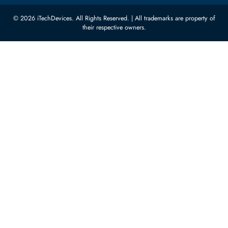
Featured Categories
Server Hard Drives
+971 55 4255786
Server Memory
orders@itechdevices.ae
Power Supplies
rma@itechdevices.ae
Server Motherboards
Warehouse 1, 22nd Street Al
Quoz Industrial Area 4, Behind
Processors
Carino Auto Repairing Dubai, UAE
Network Switches
10:00 - 17:00 (UAE Standard Time)
Customer Services
Corporate Information
Privacy Policy
About Us
Shipping
FAQ
Return Policy
Sitemap