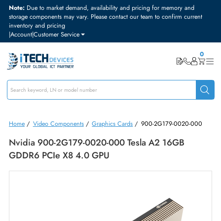
Note:
Due to market demand, availability and pricing for memory and
storage components may vary. Please contact our team to confirm curre
inventory and pricing
|
Account
|
Customer Service
Home
/
Video Components
/
Graphics Cards
/
900-2G179-0020-00
Nvidia 900-2G179-0020-000 Tesla A2 16GB
GDDR6 PCIe X8 4.0 GPU