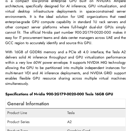
ADD TO CART
GET A QUOTE
The Nvidia 900-2G179-0020-000 Tesla A2 16GB GDDR6 PCIe x8 4.
is a compact low-profile enterprise GPU built on NVIDIA's A
architecture, specifically designed for AI inference, GPU virtualizatio
virtual desktop infrastructure deployments in space-constrained s
environments. It is the ideal solution for UAE organizations that
enterprise-grade GPU compute capability in standard 1U rack server
other compact server platforms where full-height dual-slot GPUs s
cannot fit. The official Nvidia part number 900-2G179-0020-000 mak
easy for IT procurement teams and data center managers across UAE an
GCC region to accurately identify and source this GPU.
With 16GB of GDDR6 memory and a PCIe x8 4.0 interface, the Tes
delivers solid AI inference throughput and GPU virtualization perfor
within a very low 60W power envelope. It supports NVIDIA MIG techn
allowing the GPU to be partitioned into multiple independent instance
multi-tenant VDI and AI inference deployments, and NVIDIA GRID su
enables flexible GPU resource sharing across multiple virtual mac