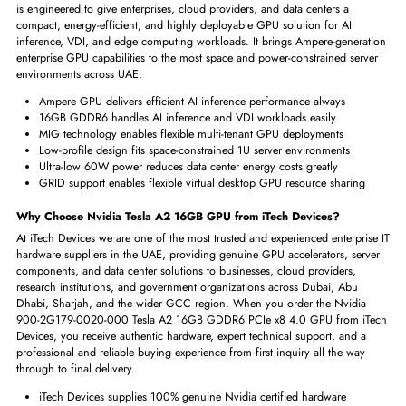
Interfaces/Ports
Host Interface
PCI Express 4.0 x8
Slot Required
Single
Physical Characteristics
Form Factor
Plug-in Card
Key Benefits of Nvidia 900-2G179-0020-000 Tesla A2 16GB GPU
The Nvidia 900-2G179-0020-000 Tesla A2 16GB GDDR6 PCIe x8 4.
is engineered to give enterprises, cloud providers, and data centers a
compact, energy-efficient, and highly deployable GPU solution for AI
inference, VDI, and edge computing workloads. It brings Ampere-gener
enterprise GPU capabilities to the most space and power-constrained ser
environments across UAE.
Ampere GPU delivers efficient AI inference performance always
16GB GDDR6 handles AI inference and VDI workloads easily
MIG technology enables flexible multi-tenant GPU deployments
Low-profile design fits space-constrained 1U server environments