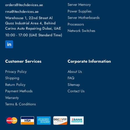
GRAPHICS CARDS
More
NVIDIA
From