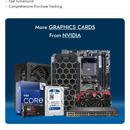
Ask Our Experts
Live Chat
|
Contact Us
+971 55 425 5786
Exclusive bulk discounts available.
Personalized delivery and payment solutions to meet urgent
requirements.
Payment Options
Your Exclusive Benefits
Flexible Payment Terms
Customized Invoices
Dedicated Account Support