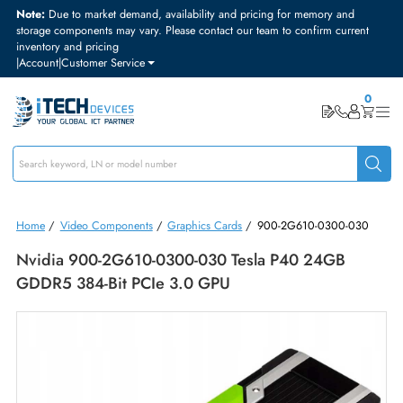
Note:
Due to market demand, availability and pricing for memory and
storage components may vary. Please contact our team to confirm curre
inventory and pricing
|
Account
|
Customer Service
Home
/
Video Components
/
Graphics Cards
/
900-2G610-0300-03
Nvidia 900-2G610-0300-030 Tesla P40 24GB
GDDR5 384-Bit PCIe 3.0 GPU