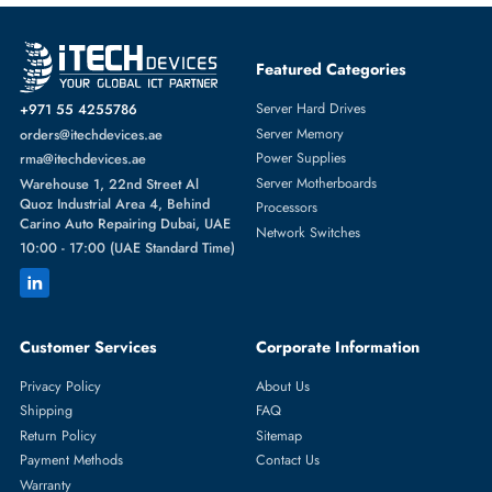
Fast Turnaround
Comprehensive Purchase Tracking
GRAPHICS CARDS
More
NVIDIA
From