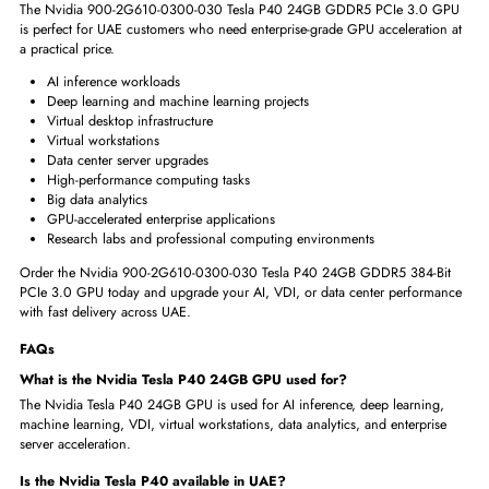
Why Choose Nvidia 900-2G610-0300-030 Tesla P40 24GB?
We provide reliable enterprise GPU solutions for UAE customers with a 
on quality, service, and product guidance.
Our team helps businesses ch
the right NVIDIA GPU for AI, servers, and data center infrastructure.
Available in UAE with fast delivery across UAE
Trusted source for NVIDIA Tesla GPU accelerator cards
Suitable for businesses, IT resellers, system integrators, and data ce
Support for compatibility checks before purchase
Competitive pricing for enterprise and server GPU solutions
Professional customer support before and after ordering
Ideal for UAE companies upgrading AI, VDI, and server environme
Nvidia P40 24GB GDDR5 384-Bit PCIe 3.0 GPU Perfect For
The Nvidia 900-2G610-0300-030 Tesla P40 24GB GDDR5 PCIe 3.0 
is perfect for UAE customers who need enterprise-grade GPU acceleratio
a practical price.
AI inference workloads
Deep learning and machine learning projects
Virtual desktop infrastructure
Virtual workstations