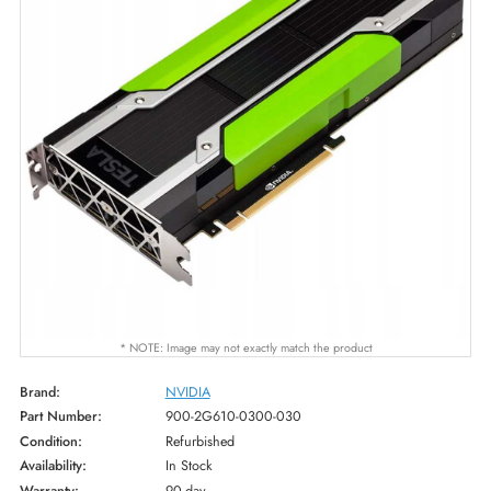
* NOTE: Image may not exactly match the product
Brand:
NVIDIA