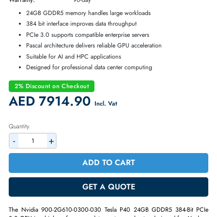
Part Number:
900-2G610-0300-030
Condition:
Refurbished
Availability:
In Stock
Warranty:
90-day
24GB GDDR5 memory handles large workloads
384 bit interface improves data throughput
PCIe 3.0 supports compatible enterprise servers
Pascal architecture delivers reliable GPU acceleration
Suitable for AI and HPC applications
Designed for professional data center computing
2% Discount on Checkout
AED 7914.90
Incl. Vat
Quantity
-
+