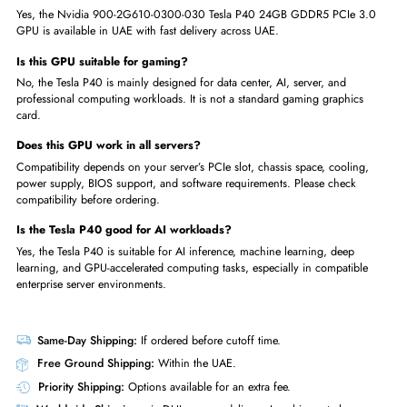
Data center server upgrades
High-performance computing tasks
Big data analytics
GPU-accelerated enterprise applications
Research labs and professional computing environments
Order the Nvidia 900-2G610-0300-030 Tesla P40 24GB GDDR5 384-B
PCIe 3.0 GPU today and upgrade your AI, VDI, or data center perform
with fast delivery across UAE.
FAQs
What is the Nvidia Tesla P40 24GB GPU used for?
The Nvidia Tesla P40 24GB GPU is used for AI inference, deep learning
machine learning, VDI, virtual workstations, data analytics, and enterpri
server acceleration.
Is the Nvidia Tesla P40 available in UAE?
Yes, the Nvidia 900-2G610-0300-030 Tesla P40 24GB GDDR5 PCIe 3
GPU is available in UAE with fast delivery across UAE.
Is this GPU suitable for gaming?