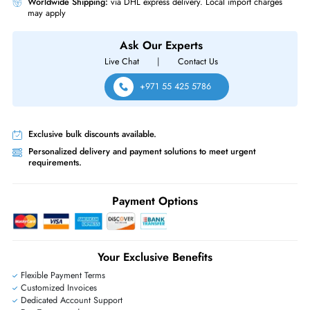
No, the Tesla P40 is mainly designed for data center, AI, server, and
professional computing workloads. It is not a standard gaming graphics
card.
Does this GPU work in all servers?
Compatibility depends on your server’s PCIe slot, chassis space, cooling
power supply, BIOS support, and software requirements. Please check
compatibility before ordering.
Is the Tesla P40 good for AI workloads?
Yes, the Tesla P40 is suitable for AI inference, machine learning, deep
learning, and GPU-accelerated computing tasks, especially in compatibl
enterprise server environments.
Same-Day Shipping:
If ordered before cutoff time.
Free Ground Shipping:
Within the UAE.
Priority Shipping:
Options available for an extra fee.
Worldwide Shipping:
via DHL express delivery. Local import charge
may apply