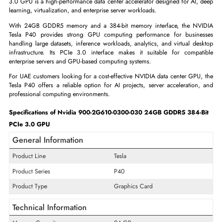
ADD TO CART
GET A QUOTE
The Nvidia 900-2G610-0300-030 Tesla P40 24GB GDDR5 384-Bit
3.0 GPU is a high-performance data center accelerator designed for AI,
learning, virtualization, and enterprise server workloads.
With 24GB GDDR5 memory and a 384-bit memory interface, the N
Tesla P40 provides strong GPU computing performance for busin
handling large datasets, inference workloads, analytics, and virtual de
infrastructure. Its PCIe 3.0 interface makes it suitable for compa
enterprise servers and GPU-based computing systems.
For UAE customers looking for a cost-effective NVIDIA data center GPU
Tesla P40 offers a reliable option for AI projects, server acceleration
professional computing environments.
Specifications of Nvidia 900-2G610-0300-030 24GB GDDR5 384-
PCIe 3.0 GPU