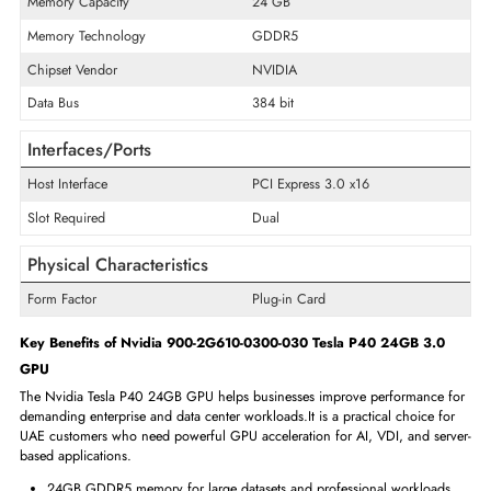
General Information
Product Line
Tesla
Product Series
P40
Product Type
Graphics Card
Technical Information
Memory Capacity
24 GB
Memory Technology
GDDR5
Chipset Vendor
NVIDIA
Data Bus
384 bit
Interfaces/Ports
Host Interface
PCI Express 3.0 x16
Slot Required
Dual