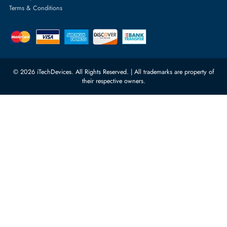
Featured Categories
Server Hard Drives
+971 55 4255786
Server Memory
orders@itechdevices.ae
Power Supplies
rma@itechdevices.ae
Server Motherboards
Warehouse 1, 22nd Street Al
Quoz Industrial Area 4, Behind
Processors
Carino Auto Repairing Dubai, UAE
Network Switches
10:00 - 17:00 (UAE Standard Time)
Customer Services
Corporate Information
Privacy Policy
About Us