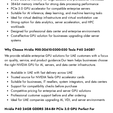
Physical Characteristics
Form Factor
Plug-in Card
Key Benefits of Nvidia 900-2G610-0300-030 Tesla P40 24GB 3.
GPU
The Nvidia Tesla P40 24GB GPU helps businesses improve performance
demanding enterprise and data center workloads.
It is a practical choice 
UAE customers who need powerful GPU acceleration for AI, VDI, and se
based applications.
24GB GDDR5 memory for large datasets and professional workloa
384-bit memory interface for strong data processing performance
PCIe 3.0 GPU accelerator for compatible enterprise servers
Suitable for AI inference, deep learning, and machine learning task
Ideal for virtual desktop infrastructure and virtual workstation use
Strong option for data analytics, server acceleration, and HPC
workloads
Designed for professional data center and enterprise environments
Cost-effective GPU solution for businesses upgrading older server
systems