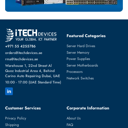
Featured Categories
Server Hard Drives
+971 55 4255786