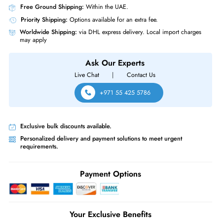
Same-Day Shipping:
If ordered before cutoff time.
Free Ground Shipping:
Within the UAE.
Priority Shipping:
Options available for an extra fee.
Worldwide Shipping:
via DHL express delivery. Local import charge
may apply
Ask Our Experts
Live Chat
|
Contact Us
+971 55 425 5786
Exclusive bulk discounts available.