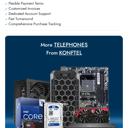
Personalized delivery and payment solutions to meet urgent
requirements.
Payment Options
Your Exclusive Benefits
Flexible Payment Terms
Customized Invoices
Dedicated Account Support
Fast Turnaround
Comprehensive Purchase Tracking
TELEPHONES
More
KONFTEL
From