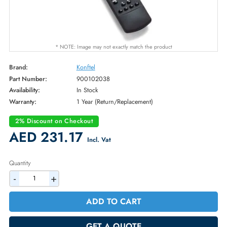
* NOTE: Image may not exactly match the product
Brand:
Konftel
Part Number:
900102038
Availability:
In Stock
Warranty:
1 Year (Return/Replacement)
2% Discount on Checkout
AED 231.17
Incl. Vat
Quantity
-
+