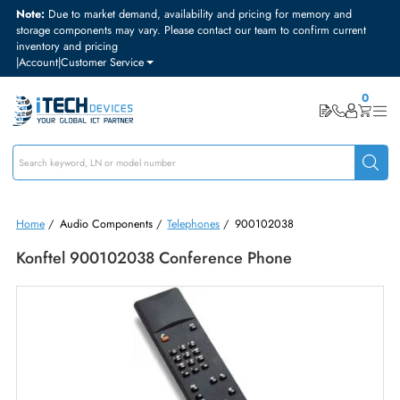
Note:
Due to market demand, availability and pricing for memory and
storage components may vary. Please contact our team to confirm curre
inventory and pricing
|
Account
|
Customer Service
Home
/
Audio Components
/
Telephones
/
900102038
Konftel 900102038 Conference Phone