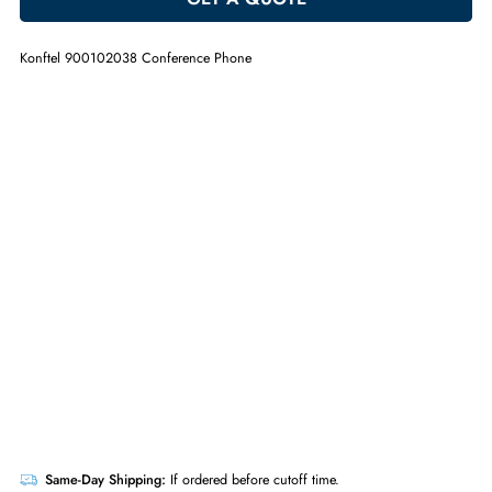
ADD TO CART
GET A QUOTE
Konftel 900102038 Conference Phone