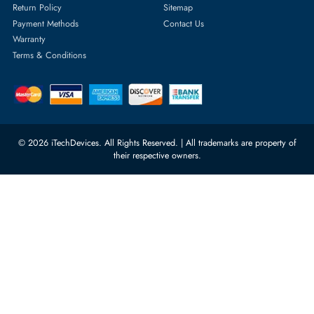
Server Memory
orders@itechdevices.ae
Power Supplies
rma@itechdevices.ae
Server Motherboards
Warehouse 1, 22nd Street Al
Quoz Industrial Area 4, Behind
Processors
Carino Auto Repairing Dubai, UAE
Network Switches
10:00 - 17:00 (UAE Standard Time)
Customer Services
Corporate Information
Privacy Policy
About Us
Shipping
FAQ
Return Policy
Sitemap
Payment Methods
Contact Us
Warranty
Terms & Conditions