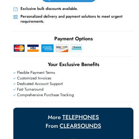
Live Chat
Contact Us
+971 55 425 5786
Exclusive bulk discounts available.
E
Personalized delivery and payment solutions
requirements.
Payment Options
Your Exclusive Benefit
Flexible Payment Terms
Customized Invoices
Dedicated Account Support
Fast Turnaround
Comprehensive Purchase Tracking