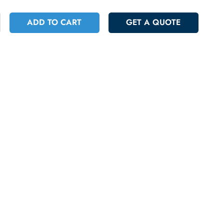
 446.96
Incl. Vat
+
ADD TO CART
GET A QUOT