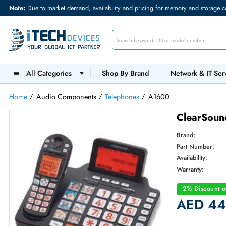
Note:
Due to market demand, availability and pricing for memory and s
All Categories
Shop By Brand
Network &
Home
/
Audio Components
/
Telephones
/
A1600
Clear
Brand:
Part Num
Availabilit
Warranty
2% Dis