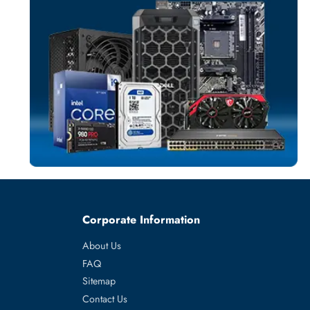
TELEPHONE
More
CLEARSOUN
From