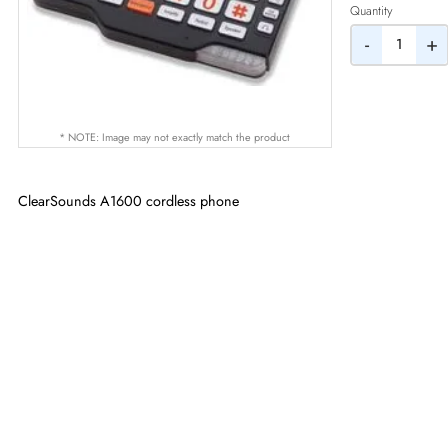
AED
Quantity
-
* NOTE: Image may not exactly match the product
ClearSounds A1600 cordless phone