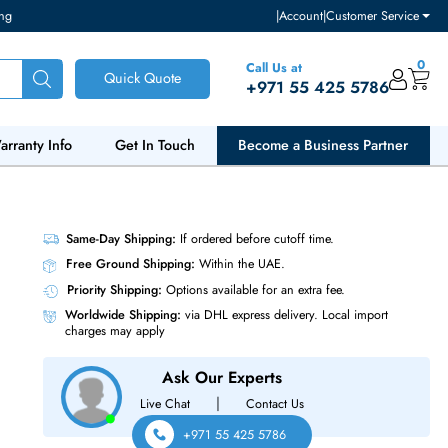
ventory and pricing
|
Accou
Call Us at
Quick Quote
+971 55
ut Us
Warranty Info
Get In Touch
Become a Bu
Same-Day Shipping:
If ordered before cutoff t
Free Ground Shipping:
Within the UAE.
Priority Shipping:
Options available for an ext
Worldwide Shipping:
via DHL express delivery
charges may apply
Ask Our Experts
|