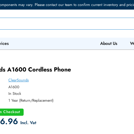
torage components may vary. Please contact our team to confirm current in
 IT Services
Abo
Sounds A1600 Cordless Phone
ClearSounds
ber:
A1600
y:
In Stock
:
1 Year (Return/Replacement)
count on Checkout