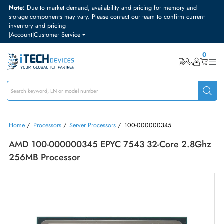
Note:
Due to market demand, availability and pricing for memory and
storage components may vary. Please contact our team to confirm curre
inventory and pricing
|
Account
|
Customer Service
Home
/
Processors
/
Server Processors
/
100-000000345
AMD 100-000000345 EPYC 7543 32-Core 2.8
256MB Processor