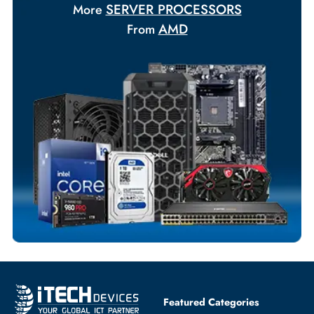
Your Exclusive Benefits
Flexible Payment Terms
Customized Invoices
Dedicated Account Support
Fast Turnaround
Comprehensive Purchase Tracking
SERVER PROCESSORS
More
AMD
From