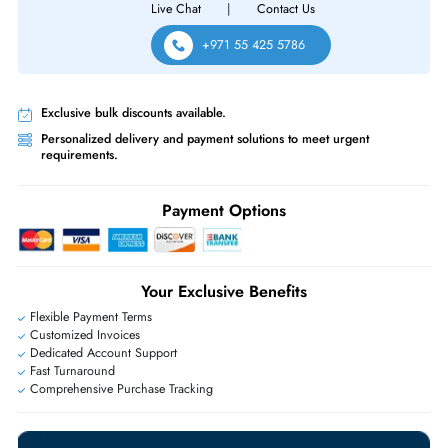
Same-Day Shipping:
If ordered before cutoff time.
Free Ground Shipping:
Within the UAE.
Priority Shipping:
Options available for an extra fee.
Worldwide Shipping:
via DHL express delivery. Local import charge
may apply
Ask Our Experts
Live Chat
|
Contact Us
+971 55 425 5786
Exclusive bulk discounts available.
Personalized delivery and payment solutions to meet urgent
requirements.
Payment Options