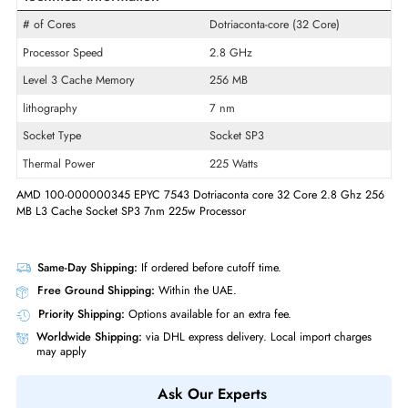
Product Line
EPYC
Model
7543
Product Type
Micro Processor
Technical Information
# of Cores
Dotriaconta-core (32 Core)
Processor Speed
2.8 GHz
Level 3 Cache Memory
256 MB
lithography
7 nm
Socket Type
Socket SP3
Thermal Power
225 Watts
AMD 100-000000345 EPYC 7543 Dotriaconta core 32 Core 2.8 Ghz 
MB L3 Cache Socket SP3 7nm 225w Processor