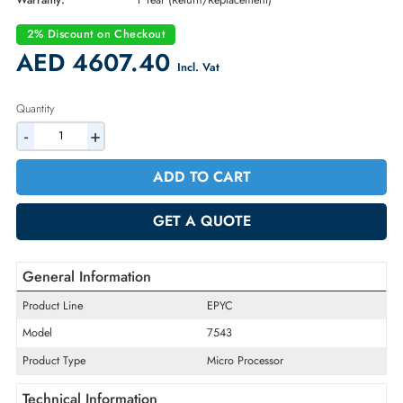
Part Number:
100-000000345
Condition:
New
Availability:
In Stock
Warranty:
1 Year (Return/Replacement)
2% Discount on Checkout
AED 4607.40
Incl. Vat
Quantity
-
+
ADD TO CART
GET A QUOTE
General Information