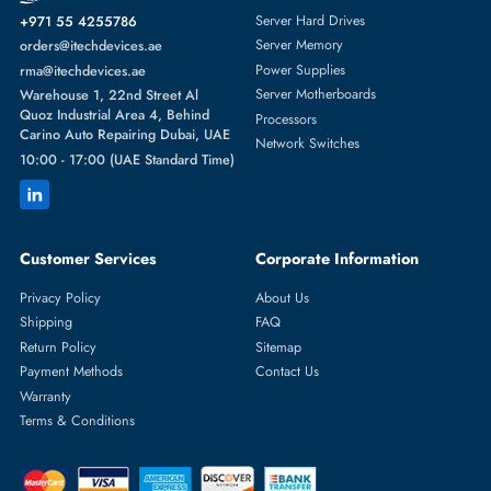
Featured Categories
Server Hard Drives
+971 55 4255786
Server Memory
orders@itechdevices.ae
Power Supplies
rma@itechdevices.ae
Server Motherboards
Warehouse 1, 22nd Street Al
Quoz Industrial Area 4, Behind
Processors
Carino Auto Repairing Dubai, UAE
Network Switches