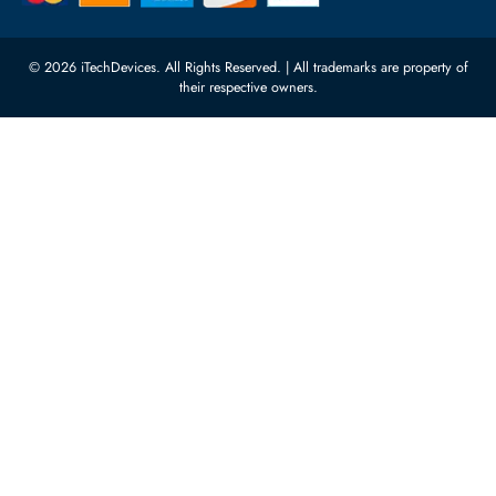
10:00 - 17:00 (UAE Standard Time)
Customer Services
Corporate Information
Privacy Policy
About Us
Shipping
FAQ
Return Policy
Sitemap
Payment Methods
Contact Us
Warranty
Terms & Conditions
© 2026 iTechDevices. All Rights Reserved. | All trademarks are propert
their respective owners.