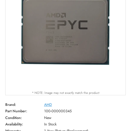
* NOTE: Image may not exactly match the product
Brand:
AMD