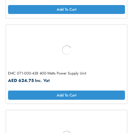
Add To Cart
EMC V6-2S6FX-800 800GB SFF 2.5 6Gb/s SAS SSD
AED 1275.75
Inc. Vat
Add To Cart