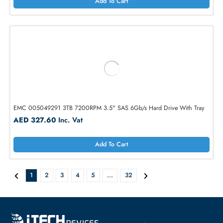
AED 624.75
Inc. Vat
Add To Cart
EMC 005050147 3TB 7200RPM 3.5" SAS 6Gb/s Hard Drive With Tr
AED 346.50
Inc. Vat
Add To Cart