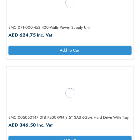
EMC 071-000-438 400-Watts Power Supply Unit
AED 624.75
Inc. Vat
Add To Cart
EMC 071-000-453 400-Watts Power Supply Unit