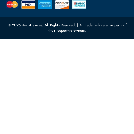
Featured Categories
Server Hard Drives
+971 55 4255786
Server Memory
orders@itechdevices.ae
Power Supplies
rma@itechdevices.ae
Server Motherboards
Warehouse 1, 22nd Street Al
Quoz Industrial Area 4, Behind
Processors
Carino Auto Repairing Dubai, UAE
Network Switches
10:00 - 17:00 (UAE Standard Time)
Customer Services
Corporate Information
Privacy Policy
About Us
Shipping
FAQ
Return Policy
Sitemap
Payment Methods
Contact Us
Warranty