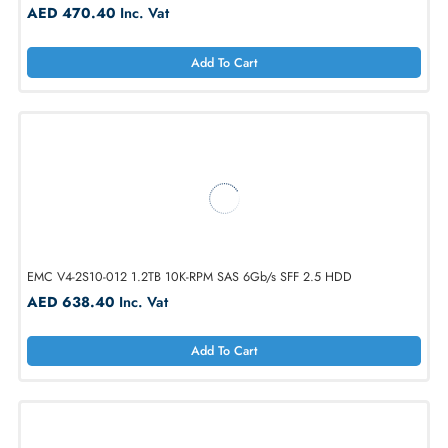
EMC V4-VS10-900 900GB SAS 10K-RPM 6Gb/s LFF 3.5 HDD
AED 470.40
Inc. Vat
Add To Cart