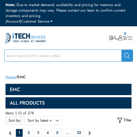
Note:
Due to market demand, availability and pricing for memory and
storage components may vary. Please contact our team to confirm curre
inventory and pricing
|
Account
|
Customer Service
Home
EMC
EMC
ALL PRODUCTS
Items 1-12 of 378
Sort by: