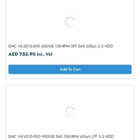
AED 2751.00
Inc. Vat
Add To Cart
EMC V6-2S15-600 600GB 15K-RPM SFF SAS 6Gb/s 2.5 HDD
AED 753.90
Inc. Vat
Add To Cart