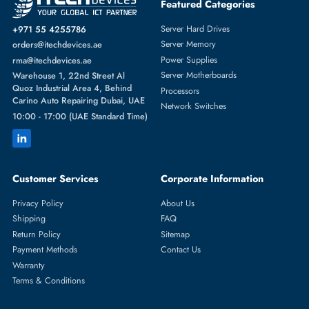
EMC 005049291 3TB 7200RPM 3.5" SAS 6Gb/s Hard Drive With Tr
AED 327.60
Inc. Vat
Add To Cart
1
2
3
4
5
...
32