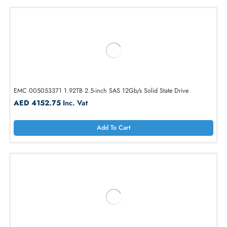
1
2
3
4
5
...
32
EMC 005053371 1.92TB 2.5-inch SAS 12Gb/s Solid State Drive
AED 4152.75
Inc. Vat
Add To Cart