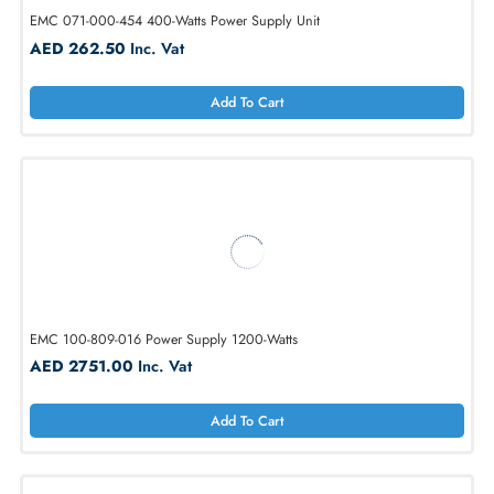
EMC 071-000-454 400-Watts Power Supply Unit
AED 262.50
Inc. Vat
Add To Cart
EMC 100-809-016 Power Supply 1200-Watts