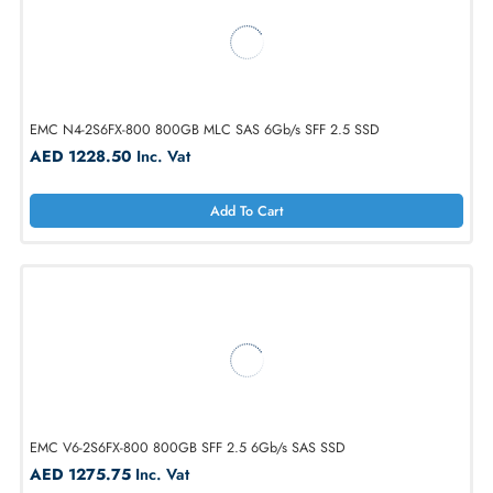
EMC V4-2S10-012 1.2TB 10K-RPM SAS 6Gb/s SFF 2.5 HDD
AED 638.40
Inc. Vat
Add To Cart
EMC N4-2S6FX-800 800GB MLC SAS 6Gb/s SFF 2.5 SSD
AED 1228.50
Inc. Vat