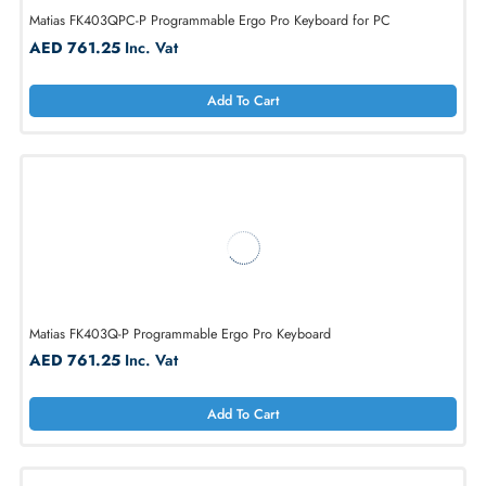
Matias FK403QPC-P Programmable Ergo Pro Keyboard for PC
AED 761.25
Inc. Vat
Add To Cart
Matias FK403Q-P Programmable Ergo Pro Keyboard