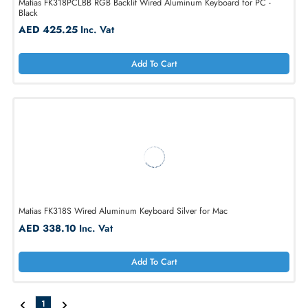
Matias FK318PCLBB RGB Backlit Wired Aluminum Keyboard for PC -
Black
AED 425.25
Inc. Vat
Add To Cart