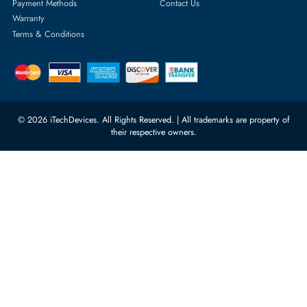
Server Motherboards
Warehouse 1, 22nd Street Al
Quoz Industrial Area 4, Behind
Processors
Carino Auto Repairing Dubai, UAE
Network Switches
10:00 - 17:00 (UAE Standard Time)
Customer Services
Corporate Information
Privacy Policy
About Us
Shipping
FAQ
Return Policy
Sitemap
Payment Methods
Contact Us
Warranty
Terms & Conditions