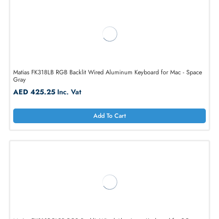
AED 761.25
Inc. Vat
Add To Cart
Matias FK318LB RGB Backlit Wired Aluminum Keyboard for Mac - Spa
Gray
AED 425.25
Inc. Vat
Add To Cart