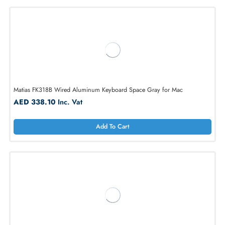
1
Matias FK318B Wired Aluminum Keyboard Space Gray for Mac
AED 338.10
Inc. Vat
Add To Cart