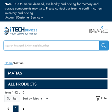
Note:
Due to market demand, availability and pricing for memory and
storage components may vary. Please contact our team to confirm curre
inventory and pricing
|
Account
|
Customer Service
Home
Matias
MATIAS
ALL PRODUCTS
Items 1-12 of 6
Sort by: