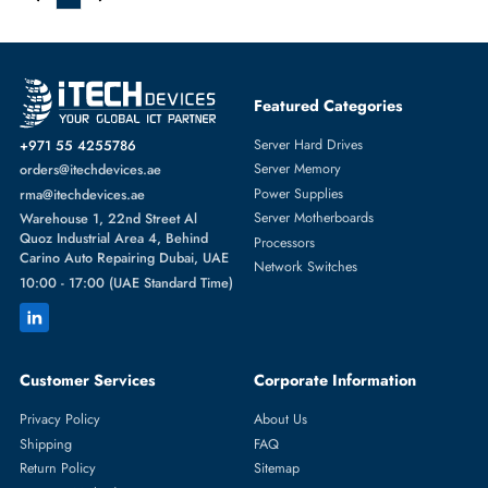
Matias FK318S Wired Aluminum Keyboard Silver for Mac
AED 338.10
Inc. Vat
Add To Cart
1
Featured Categories
Server Hard Drives
+971 55 4255786
Server Memory
orders@itechdevices.ae
Power Supplies
rma@itechdevices.ae