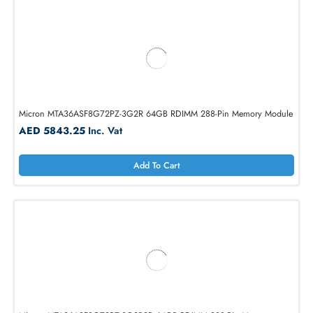
Micron MTA36ASF8G72PZ-3G2E1R 64GB RDIMM 288-Pin Memory
Module
AED 5843.25
Inc. Vat
Add To Cart
Micron MTA36ASF8G72PZ-3G2R 64GB RDIMM 288-Pin Memory Mod