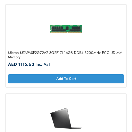
1
2
3
4
5
...
35
Micron MTA9ASF2G72AZ-3G2F1ZI 16GB DDR4 3200MHz ECC UDI
Memory
AED 1115.63
Inc. Vat
Add To Cart