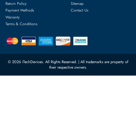
1
2
3
4
5
...
35
Featured Categories
Server Hard Drives
+971 55 4255786
Server Memory
orders@itechdevices.ae
Power Supplies
rma@itechdevices.ae
Server Motherboards
Warehouse 1, 22nd Street Al
Quoz Industrial Area 4, Behind
Processors
Carino Auto Repairing Dubai, UAE
Network Switches
10:00 - 17:00 (UAE Standard Time)
Customer Services
Corporate Information