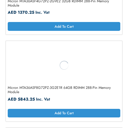
Micron MTA36ASF4G72PZ-2G9E2 32GB RDIMM 288-Pin Memory
Module
AED 1370.25
Inc. Vat
Add To Cart