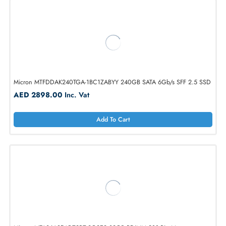
Micron MTA36ASF4G72PZ-3G2R 32GB RDIMM 288-Pin Memory Mod
AED 1661.10
Inc. Vat
Add To Cart
Micron MTFDDAK240TGA-1BC1ZABYY 240GB SATA 6Gb/s SFF 2.5 
AED 2898.00
Inc. Vat
Add To Cart