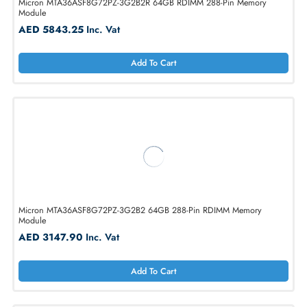
AED 5843.25
Inc. Vat
Add To Cart
Micron MTA36ASF8G72PZ-3G2B2R 64GB RDIMM 288-Pin Memory
Module
AED 5843.25
Inc. Vat
Add To Cart