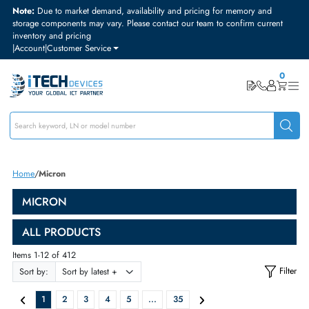
Note:
Due to market demand, availability and pricing for memory and
storage components may vary. Please contact our team to confirm curre
inventory and pricing
|
Account
|
Customer Service
Home
Micron
MICRON
ALL PRODUCTS
Items 1-12 of 412
Sort by: