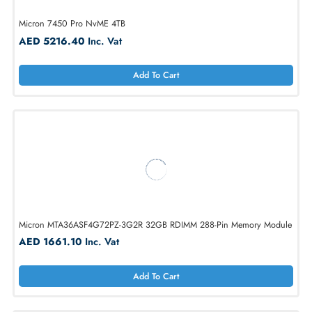
Micron 7450 Pro NvME 4TB
AED 5216.40
Inc. Vat
Add To Cart