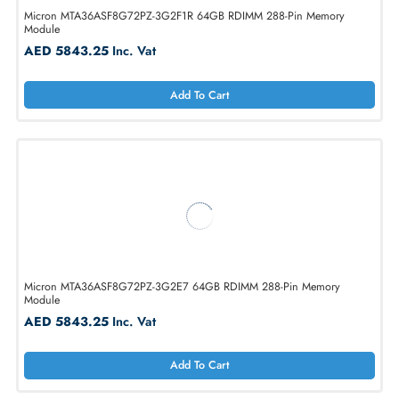
Micron MTA36ASF8G72PZ-3G2E1 64GB RDIMM 288-Pin Memory
Module
AED 3147.90
Inc. Vat
Add To Cart
Micron MTA36ASF8G72PZ-3G2F1R 64GB RDIMM 288-Pin Memory
Module