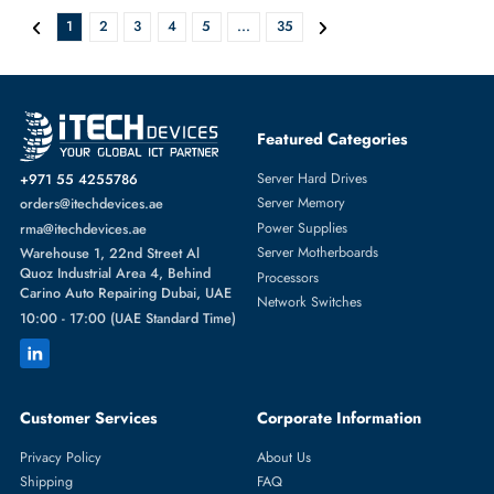
AED 5843.25
Inc. Vat
Add To Cart
Micron MTA36ASF8G72PZ-3G2E7 64GB RDIMM 288-Pin Memory
Module
AED 5843.25
Inc. Vat
Add To Cart