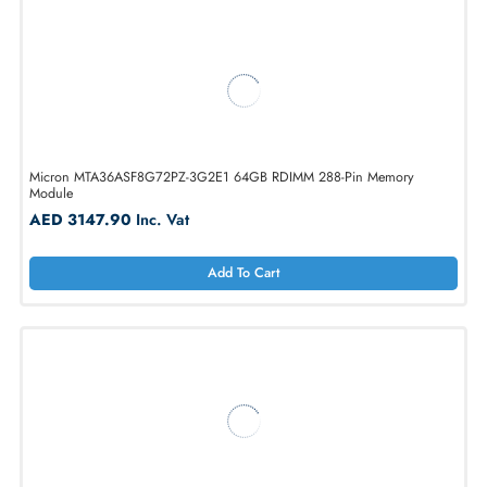
Micron MTA36ASF8G72PZ-3G2B2 64GB 288-Pin RDIMM Memory
Module
AED 3147.90
Inc. Vat
Add To Cart