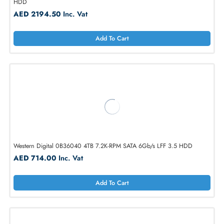
Add To Cart
Western Digital WUH721818ALE6L4 18TB 7.2K-RPM SATA 6Gb/s LFF 
HDD
AED 2194.50
Inc. Vat
Add To Cart