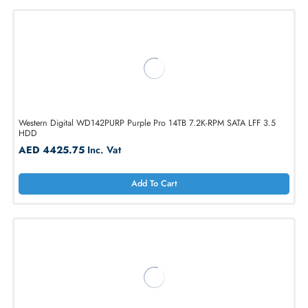
1
2
3
4
5
...
21
Western Digital WD142PURP Purple Pro 14TB 7.2K-RPM SATA LFF 3.5
HDD
AED 4425.75
Inc. Vat
Add To Cart