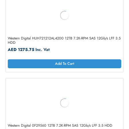
Western Digital 0B36040 4TB 7.2K-RPM SATA 6Gb/s LFF 3.5 HDD
AED 714.00
Inc. Vat
Add To Cart