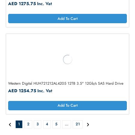
Western Digital HUH721212AL4200 12TB 7.2K-RPM SAS 12Gb/s LFF 
HDD
AED 1275.75
Inc. Vat
Add To Cart
Western Digital 0F29560 12TB 7.2K-RPM SAS 12Gb/s LFF 3.5 HDD
AED 1275.75
Inc. Vat