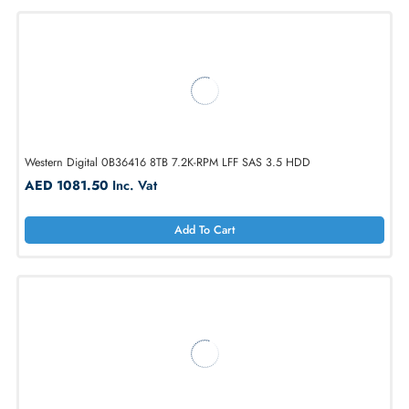
WD WUH722012CLE6L4 Ultrastar DC HC555 12TB SATA 3.5in Hard
Drive
AED 1776.60
Inc. Vat
Add To Cart
Western Digital 0B36416 8TB 7.2K-RPM LFF SAS 3.5 HDD
AED 1081.50
Inc. Vat
Add To Cart