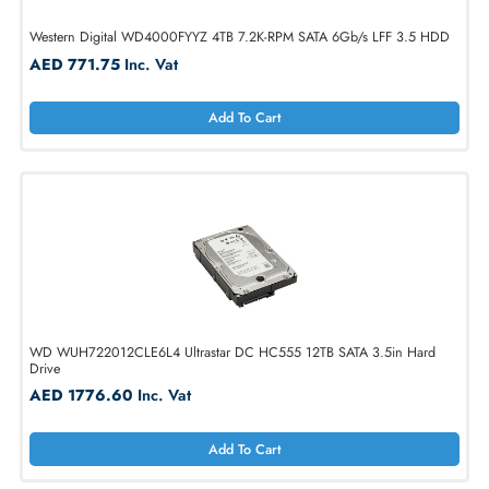
Western Digital WD4000FYYZ 4TB 7.2K-RPM SATA 6Gb/s LFF 3.5 H
AED 771.75
Inc. Vat
Add To Cart