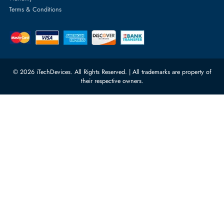
Featured Categories
Server Hard Drives
+971 55 4255786
Server Memory
orders@itechdevices.ae
Power Supplies
rma@itechdevices.ae
Server Motherboards
Warehouse 1, 22nd Street Al
Quoz Industrial Area 4, Behind
Processors
Carino Auto Repairing Dubai, UAE
Network Switches
10:00 - 17:00 (UAE Standard Time)
Customer Services
Corporate Information
Privacy Policy
About Us
Shipping
FAQ
Return Policy
Sitemap