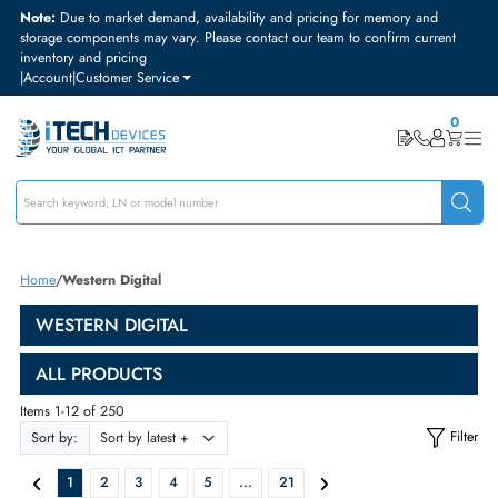
Note:
Due to market demand, availability and pricing for memory and
storage components may vary. Please contact our team to confirm curre
inventory and pricing
|
Account
|
Customer Service
Home
Western Digital
WESTERN DIGITAL
ALL PRODUCTS
Items 1-12 of 250
Sort by: