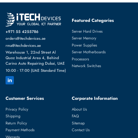
Add To Cart
Western Digital HUH721212AL4205 12TB 3.5" 12Gb/s SAS Hard Driv
AED 1254.75
Inc. Vat
Add To Cart
1
2
3
4
5
...
21