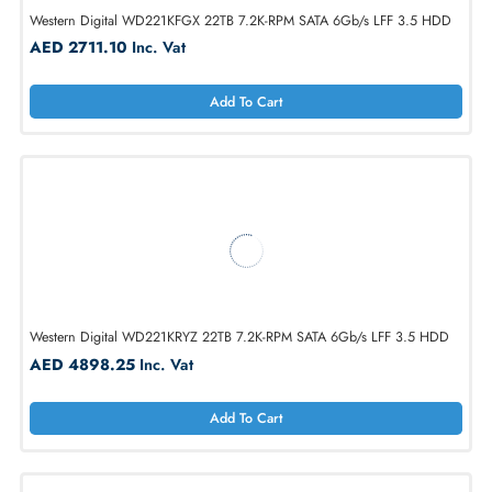
Western Digital WD221KFGX 22TB 7.2K-RPM SATA 6Gb/s LFF 3.5 H
AED 2711.10
Inc. Vat
Add To Cart