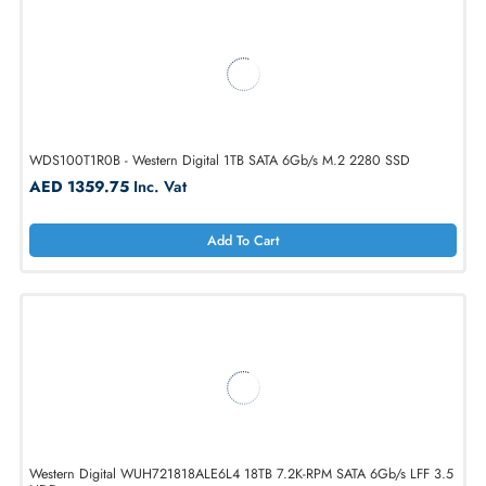
Western Digital WD221KRYZ 22TB 7.2K-RPM SATA 6Gb/s LFF 3.5 HD
AED 4898.25
Inc. Vat
Add To Cart
WDS100T1R0B - Western Digital 1TB SATA 6Gb/s M.2 2280 SSD
AED 1359.75
Inc. Vat