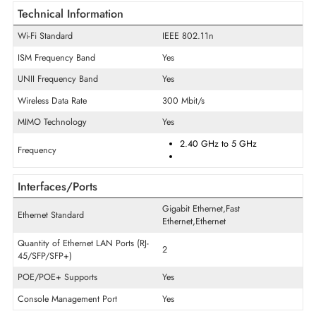
General Information
Product Line
Aironet
Model
1532I
Product Type
Wireless Access Point
Technical Information
Wi-Fi Standard
IEEE 802.11n
ISM Frequency Band
Yes
UNII Frequency Band
Yes
Wireless Data Rate
300 Mbit/s
MIMO Technology
Yes
2.40 GHz
to
5 GHz
Frequency
Interfaces/Ports