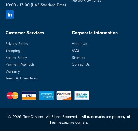
Featured Categories
Server Hard Drives
+971 55 4255786
Server Memory
orders@itechdevices.ae
Power Supplies
rma@itechdevices.ae
Server Motherboards
Warehouse 1, 22nd Street Al
Quoz Industrial Area 4, Behind
Processors
Carino Auto Repairing Dubai, UAE
Network Switches
10:00 - 17:00 (UAE Standard Time)