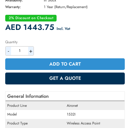
Brand:
Cisco
Part Number:
AIR-CAP1532I-B-K9
Condition:
New
Availability:
In Stock
Warranty:
1 Year (Return/Replacement)
2% Discount on Checkout
AED 1443.75
Incl. Vat
Quantity
-
+
ADD TO CART
GET A QUOTE