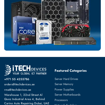
Flexible Payment Terms
Customized Invoices
Dedicated Account Support
Fast Turnaround
Comprehensive Purchase Tracking
WIRELESS ACCESS POINTS
More
CISCO
From