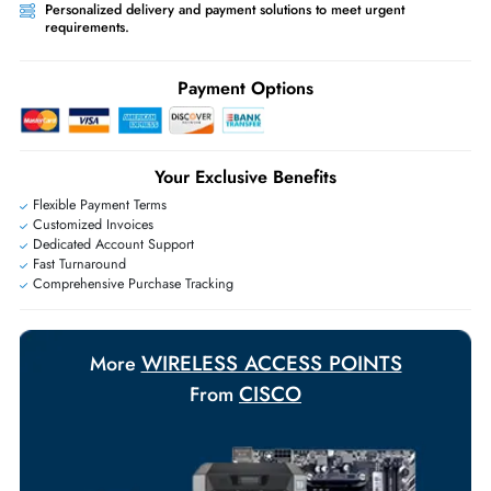
Worldwide Shipping:
via DHL express delivery. Local import charge
may apply
Ask Our Experts
Live Chat
|
Contact Us
+971 55 425 5786
Exclusive bulk discounts available.
Personalized delivery and payment solutions to meet urgent
requirements.
Payment Options
Your Exclusive Benefits