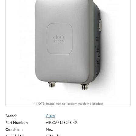
* NOTE: Image may not exactly match the product