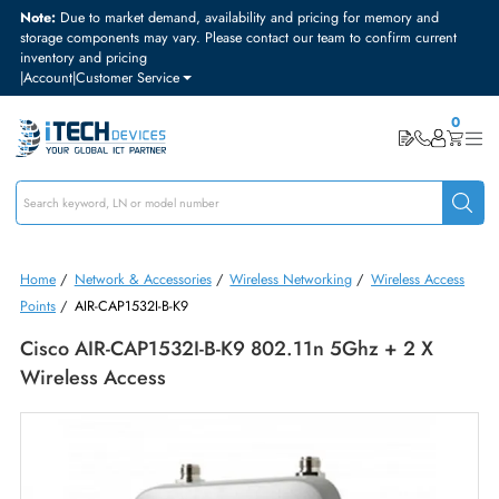
Note:
Due to market demand, availability and pricing for memory and
storage components may vary. Please contact our team to confirm curre
inventory and pricing
|
Account
|
Customer Service
Home
/
Network & Accessories
/
Wireless Networking
/
Wireless Acc
Points
/
AIR-CAP1532I-B-K9
Cisco AIR-CAP1532I-B-K9 802.11n 5Ghz + 2 X
Wireless Access