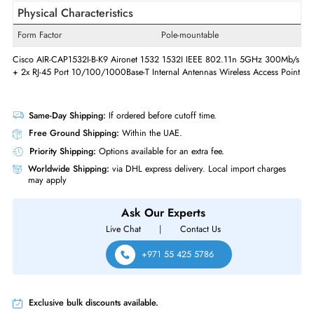
Gigabit Ethernet,Fast
Ethernet Standard
Ethernet,Ethernet
Quantity of Ethernet LAN Ports (RJ-
2
45/SFP/SFP+)
POE/POE+ Supports
Yes
Console Management Port
Yes
Physical Characteristics
Form Factor
Pole-mountable
Cisco AIR-CAP1532I-B-K9 Aironet 1532 1532I IEEE 802.11n 5GHz 300
+ 2x RJ-45 Port 10/100/1000Base-T Internal Antennas Wireless Access 
Same-Day Shipping:
If ordered before cutoff time.
Free Ground Shipping:
Within the UAE.
Priority Shipping:
Options available for an extra fee.