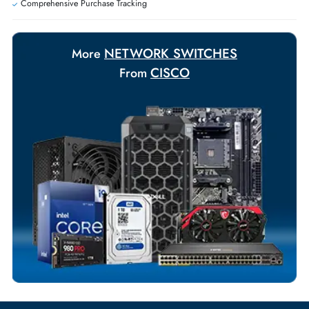
Payment Options
Your Exclusive Benefits
Flexible Payment Terms
Customized Invoices
Dedicated Account Support
Fast Turnaround
Comprehensive Purchase Tracking
NETWORK SWITCHES
More
CISCO
From