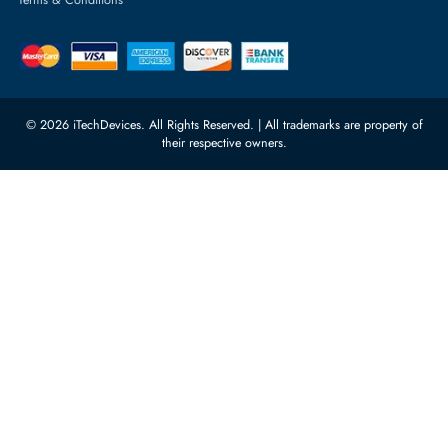
Server Motherboards
Warehouse 1, 22nd Street Al
Quoz Industrial Area 4, Behind
Processors
Carino Auto Repairing Dubai, UAE
Network Switches
10:00 - 17:00 (UAE Standard Time)
Customer Services
Corporate Information
Privacy Policy
About Us
Shipping
FAQ
Return Policy
Sitemap
Payment Methods
Contact Us
Warranty
Terms & Conditions