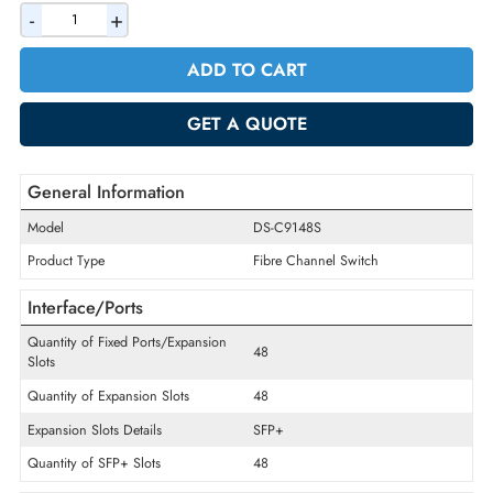
AED 4932.90
Incl. Vat
Quantity
-
+
ADD TO CART
GET A QUOTE
General Information
Model
DS-C9148S
Product Type
Fibre Channel Switch
Interface/Ports
Quantity of Fixed Ports/Expansion