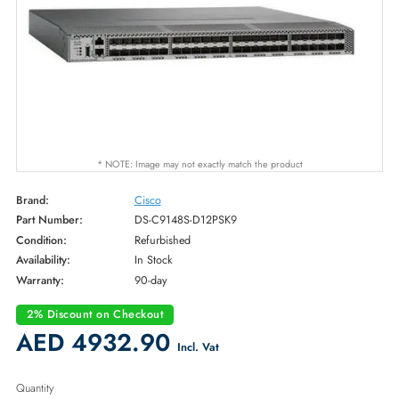
* NOTE: Image may not exactly match the product
Brand:
Cisco
Part Number:
DS-C9148S-D12PSK9
Condition:
Refurbished
Availability:
In Stock
Warranty:
90-day
2% Discount on Checkout