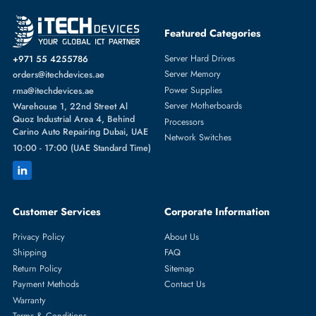
Featured Categories
Server Hard Drives
+971 55 4255786
Server Memory
orders@itechdevices.ae
Power Supplies
rma@itechdevices.ae