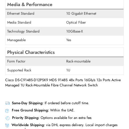
48
Slots
Quantity of Expansion Slots
48
Expansion Slots Details
SFP+
Quantity of SFP+ Slots
48
Media & Performance
Ethernet Standard
10 Gigabit Ethernet
Media Standard
Optical Fiber
Technology Standard
10GBase-X
Manageable
Yes
Physical Characteristics
Form Factor
Rack-mountable
Supported Rack
1U