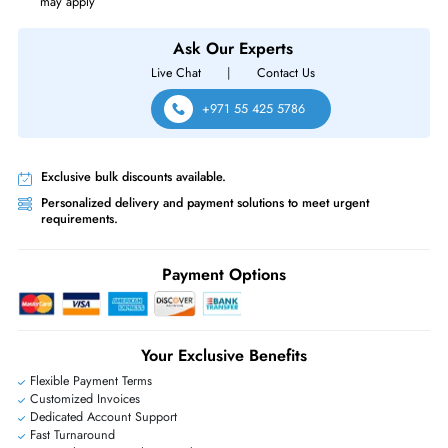
Cisco DS-C9148S-D12PSK9 MDS 9148S 48x Ports 16Gb/s 12x Ports Act
Managed 1U Rack-Mountable Fibre Channel Network Switch
Same-Day Shipping:
If ordered before cutoff time.
Free Ground Shipping:
Within the UAE.
Priority Shipping:
Options available for an extra fee.
Worldwide Shipping:
via DHL express delivery. Local import charge
may apply
Ask Our Experts
Live Chat
|
Contact Us
+971 55 425 5786
Exclusive bulk discounts available.
Personalized delivery and payment solutions to meet urgent
requirements.