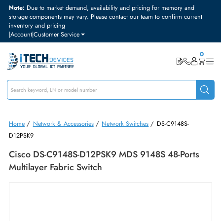
Note:
Due to market demand, availability and pricing for memory and
storage components may vary. Please contact our team to confirm curre
inventory and pricing
|
Account
|
Customer Service
Home
/
Network & Accessories
/
Network Switches
/
DS-C9148S-
D12PSK9
Cisco DS-C9148S-D12PSK9 MDS 9148S 48-Port
Multilayer Fabric Switch