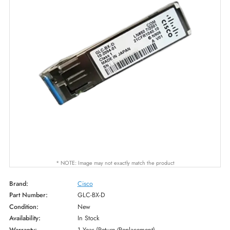
* NOTE: Image may not exactly match the product
Brand:
Cisco