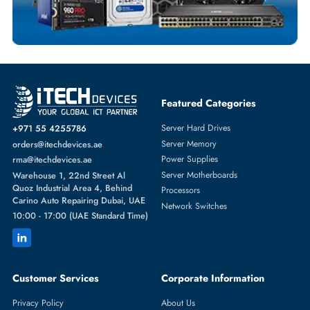
TRANSCEIVERS
More
CISCO
From