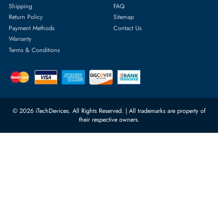
Featured Categories
Server Hard Drives
+971 55 4255786
Server Memory
orders@itechdevices.ae
Power Supplies
rma@itechdevices.ae
Server Motherboards
Warehouse 1, 22nd Street Al
Quoz Industrial Area 4, Behind
Processors
Carino Auto Repairing Dubai, UAE
Network Switches
10:00 - 17:00 (UAE Standard Time)
Customer Services
Corporate Information
Privacy Policy
About Us
Shipping
FAQ
Return Policy
Sitemap
Payment Methods
Contact Us
Warranty