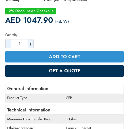
Part Number:
GLC-BX-D
Condition:
New
Availability:
In Stock
Warranty:
1 Year (Return/Replacement)
2% Discount on Checkout
AED 1047.90
Incl. Vat
Quantity
-
+
ADD TO CART
GET A QUOTE
General Information