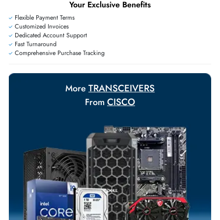
Exclusive bulk discounts available.
Personalized delivery and payment solutions to meet urgent
requirements.
Payment Options
Your Exclusive Benefits
Flexible Payment Terms
Customized Invoices
Dedicated Account Support
Fast Turnaround
Comprehensive Purchase Tracking