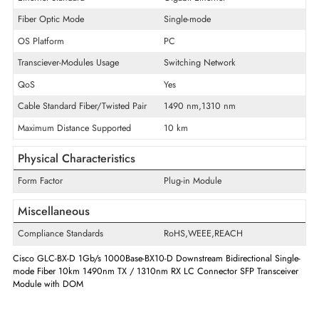
Product Type
SFP
Technical Information
Maximum Data Transfer Rate
1 Gb/s
Ethernet Standard
Gigabit Ethernet
Fiber Optic Mode
Single-mode
OS Platform
PC
Transciever-Modules Usage
Switching Network
QoS
Yes
Cable Standard Fiber/Twisted Pair
1490 nm,1310 nm
Maximum Distance Supported
10 km
Physical Characteristics
Form Factor
Plug-in Module