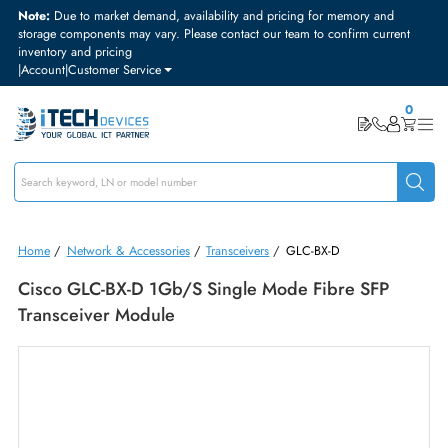
Note:
Due to market demand, availability and pricing for memory and
storage components may vary. Please contact our team to confirm curre
inventory and pricing
|
Account
|
Customer Service
Home
/
Network & Accessories
/
Transceivers
/
GLC-BX-D
Cisco GLC-BX-D 1Gb/s Single Mode Fibre SFP
Transceiver Module