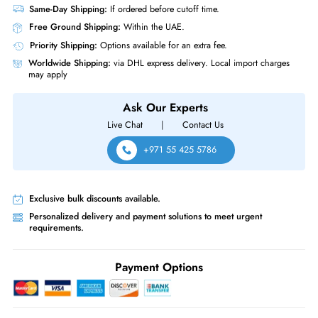
Miscellaneous
Compliance Standards
RoHS,WEEE,REACH
Cisco GLC-BX-D 1Gb/s 1000Base-BX10-D Downstream Bidirectional Sin
mode Fiber 10km 1490nm TX / 1310nm RX LC Connector SFP Transcei
Module with DOM
Same-Day Shipping:
If ordered before cutoff time.
Free Ground Shipping:
Within the UAE.
Priority Shipping:
Options available for an extra fee.
Worldwide Shipping:
via DHL express delivery. Local import charge
may apply
Ask Our Experts
Live Chat
|
Contact Us
+971 55 425 5786