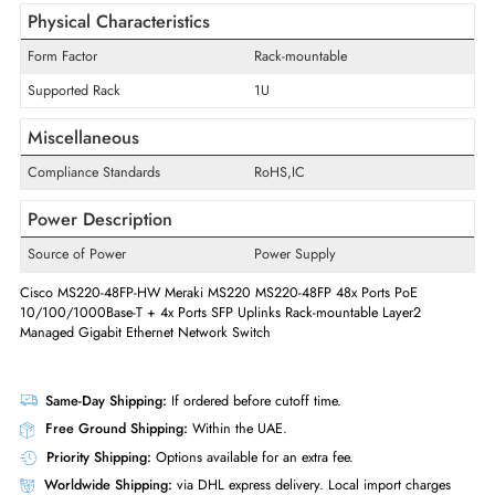
Media & Performance
Ethernet Standard
Gigabit Ethernet
Media Standard
Optical Fiber,Twisted Pair
Technology Standard
10/100/1000Base-T,1000Base-
Supported Layer Standard
2
Manageable
Yes
Physical Characteristics
Form Factor
Rack-mountable
Supported Rack
1U
Miscellaneous
Compliance Standards
RoHS,IC
Power Description