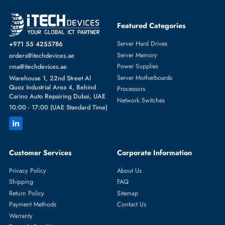
Featured Categories
Server Hard Drives
+971 55 4255786