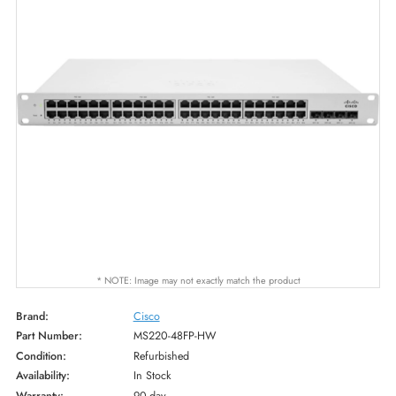
* NOTE: Image may not exactly match the product
Brand:
Cisco