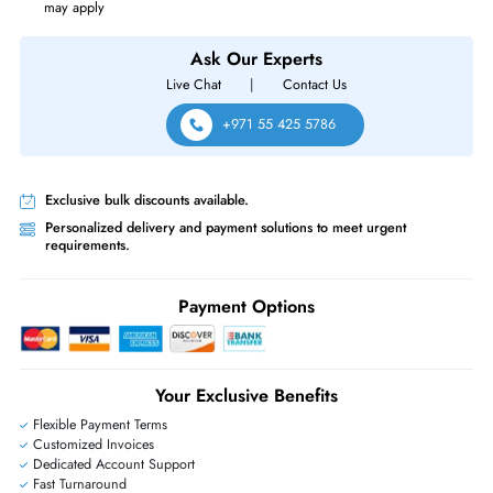
Source of Power
Power Supply
Cisco MS220-48FP-HW Meraki MS220 MS220-48FP 48x Ports PoE
10/100/1000Base-T + 4x Ports SFP Uplinks Rack-mountable Layer2
Managed Gigabit Ethernet Network Switch
Same-Day Shipping:
If ordered before cutoff time.
Free Ground Shipping:
Within the UAE.
Priority Shipping:
Options available for an extra fee.
Worldwide Shipping:
via DHL express delivery. Local import charge
may apply
Ask Our Experts
Live Chat
|
Contact Us
+971 55 425 5786