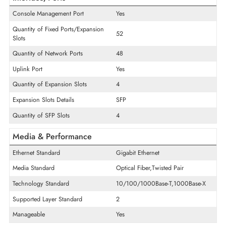
Product Series
MS220
Model
MS220-48FP
Product Type
Ethernet Switch
Interface/Ports
Console Management Port
Yes
Quantity of Fixed Ports/Expansion
52
Slots
Quantity of Network Ports
48
Uplink Port
Yes
Quantity of Expansion Slots
4
Expansion Slots Details
SFP
Quantity of SFP Slots
4