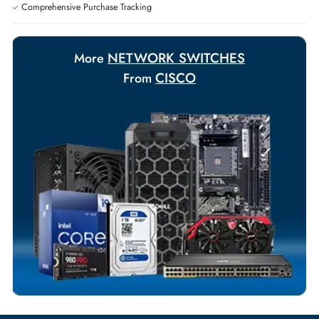
Exclusive bulk discounts available.
Personalized delivery and payment solutions to meet urgent
requirements.
Payment Options
Your Exclusive Benefits
Flexible Payment Terms
Customized Invoices
Dedicated Account Support
Fast Turnaround
Comprehensive Purchase Tracking
NETWORK SWITCHES
More
CISCO
From