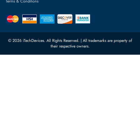
Server Memory
orders@itechdevices.ae
Power Supplies
rma@itechdevices.ae
Server Motherboards
Warehouse 1, 22nd Street Al
Quoz Industrial Area 4, Behind
Processors
Carino Auto Repairing Dubai, UAE
Network Switches
10:00 - 17:00 (UAE Standard Time)
Customer Services
Corporate Information
Privacy Policy
About Us
Shipping
FAQ
Return Policy
Sitemap
Payment Methods
Contact Us
Warranty
Terms & Conditions