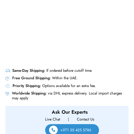
& Spine Line Card
Same-Day Shipping:
If ordered before cutoff time.
Free Ground Shipping:
Within the UAE.