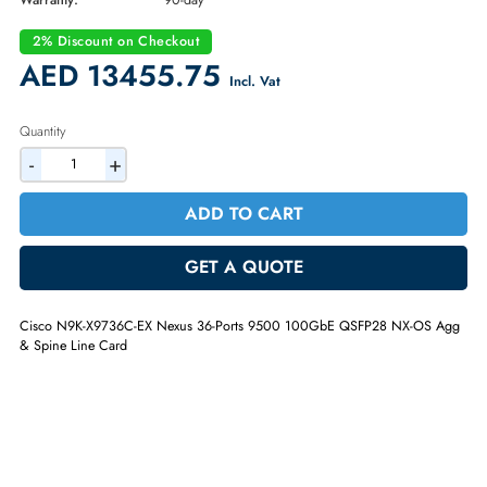
Part Number:
N9K-X9736C-EX
Condition:
Refurbished
Availability:
In Stock
Warranty:
90-day
2% Discount on Checkout
AED 13455.75
Incl. Vat
Quantity
-
+
ADD TO CART
GET A QUOTE
Cisco N9K-X9736C-EX Nexus 36-Ports 9500 100GbE QSFP28 NX-OS