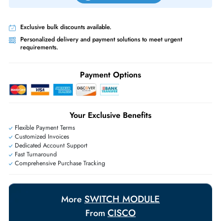
Priority Shipping:
Options available for an extra fee.
Worldwide Shipping:
via DHL express delivery. Local import charge
may apply
Ask Our Experts
Live Chat
|
Contact Us
+971 55 425 5786
Exclusive bulk discounts available.
Personalized delivery and payment solutions to meet urgent
requirements.
Payment Options