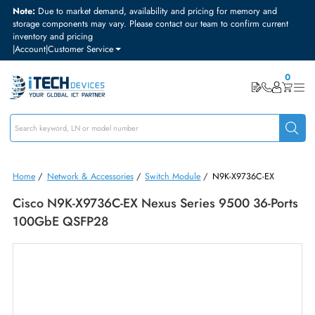
Note:
Due to market demand, availability and pricing for memory and
storage components may vary. Please contact our team to confirm curre
inventory and pricing
|
Account
|
Customer Service
Home
/
Network & Accessories
/
Switch Module
/
N9K-X9736C-EX
Cisco N9K-X9736C-EX Nexus Series 9500 36-Po
100GbE QSFP28