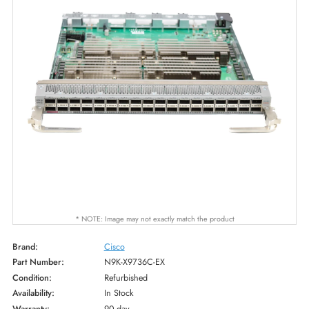
* NOTE: Image may not exactly match the product
Brand:
Cisco