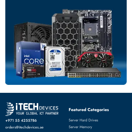
Your Exclusive Benefits
Flexible Payment Terms
Customized Invoices
Dedicated Account Support
Fast Turnaround
Comprehensive Purchase Tracking
SWITCH MODULE
More
CISCO
From