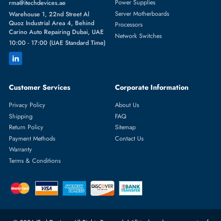
Featured Categories
Server Hard Drives
+971 55 4255786
Server Memory
orders@itechdevices.ae
Power Supplies
rma@itechdevices.ae
Server Motherboards
Warehouse 1, 22nd Street Al
Quoz Industrial Area 4, Behind
Processors
Carino Auto Repairing Dubai, UAE
Network Switches
10:00 - 17:00 (UAE Standard Time)