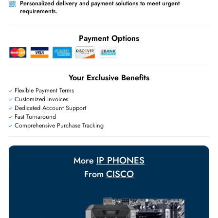
Ask Our Experts
Live Chat
|
Contact Us
+971 55 425 5786
Exclusive bulk discounts available.
Personalized delivery and payment solutions to meet urgent
requirements.
Payment Options
Your Exclusive Benefits
Flexible Payment Terms
Customized Invoices
Dedicated Account Support