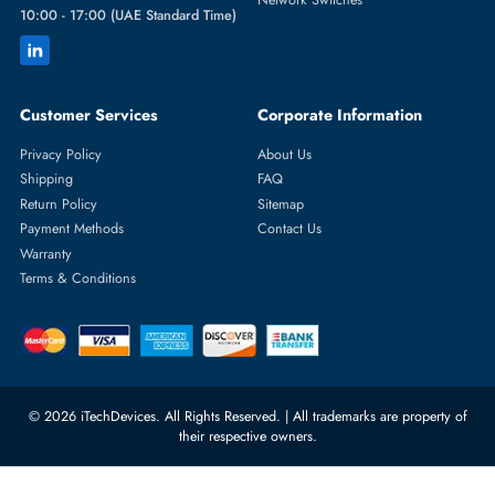
Featured Categories
Server Hard Drives
+971 55 4255786
Server Memory
orders@itechdevices.ae
Power Supplies
rma@itechdevices.ae
Server Motherboards
Warehouse 1, 22nd Street Al
Quoz Industrial Area 4, Behind
Processors
Carino Auto Repairing Dubai, UAE
Network Switches
10:00 - 17:00 (UAE Standard Time)
Customer Services
Corporate Information