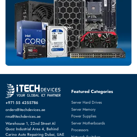
Fast Turnaround
Comprehensive Purchase Tracking
IP PHONES
More
CISCO
From