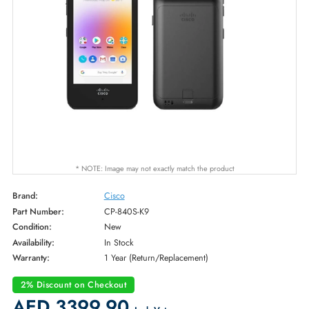
* NOTE: Image may not exactly match the product
Brand:
Cisco
Part Number:
CP-840S-K9
Condition:
New
Availability:
In Stock