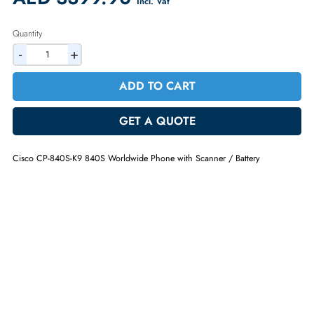
Warranty:
1 Year (Return/Replacement)
2% Discount on Checkout
AED 3399.90
Incl. Vat
Quantity
-
+
ADD TO CART
GET A QUOTE
Cisco CP-840S-K9 840S Worldwide Phone with Scanner / Battery