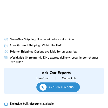
Same-Day Shipping:
If ordered before cutoff time.
Free Ground Shipping:
Within the UAE.
Priority Shipping:
Options available for an extra fee.
Worldwide Shipping:
via DHL express delivery. Local import charge
may apply