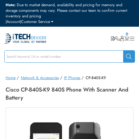
Note:
Due to market demand, availability and pricing for memory and
storage components may vary. Please contact our team to confirm curre
inventory and pricing
|
Account
|
Customer Service
Home
/
Network & Accessories
/
IP Phones
/
CP-840S-K9
Cisco CP-840S-K9 840S Phone With Scanner A
Battery