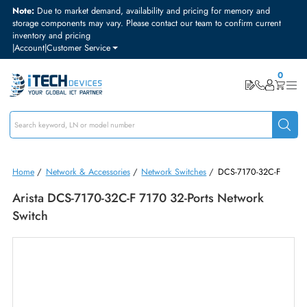
Note:
Due to market demand, availability and pricing for memory and
storage components may vary. Please contact our team to confirm curre
inventory and pricing
|
Account
|
Customer Service
Home
/
Network & Accessories
/
Network Switches
/
DCS-7170-32C-
Arista DCS-7170-32C-F 7170 32-Ports Network
Switch