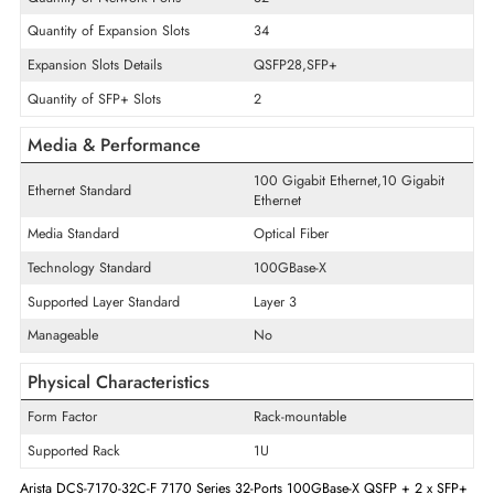
Interface/Ports
POE/POE+ Supports
Non-PoE
Quantity of Fixed Ports/Expansion
34
Slots
Quantity of Network Ports
32
Quantity of Expansion Slots
34
Expansion Slots Details
QSFP28,SFP+
Quantity of SFP+ Slots
2
Media & Performance
100 Gigabit Ethernet,10 Gigabi
Ethernet Standard
Ethernet
Media Standard
Optical Fiber
Technology Standard
100GBase-X