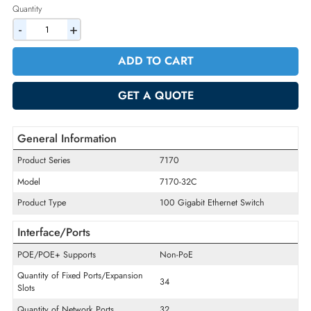
2% Discount on Checkout
AED 154869.75
Incl. Vat
Quantity
-
+
ADD TO CART
GET A QUOTE
General Information
Product Series
7170
Model
7170-32C
Product Type
100 Gigabit Ethernet Switch