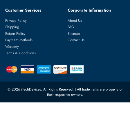
Featured Categories
Server Hard Drives
+971 55 4255786
Server Memory
orders@itechdevices.ae
Power Supplies
rma@itechdevices.ae
Server Motherboards
Warehouse 1, 22nd Street Al
Quoz Industrial Area 4, Behind
Processors
Carino Auto Repairing Dubai, UAE
Network Switches
10:00 - 17:00 (UAE Standard Time)
Customer Services
Corporate Information
Privacy Policy
About Us