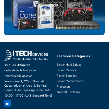
Comprehensive Purchase Tracking
NETWORK SWITCHES
More
ARISTA
From