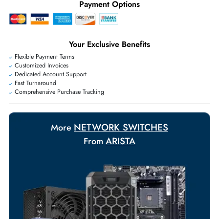
Ask Our Experts
Live Chat
|
Contact Us
+971 55 425 5786
Exclusive bulk discounts available.
Personalized delivery and payment solutions to meet urgent
requirements.
Payment Options
Your Exclusive Benefits
Flexible Payment Terms
Customized Invoices
Dedicated Account Support
Fast Turnaround