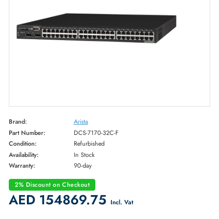
Brand:
Arista
Part Number:
DCS-7170-32C-F
Condition:
Refurbished
Availability:
In Stock
Warranty:
90-day