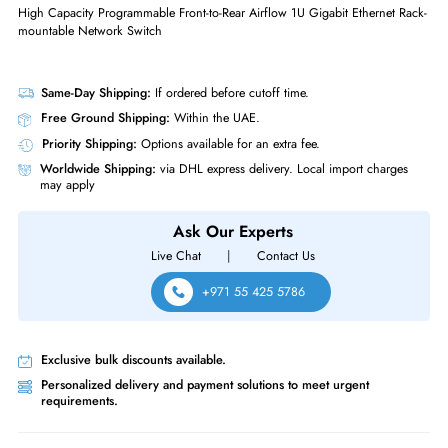
Supported Layer Standard
Layer 3
Manageable
No
Physical Characteristics
Form Factor
Rack-mountable
Supported Rack
1U
Arista DCS-7170-32C-F 7170 Series 32-Ports 100GBase-X QSFP + 2 x 
High Capacity Programmable Front-to-Rear Airflow 1U Gigabit Ethernet 
mountable Network Switch
Same-Day Shipping:
If ordered before cutoff time.
Free Ground Shipping:
Within the UAE.
Priority Shipping:
Options available for an extra fee.
Worldwide Shipping:
via DHL express delivery. Local import charge
may apply