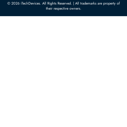
10:00 - 17:00 (UAE Standard Time)
Customer Services
Corporate Information
Privacy Policy
About Us
Shipping
FAQ
Return Policy
Sitemap
Payment Methods
Contact Us
Warranty
Terms & Conditions
© 2026 iTechDevices. All Rights Reserved. | All trademarks are propert
their respective owners.