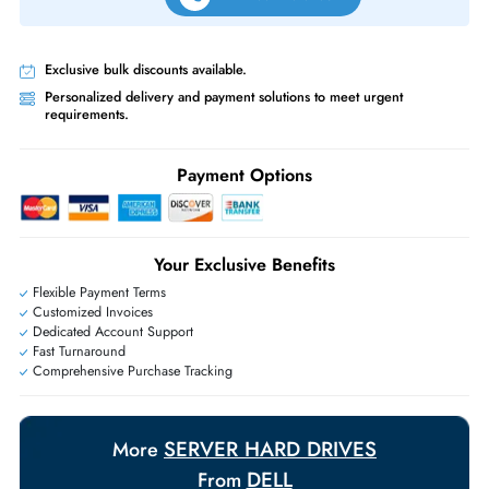
Same-Day Shipping:
If ordered before cutoff time.
Free Ground Shipping:
Within the UAE.
Priority Shipping:
Options available for an extra fee.
Worldwide Shipping:
via DHL express delivery. Local import charge
may apply
Ask Our Experts
Live Chat
|
Contact Us
+971 55 425 5786
Exclusive bulk discounts available.
Personalized delivery and payment solutions to meet urgent
requirements.
Payment Options