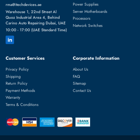
Featured Categories
Server Hard Drives
+971 55 4255786
Server Memory
orders@itechdevices.ae
Power Supplies
rma@itechdevices.ae
Server Motherboards
Warehouse 1, 22nd Street Al
Quoz Industrial Area 4, Behind
Processors
Carino Auto Repairing Dubai, UAE
Network Switches