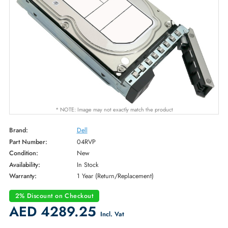
* NOTE: Image may not exactly match the product
Brand:
Dell
Part Number:
04RVP
Condition:
New
Availability:
In Stock
Warranty:
1 Year (Return/Replacement)