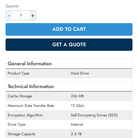
2% Discount on Checkout
AED 4289.25
Incl. Vat
Quantity
-
+
ADD TO CART
GET A QUOTE
General Information
Product Type
Hard Drive
Technical Information
Cache Storage
256 MB