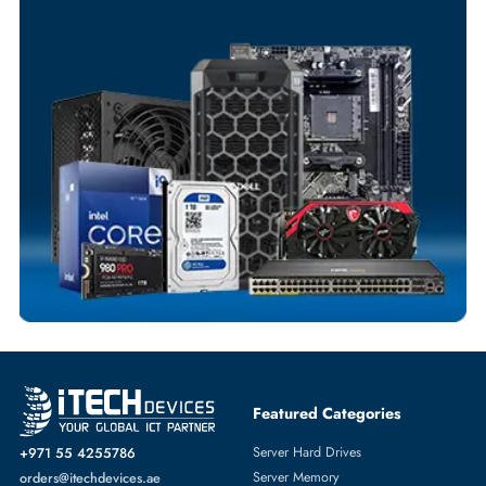
Your Exclusive Benefits
Flexible Payment Terms
Customized Invoices
Dedicated Account Support
Fast Turnaround
Comprehensive Purchase Tracking
SERVER HARD DRIVES
More
DELL
From