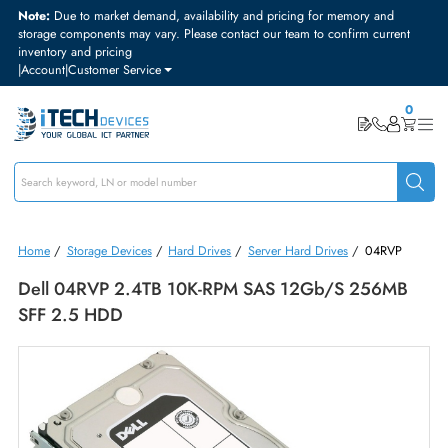
Note:
Due to market demand, availability and pricing for memory and
storage components may vary. Please contact our team to confirm curre
inventory and pricing
|
Account
|
Customer Service
Home
/
Storage Devices
/
Hard Drives
/
Server Hard Drives
/
04RVP
Dell 04RVP 2.4TB 10K-RPM SAS 12Gb/s 256M
SFF 2.5 HDD