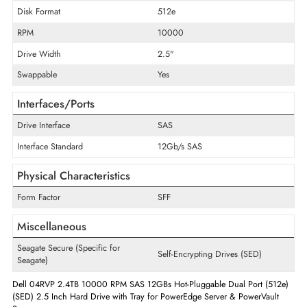
Maximum Data Transfer Rate
12 Gb/s
Encryption Algorithm
Self-Encrypting Drives (SED)
Drive Type
Internal
Storage Capacity
2.4 TB
Disk Format
512e
RPM
10000
Drive Width
2.5"
Swappable
Yes
Interfaces/Ports
Drive Interface
SAS
Interface Standard
12Gb/s SAS
Physical Characteristics