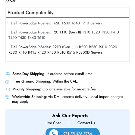
Form Factor
SFF
Miscellaneous
Seagate Secure (Specific for
Self-Encrypting Drives (SED)
Seagate)
Dell 04RVP 2.4TB 10000 RPM SAS 12GBs Hot-Pluggable Dual Port (51
(SED) 2.5 Inch Hard Drive with Tray for PowerEdge Server & PowerVaul
Server
Product Compatibility
• Dell PowerEdge T-Series: T620 T630 T640 T710 Servers
• Dell PowerEdge T-Series: T20 T110 (Gen II) T310 T320 T330 T410
T420 T430 T440 T610
• Dell PowerEdge R-Series: R210 (Gen I, II) R220 R230 R310 R320
R330 R410 R415 R420 R430 R510 R515 R530XD Servers