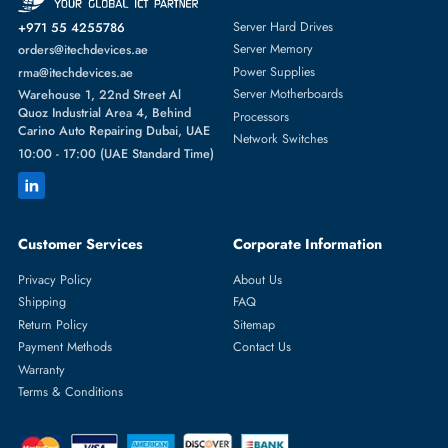
Featured Categories
Server Hard Drives
+971 55 4255786
Server Memory
orders@itechdevices.ae
Power Supplies
rma@itechdevices.ae