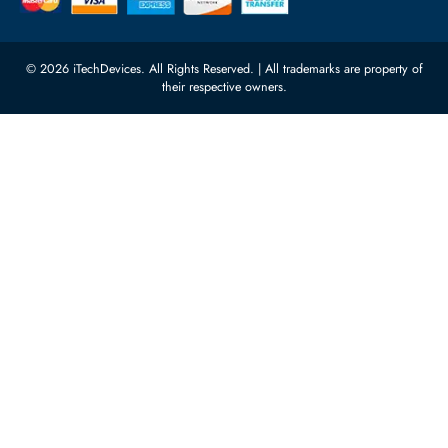
Server Motherboards
Warehouse 1, 22nd Street Al
Quoz Industrial Area 4, Behind
Processors
Carino Auto Repairing Dubai, UAE
Network Switches
10:00 - 17:00 (UAE Standard Time)
Customer Services
Corporate Information
Privacy Policy
About Us
Shipping
FAQ
Return Policy
Sitemap
Payment Methods
Contact Us
Warranty
Terms & Conditions