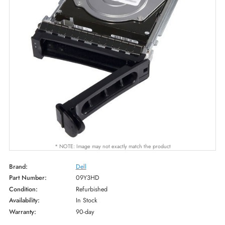
* NOTE: Image may not exactly match the product
Brand:
Dell
Part Number:
09Y3HD