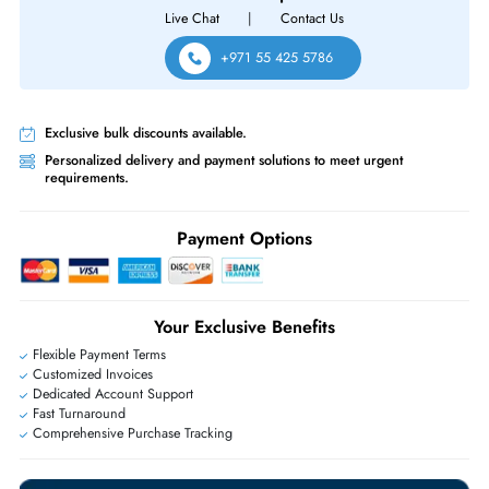
R330 R410 R415 R420 R430 R510 R515 R530XD Servers
Same-Day Shipping:
If ordered before cutoff time.
Free Ground Shipping:
Within the UAE.
Priority Shipping:
Options available for an extra fee.
Worldwide Shipping:
via DHL express delivery. Local import charge
may apply
Ask Our Experts
Live Chat
|
Contact Us
+971 55 425 5786
Exclusive bulk discounts available.
Personalized delivery and payment solutions to meet urgent
requirements.