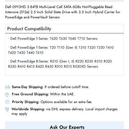
Interface Standard
6Gb/s SATA
Physical Characteristics
Form Factor
SFF
Miscellaneous
Compliance Standards
RoHS,WEEE
Dell 09Y3HD 3.84TB Multi-Level Cell SATA 6GBs Hot-Pluggable Read
Intensive (512e) 2.5 Inch Solid State Drive with 3.5 Inch Hybrid Carrier 
PowerEdge and PowerVault Servers
Product Compatibility
• Dell PowerEdge T-Series: T620 T630 T640 T710 Servers
• Dell PowerEdge T-Series: T20 T110 (Gen II) T310 T320 T330 T410
T420 T430 T440 T610
• Dell PowerEdge R-Series: R210 (Gen I, II) R220 R230 R310 R320