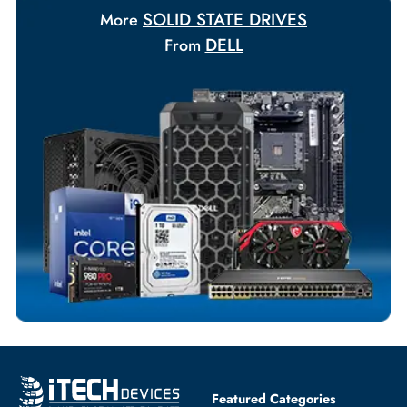
Payment Options
Your Exclusive Benefits
Flexible Payment Terms
Customized Invoices
Dedicated Account Support
Fast Turnaround
Comprehensive Purchase Tracking
SOLID STATE DRIVES
More
DELL
From