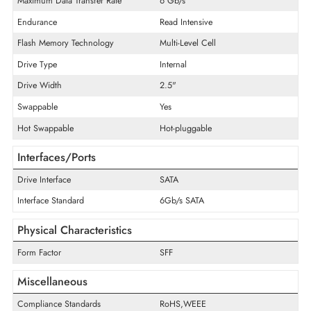
Product Type
Solid State Drive
Technical Information
Storage Capacity
3.84TB
Disk Format
512e
Maximum Data Transfer Rate
6 Gb/s
Endurance
Read Intensive
Flash Memory Technology
Multi-Level Cell
Drive Type
Internal
Drive Width
2.5"
Swappable
Yes
Hot Swappable
Hot-pluggable
Interfaces/Ports
Drive Interface
SATA