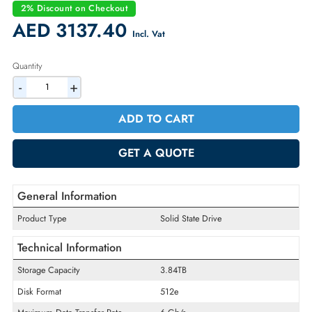
Condition:
Refurbished
Availability:
In Stock
Warranty:
90-day
2% Discount on Checkout
AED 3137.40
Incl. Vat
Quantity
-
+
ADD TO CART
GET A QUOTE
General Information