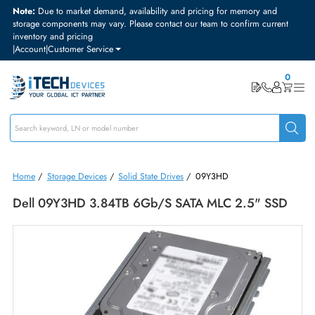
Note:
Due to market demand, availability and pricing for memory and
storage components may vary. Please contact our team to confirm curre
inventory and pricing
|
Account
|
Customer Service
Home
/
Storage Devices
/
Solid State Drives
/
09Y3HD
Dell 09Y3HD 3.84TB 6Gb/s SATA MLC 2.5" SS