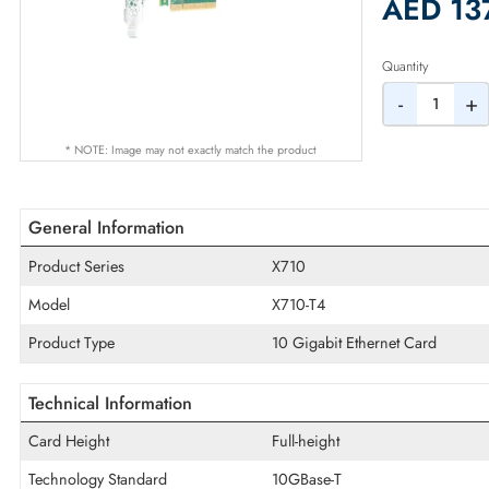
2% Dis
AED
Quantity
-
* NOTE: Image may not exactly match the product
General Information
Product Series
X710
Model
X710-T4
Product Type
10 Gigabit Ethernet Card