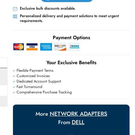
Live Chat
Contact Us
+971 55 425 5786
Exclusive bulk discounts available.
Personalized delivery and payment solutions
requirements.
E
Payment Options
Your Exclusive Benefit
Flexible Payment Terms
Customized Invoices
Dedicated Account Support
Fast Turnaround
Comprehensive Purchase Tracking