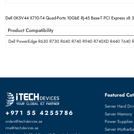
Technical Information
Card Height
Full-height
Technology Standard
10GBase-T
Dell 0K5V44 X710-T4 Quad-Ports 10GbE RJ-45 Base-T PCI Expre
Product Compatibility
Dell PowerEdge R630 R730 R640 R740 R940 R740XD R440 