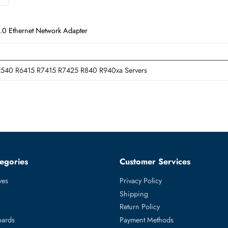
ss x8 3.0 Ethernet Network Adapter
T640 R540 R6415 R7415 R7425 R840 R940xa Servers