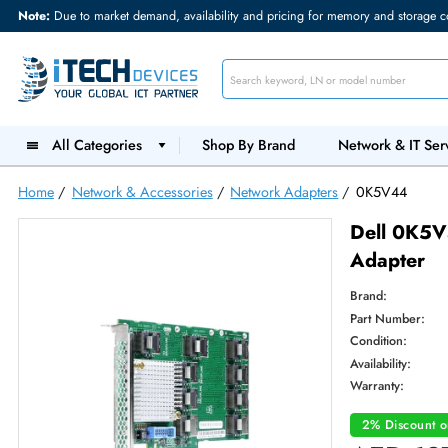
Note:
Due to market demand, availability and pricing for memory and s
All Categories
Shop By Brand
Network &
Home
/
Network & Accessories
/
Network Adapters
/
0K5V4
Dell 
Adap
Brand:
Part Num
Condition
Availabilit
Warranty