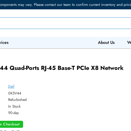
torage components may vary. Please contact our team to confirm current in
 IT Services
Abo
4
0K5V44 Quad-Ports RJ-45 Base-T PCIe X8 
ter
Dell
ber:
0K5V44
:
Refurbished
y:
In Stock
:
90-day