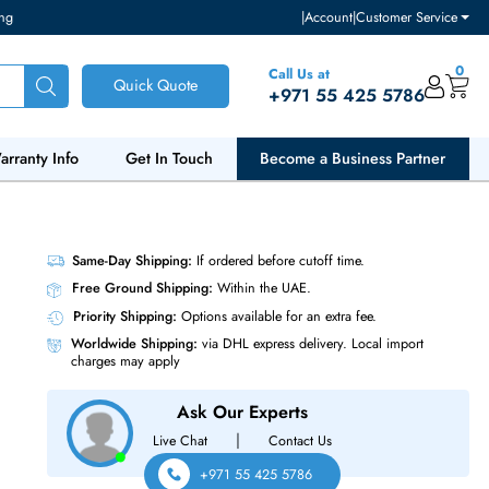
ventory and pricing
|
Accou
Call Us at
Quick Quote
+971 55
ut Us
Warranty Info
Get In Touch
Become a Bu
Network
Same-Day Shipping:
If ordered before cutoff t
Free Ground Shipping:
Within the UAE.
Priority Shipping:
Options available for an ext
Worldwide Shipping:
via DHL express delivery
charges may apply
Ask Our Experts
|