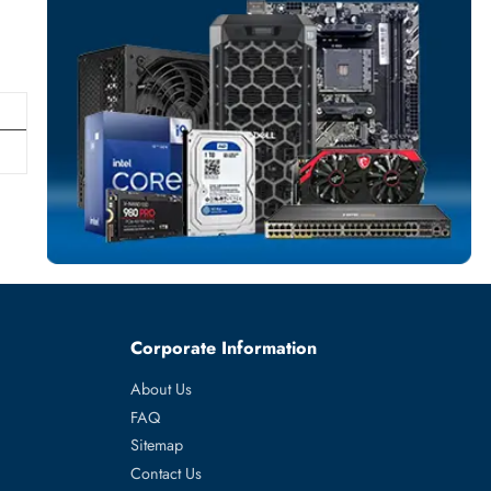
NETWORK ADAP
More
DELL
From