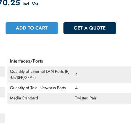
count on Checkout
 1370.25
Incl. Vat
+
ADD TO CART
GET A QUOT
Interfaces/Ports
Quantity of Ethernet LAN Ports (RJ-
4
45/SFP/SFP+)
Quantity of Total Networks Ports
4
Media Standard
Twisted Pair