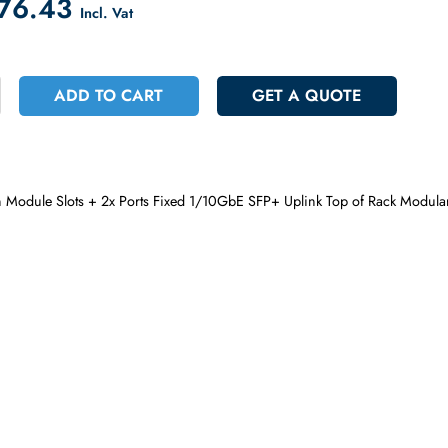
count on Checkout
 3776.43
Incl. Vat
+
ADD TO CART
GET A QUOT
Open Module Slots + 2x Ports Fixed 1/10GbE SFP+ Uplink Top o