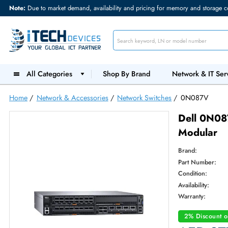
Note:
Due to market demand, availability and pricing for memory and s
All Categories
Shop By Brand
Network &
Home
/
Network & Accessories
/
Network Switches
/
0N087
Dell 
Modu
Brand:
Part Num
Condition
Availabilit
Warranty