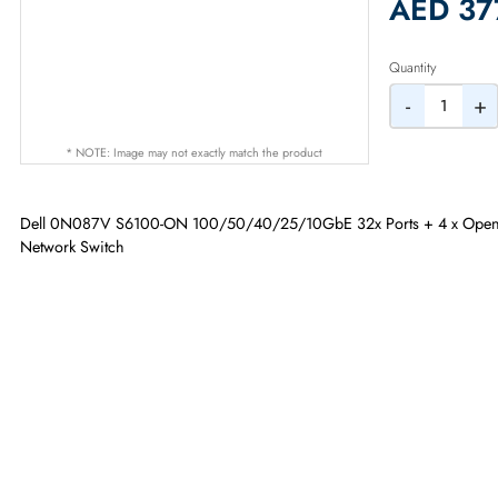
2% Dis
AED
Quantity
-
* NOTE: Image may not exactly match the product
Dell 0N087V S6100-ON 100/50/40/25/10GbE 32x Ports + 4 x 
Network Switch