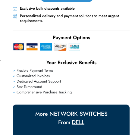
Live Chat
Contact Us
+971 55 425 5786
Exclusive bulk discounts available.
Personalized delivery and payment solutions
requirements.
E
Payment Options
f Rack Modular
Your Exclusive Benefit
Flexible Payment Terms
Customized Invoices
Dedicated Account Support
Fast Turnaround
Comprehensive Purchase Tracking