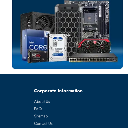
NETWORK SWIT
More
DELL
From