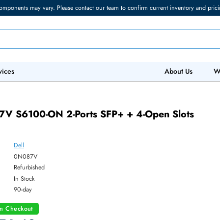
torage components may vary. Please contact our team to confirm current in
 IT Services
Abo
V
0N087V S6100-ON 2-Ports SFP+ + 4-Open S
lar
Dell
ber:
0N087V
:
Refurbished
y:
In Stock
:
90-day