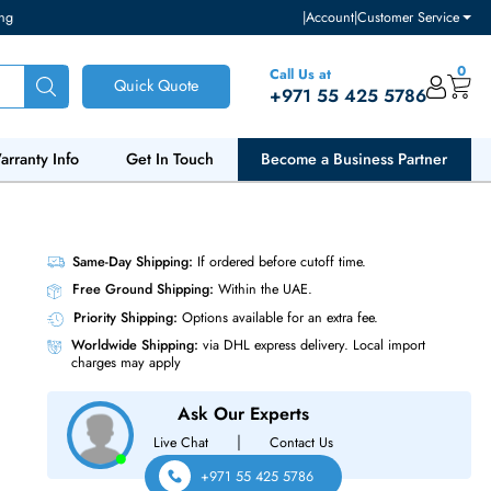
ventory and pricing
|
Accou
Call Us at
Quick Quote
+971 55
ut Us
Warranty Info
Get In Touch
Become a Bu
lots
Same-Day Shipping:
If ordered before cutoff t
Free Ground Shipping:
Within the UAE.
Priority Shipping:
Options available for an ext
Worldwide Shipping:
via DHL express delivery
charges may apply
Ask Our Experts
|