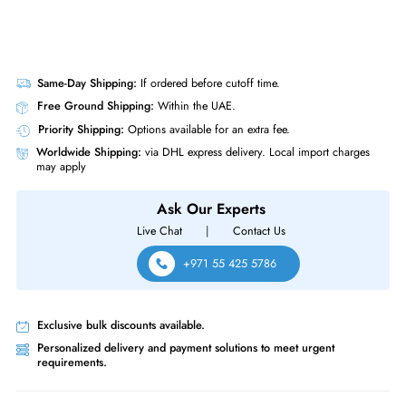
Same-Day Shipping:
If ordered before cutoff time.
Free Ground Shipping:
Within the UAE.
Priority Shipping:
Options available for an extra fee.
Worldwide Shipping:
via DHL express delivery. Local import charge
may apply
Ask Our Experts
Live Chat
|
Contact Us