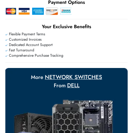
+971 55 425 5786
Exclusive bulk discounts available.
Personalized delivery and payment solutions to meet urgent
requirements.
Payment Options
Your Exclusive Benefits
Flexible Payment Terms
Customized Invoices
Dedicated Account Support
Fast Turnaround
Comprehensive Purchase Tracking