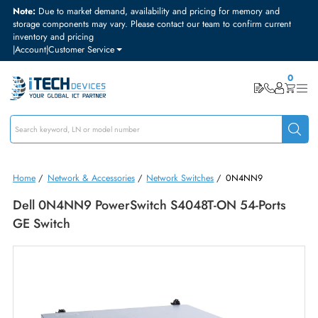
Note:
Due to market demand, availability and pricing for memory and
storage components may vary. Please contact our team to confirm curre
inventory and pricing
|
Account
|
Customer Service
Home
/
Network & Accessories
/
Network Switches
/
0N4NN9
Dell 0N4NN9 PowerSwitch S4048T-ON 54-Ports
GE Switch