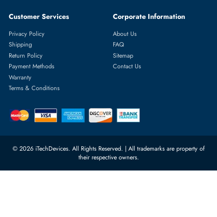
Featured Categories
Server Hard Drives
+971 55 4255786
Server Memory
orders@itechdevices.ae
Power Supplies
rma@itechdevices.ae
Server Motherboards
Warehouse 1, 22nd Street Al
Quoz Industrial Area 4, Behind
Processors
Carino Auto Repairing Dubai, UAE
Network Switches
10:00 - 17:00 (UAE Standard Time)
Customer Services
Corporate Information
Privacy Policy
About Us
Shipping
FAQ
Return Policy
Sitemap