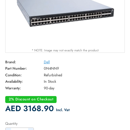
* NOTE: Image may not exactly match the product
Brand:
Dell
Part Number:
0N4NN9
Condition:
Refurbished
Availability:
In Stock
Warranty:
90-day
2% Discount on Checkout