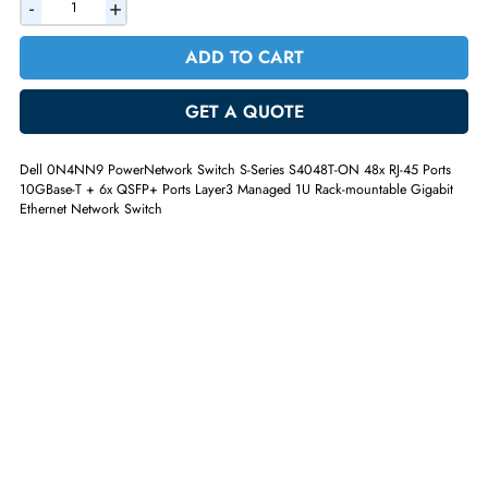
AED 3168.90
Incl. Vat
Quantity
-
+
ADD TO CART
GET A QUOTE
Dell 0N4NN9 PowerNetwork Switch S-Series S4048T-ON 48x RJ-45 Por
10GBase-T + 6x QSFP+ Ports Layer3 Managed 1U Rack-mountable Giga
Ethernet Network Switch