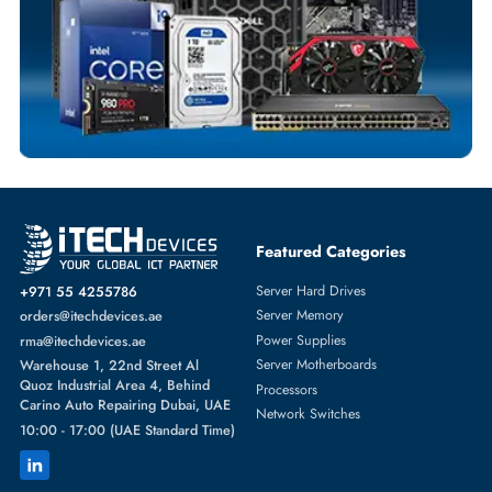
NETWORK SWITCHES
More
DELL
From