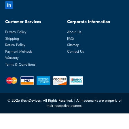
Featured Categories
Server Hard Drives
+971 55 4255786
Server Memory
orders@itechdevices.ae
Power Supplies
rma@itechdevices.ae
Server Motherboards
Warehouse 1, 22nd Street Al
Quoz Industrial Area 4, Behind
Processors
Carino Auto Repairing Dubai, UAE
Network Switches
10:00 - 17:00 (UAE Standard Time)
Customer Services
Corporate Information