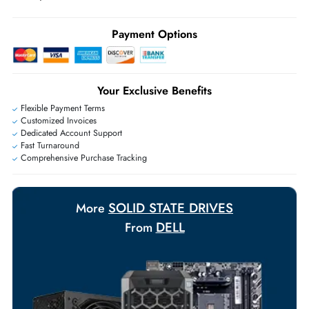
may apply
Ask Our Experts
Live Chat
|
Contact Us
+971 55 425 5786
Exclusive bulk discounts available.
Personalized delivery and payment solutions to meet urgent
requirements.
Payment Options
Your Exclusive Benefits
Flexible Payment Terms
Customized Invoices