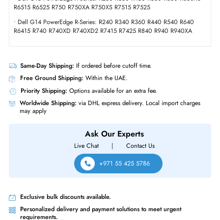
Compliance Standards
RoHS,WEEE
Dell 0N7GD 1.6TB SAS 12GBs 2.5 Inch Solid State Drive
Product Compatibility
• R-Series
• Dell G16 PowerEdge R-Series
• Dell G15 PowerEdge R-Series: R250 R350 R450 R550 R650 R650X
R6515 R6525 R750 R750XA R750XS R7515 R7525
• Dell G14 PowerEdge R-Series: R240 R340 R360 R440 R540 R640
R6415 R740 R740XD R740XD2 R7415 R7425 R840 R940 R940XA
Same-Day Shipping:
If ordered before cutoff time.
Free Ground Shipping:
Within the UAE.
Priority Shipping:
Options available for an extra fee.
Worldwide Shipping:
via DHL express delivery. Local import charge