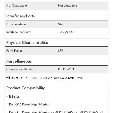
Disk Format
512e
Maximum Data Transfer Rate
12Gb/s
Endurance
Write Intensive
Drive Width
2.5"
Swappable
Yes
Hot Swappable
Hot-pluggable
Interfaces/Ports
Drive Interface
SAS
Interface Standard
12Gb/s SAS
Physical Characteristics
Form Factor
SFF
Miscellaneous