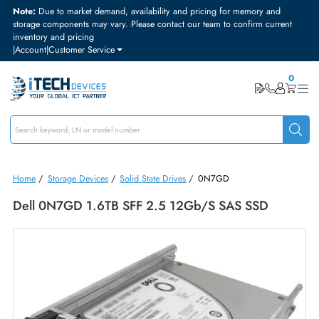
Note:
Due to market demand, availability and pricing for memory and
storage components may vary. Please contact our team to confirm curre
inventory and pricing
|
Account
|
Customer Service
Home
/
Storage Devices
/
Solid State Drives
/
0N7GD
Dell 0N7GD 1.6TB SFF 2.5 12Gb/s SAS SSD