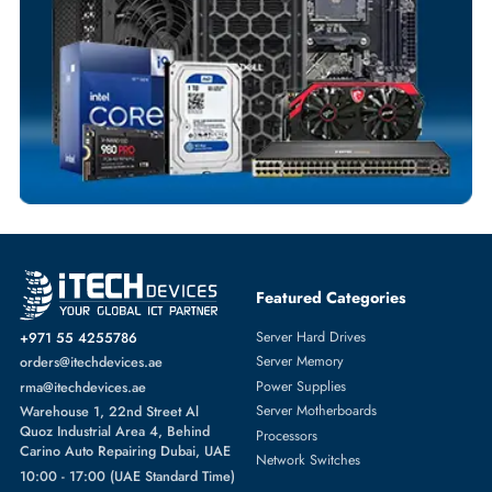
Dedicated Account Support
Fast Turnaround
Comprehensive Purchase Tracking
SOLID STATE DRIVES
More
DELL
From