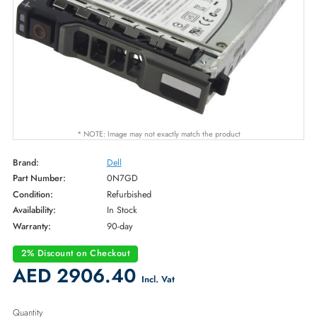
* NOTE: Image may not exactly match the product
Brand:
Dell
Part Number:
0N7GD
Condition:
Refurbished
Availability:
In Stock
Warranty:
90-day
2% Discount on Checkout