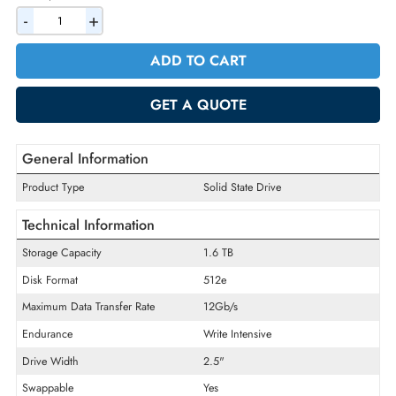
AED 2906.40
Incl. Vat
Quantity
-
+
ADD TO CART
GET A QUOTE
General Information
Product Type
Solid State Drive
Technical Information
Storage Capacity
1.6 TB