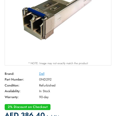
* NOTE: Image may not exactly match the product
Brand:
Dell
Part Number:
0ND292
Condition:
Refurbished
Availability:
In Stock