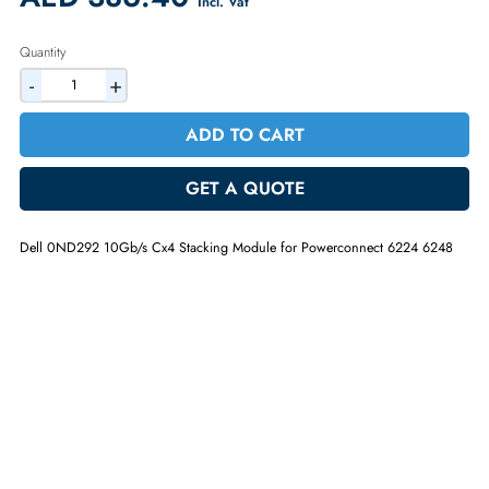
Warranty:
90-day
2% Discount on Checkout
AED 386.40
Incl. Vat
Quantity
-
+
ADD TO CART
GET A QUOTE
Dell 0ND292 10Gb/s Cx4 Stacking Module for Powerconnect 6224 62