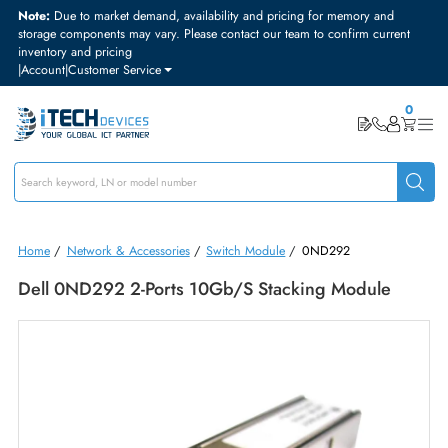
Note:
Due to market demand, availability and pricing for memory and
storage components may vary. Please contact our team to confirm curre
inventory and pricing
|
Account
|
Customer Service
Home
/
Network & Accessories
/
Switch Module
/
0ND292
Dell 0ND292 2-Ports 10Gb/s Stacking Module