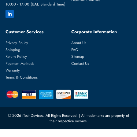
Featured Categories
Server Hard Drives
+971 55 4255786
Server Memory
orders@itechdevices.ae
Power Supplies
rma@itechdevices.ae
Server Motherboards
Warehouse 1, 22nd Street Al
Quoz Industrial Area 4, Behind
Processors
Carino Auto Repairing Dubai, UAE
Network Switches
10:00 - 17:00 (UAE Standard Time)
Customer Services
Corporate Information