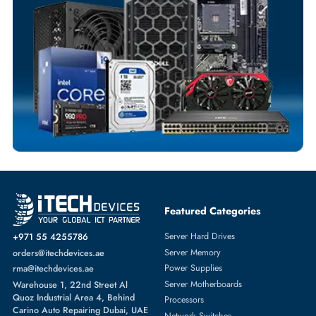
Fast Turnaround
Comprehensive Purchase Tracking
SWITCH MODULE
More
DELL
From