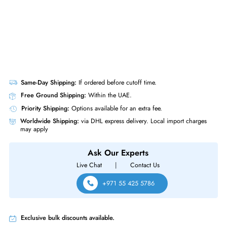
Same-Day Shipping:
If ordered before cutoff time.
Free Ground Shipping:
Within the UAE.
Priority Shipping:
Options available for an extra fee.
Worldwide Shipping:
via DHL express delivery. Local import charge
may apply