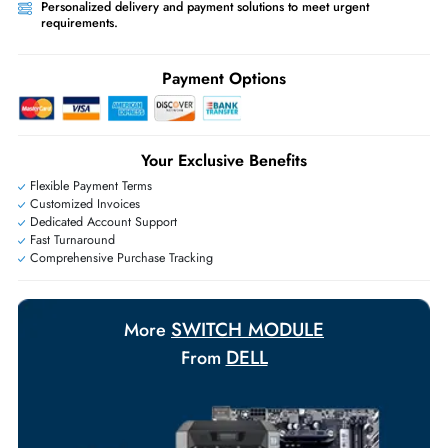
Ask Our Experts
Live Chat
|
Contact Us
+971 55 425 5786
Exclusive bulk discounts available.
Personalized delivery and payment solutions to meet urgent
requirements.
Payment Options
Your Exclusive Benefits
Flexible Payment Terms
Customized Invoices
Dedicated Account Support