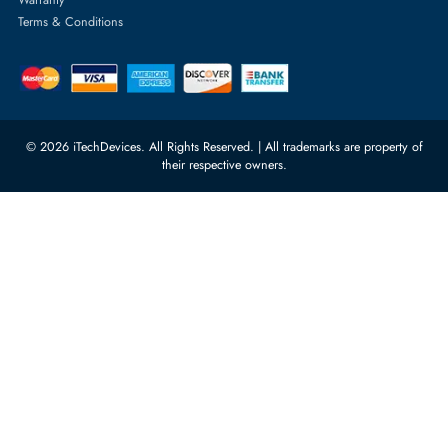
Quoz Industrial Area 4, Behind
Processors
Carino Auto Repairing Dubai, UAE
Network Switches
10:00 - 17:00 (UAE Standard Time)
Customer Services
Corporate Information
Privacy Policy
About Us
Shipping
FAQ
Return Policy
Sitemap
Payment Methods
Contact Us
Warranty
Terms & Conditions