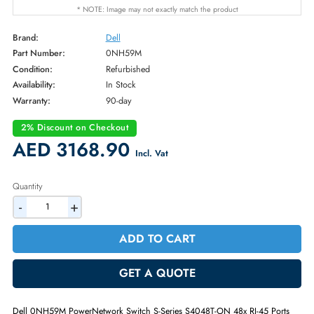
* NOTE: Image may not exactly match the product
Brand:
Dell
Part Number:
0NH59M
Condition:
Refurbished
Availability:
In Stock
Warranty:
90-day
2% Discount on Checkout
AED 3168.90
Incl. Vat
Quantity
-
+
ADD TO CART