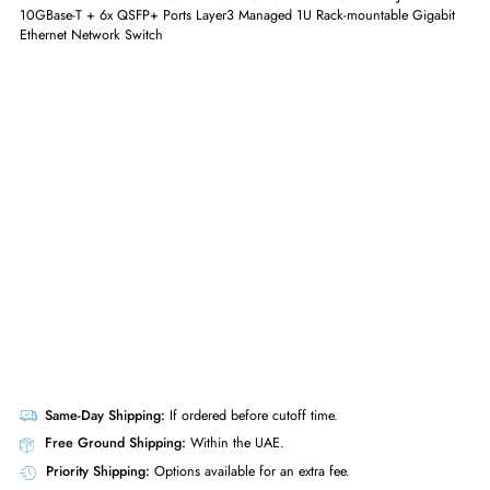
GET A QUOTE
Dell 0NH59M PowerNetwork Switch S-Series S4048T-ON 48x RJ-45 Por
10GBase-T + 6x QSFP+ Ports Layer3 Managed 1U Rack-mountable Giga
Ethernet Network Switch