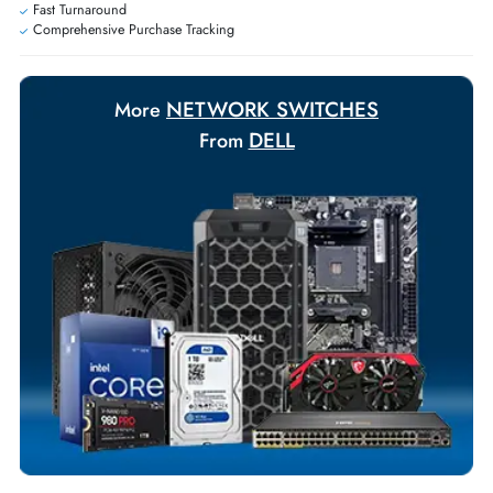
Payment Options
Your Exclusive Benefits
Flexible Payment Terms
Customized Invoices
Dedicated Account Support
Fast Turnaround
Comprehensive Purchase Tracking
NETWORK SWITCHES
More
DELL
From