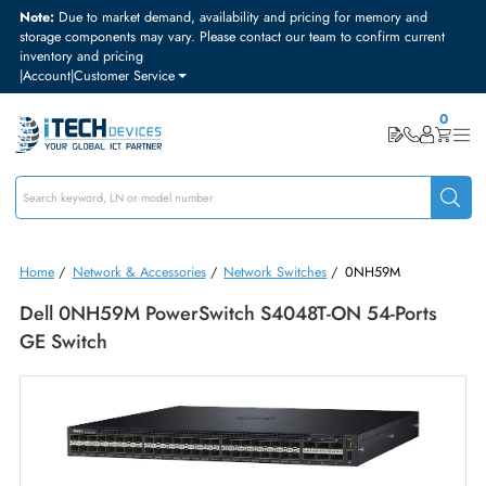
Note:
Due to market demand, availability and pricing for memory and
storage components may vary. Please contact our team to confirm curre
inventory and pricing
|
Account
|
Customer Service
Home
/
Network & Accessories
/
Network Switches
/
0NH59M
Dell 0NH59M PowerSwitch S4048T-ON 54-Ports
GE Switch