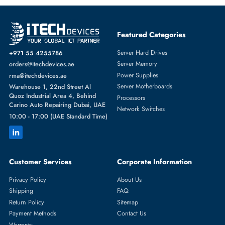
Featured Categories
Server Hard Drives
+971 55 4255786
Server Memory
orders@itechdevices.ae
Power Supplies
rma@itechdevices.ae
Server Motherboards
Warehouse 1, 22nd Street Al