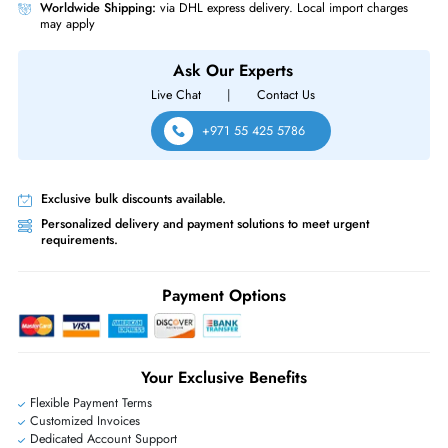
Same-Day Shipping:
If ordered before cutoff time.
Free Ground Shipping:
Within the UAE.
Priority Shipping:
Options available for an extra fee.
Worldwide Shipping:
via DHL express delivery. Local import charge
may apply
Ask Our Experts
Live Chat
|
Contact Us
+971 55 425 5786
Exclusive bulk discounts available.
Personalized delivery and payment solutions to meet urgent
requirements.