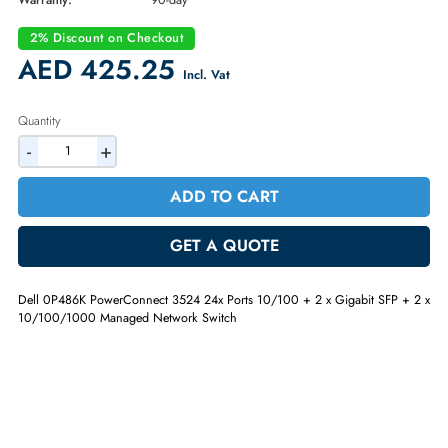
Part Number:
0P486K
Condition:
Refurbished
Availability:
In Stock
Warranty:
90-day
2% Discount on Checkout
AED 425.25
Incl. Vat
Quantity
-
+
ADD TO CART
GET A QUOTE
Dell 0P486K PowerConnect 3524 24x Ports 10/100 + 2 x Gigabit SFP 