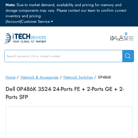
Note:
Due to market demand, availability and pricing for memory and
storage components may vary. Please contact our team to confirm curre
inventory and pricing
|
Account
|
Customer Service
Home
/
Network & Accessories
/
Network Switches
/
0P486K
Dell 0P486K 3524 24-Ports FE + 2-Ports GE + 2-
Ports SFP