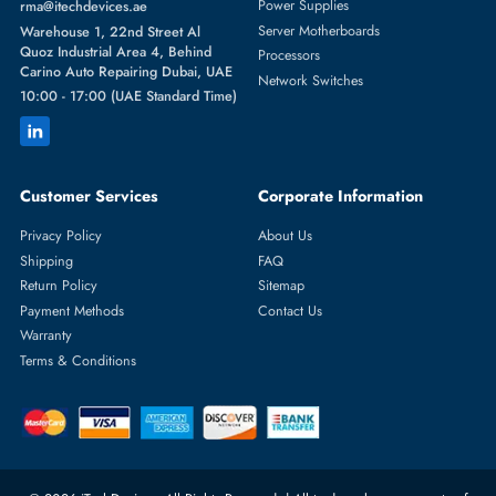
Featured Categories
Server Hard Drives
+971 55 4255786
Server Memory
orders@itechdevices.ae
Power Supplies
rma@itechdevices.ae
Server Motherboards
Warehouse 1, 22nd Street Al
Quoz Industrial Area 4, Behind
Processors
Carino Auto Repairing Dubai, UAE
Network Switches
10:00 - 17:00 (UAE Standard Time)