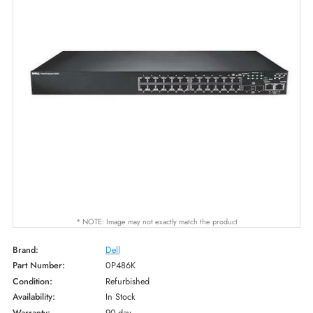
* NOTE: Image may not exactly match the product
Brand:
Dell