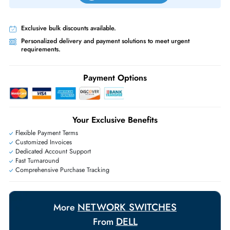
Priority Shipping:
Options available for an extra fee.
Worldwide Shipping:
via DHL express delivery. Local import charge
may apply
Ask Our Experts
Live Chat
|
Contact Us
+971 55 425 5786
Exclusive bulk discounts available.
Personalized delivery and payment solutions to meet urgent
requirements.
Payment Options