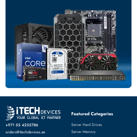
Your Exclusive Benefits
Flexible Payment Terms
Customized Invoices
Dedicated Account Support
Fast Turnaround
Comprehensive Purchase Tracking
NETWORK SWITCHES
More
DELL
From