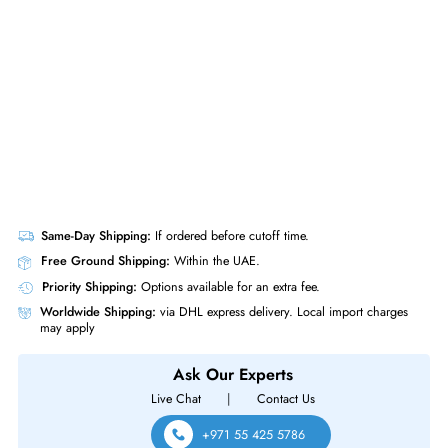
10/100/1000 Managed Network Switch
Same-Day Shipping:
If ordered before cutoff time.
Free Ground Shipping:
Within the UAE.