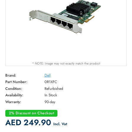
* NOTE: Image may not exactly match the product
Brand:
Dell
Part Number:
0R1XFC
Condition:
Refurbished
Availability:
In Stock
Warranty:
90-day