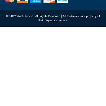
Network Switches
10:00 - 17:00 (UAE Standard Time)
Customer Services
Corporate Information
Privacy Policy
About Us
Shipping
FAQ
Return Policy
Sitemap
Payment Methods
Contact Us
Warranty
Terms & Conditions
© 2026 iTechDevices. All Rights Reserved. | All trademarks are propert
their respective owners.