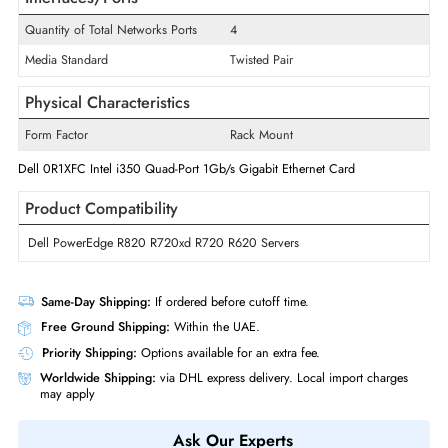
Wireless Data Rate
1 Gbit/s
Card Height
Low-profile
Technology Standard
1000Base-T
Interfaces/Ports
Quantity of Total Networks Ports
4
Media Standard
Twisted Pair
Physical Characteristics
Form Factor
Rack Mount
Dell 0R1XFC Intel i350 Quad-Port 1Gb/s Gigabit Ethernet Card
Product Compatibility
Dell PowerEdge R820 R720xd R720 R620 Servers