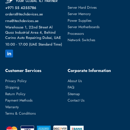
Featured Categories
Server Hard Drives
+971 55 4255786
Server Memory
orders@itechdevices.ae
Power Supplies
rma@itechdevices.ae
Server Motherboards
Warehouse 1, 22nd Street Al
Quoz Industrial Area 4, Behind
Processors
Carino Auto Repairing Dubai, UAE