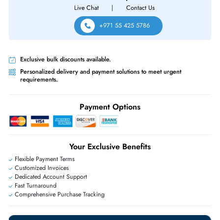
Same-Day Shipping:
If ordered before cutoff time.
Free Ground Shipping:
Within the UAE.
Priority Shipping:
Options available for an extra fee.
Worldwide Shipping:
via DHL express delivery. Local import charge
may apply
Ask Our Experts
Live Chat
|
Contact Us
+971 55 425 5786
Exclusive bulk discounts available.
Personalized delivery and payment solutions to meet urgent
requirements.
Payment Options