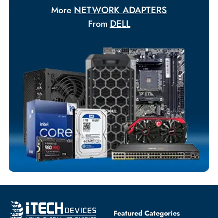
Your Exclusive Benefits
Flexible Payment Terms
Customized Invoices
Dedicated Account Support
Fast Turnaround
Comprehensive Purchase Tracking
NETWORK ADAPTERS
More
DELL
From