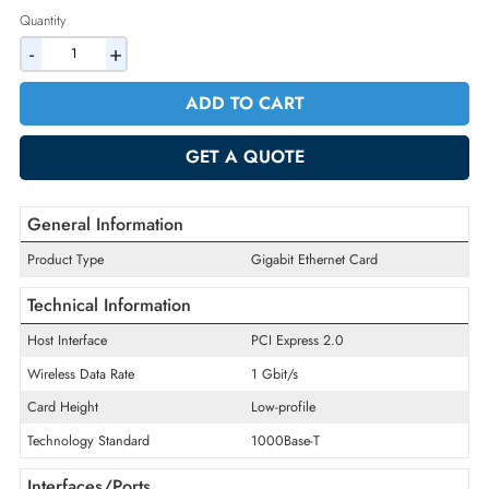
2% Discount on Checkout
AED 249.90
Incl. Vat
Quantity
-
+
ADD TO CART
GET A QUOTE
General Information
Product Type
Gigabit Ethernet Card
Technical Information
Host Interface
PCI Express 2.0