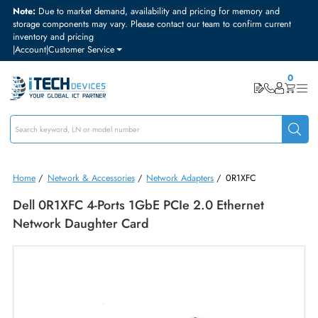
Note:
Due to market demand, availability and pricing for memory and
storage components may vary. Please contact our team to confirm curre
inventory and pricing
|
Account
|
Customer Service
Home
/
Network & Accessories
/
Network Adapters
/
0R1XFC
Dell 0R1XFC 4-Ports 1GbE PCIe 2.0 Ethernet
Network Daughter Card