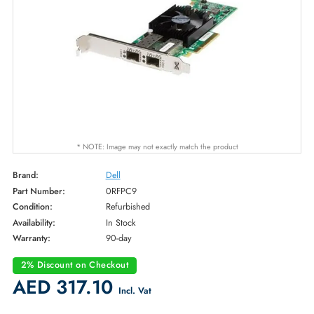
* NOTE: Image may not exactly match the product
Brand:
Dell
Part Number:
0RFPC9
Condition:
Refurbished
Availability:
In Stock
Warranty:
90-day