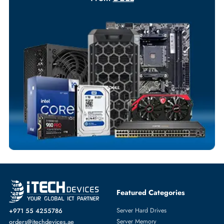
Your Exclusive Benefits
Flexible Payment Terms
Customized Invoices
Dedicated Account Support
Fast Turnaround
Comprehensive Purchase Tracking
NETWORK ADAPTERS
More
DELL
From