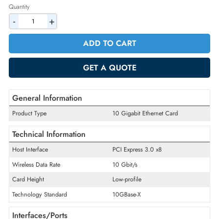
2% Discount on Checkout
AED 317.10
Incl. Vat
Quantity
-
+
ADD TO CART
GET A QUOTE
General Information
Product Type
10 Gigabit Ethernet Card
Technical Information
Host Interface
PCI Express 3.0 x8