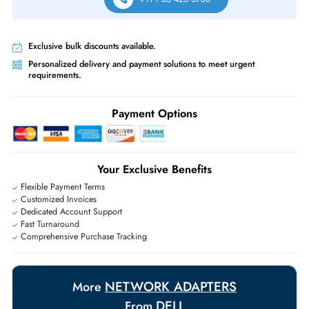
Free Ground Shipping:
Within the UAE.
Priority Shipping:
Options available for an extra fee.
Worldwide Shipping:
via DHL express delivery. Local import charge
may apply
Ask Our Experts
Live Chat
|
Contact Us
+971 55 425 5786
Exclusive bulk discounts available.
Personalized delivery and payment solutions to meet urgent
requirements.
Payment Options