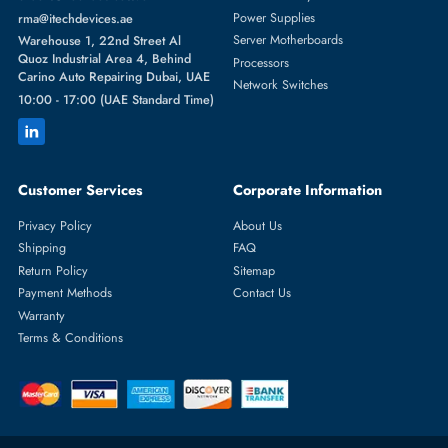
Featured Categories
Server Hard Drives
+971 55 4255786
Server Memory
orders@itechdevices.ae
Power Supplies
rma@itechdevices.ae
Server Motherboards
Warehouse 1, 22nd Street Al
Quoz Industrial Area 4, Behind
Processors
Carino Auto Repairing Dubai, UAE
Network Switches
10:00 - 17:00 (UAE Standard Time)