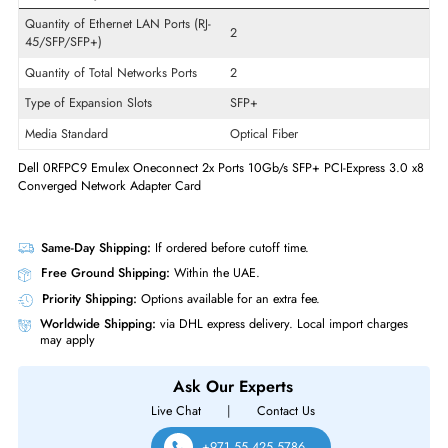
Wireless Data Rate
10 Gbit/s
Card Height
Low-profile
Technology Standard
10GBase-X
Interfaces/Ports
Quantity of Ethernet LAN Ports (RJ-
2
45/SFP/SFP+)
Quantity of Total Networks Ports
2
Type of Expansion Slots
SFP+
Media Standard
Optical Fiber
Dell 0RFPC9 Emulex Oneconnect 2x Ports 10Gb/s SFP+ PCI-Express 3.
Converged Network Adapter Card
Same-Day Shipping:
If ordered before cutoff time.