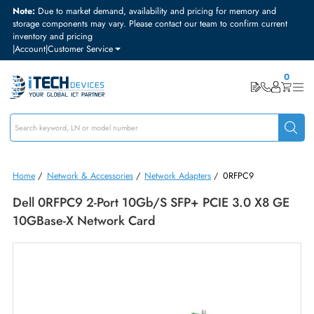
Note:
Due to market demand, availability and pricing for memory and
storage components may vary. Please contact our team to confirm curre
inventory and pricing
|
Account
|
Customer Service
Home
/
Network & Accessories
/
Network Adapters
/
0RFPC9
Dell 0RFPC9 2-Port 10Gb/s SFP+ PCIE 3.0 X8 
10GBase-X Network Card