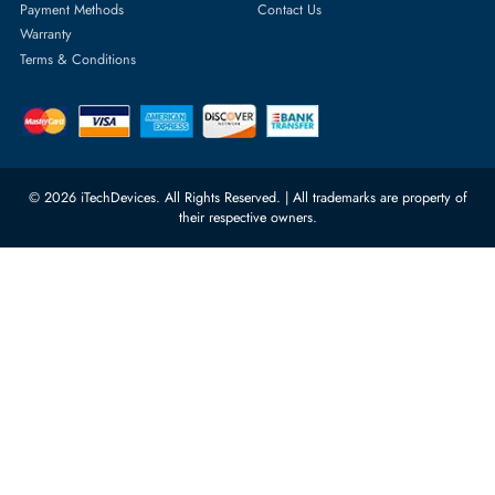
Server Hard Drives
+971 55 4255786
Server Memory
orders@itechdevices.ae
Power Supplies
rma@itechdevices.ae
Server Motherboards
Warehouse 1, 22nd Street Al
Quoz Industrial Area 4, Behind
Processors
Carino Auto Repairing Dubai, UAE
Network Switches
10:00 - 17:00 (UAE Standard Time)
Customer Services
Corporate Information
Privacy Policy
About Us
Shipping
FAQ
Return Policy
Sitemap
Payment Methods
Contact Us
Warranty
Terms & Conditions