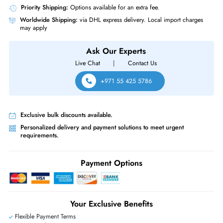
Source of Power
Power Supply
Dell 0U691D 2x Ports 10GBase-X Uplink Module for PowerConnect 62
6248 / 6424 / M6220
Same-Day Shipping:
If ordered before cutoff time.
Free Ground Shipping:
Within the UAE.
Priority Shipping:
Options available for an extra fee.
Worldwide Shipping:
via DHL express delivery. Local import charge
may apply
Ask Our Experts
Live Chat
|
Contact Us
+971 55 425 5786