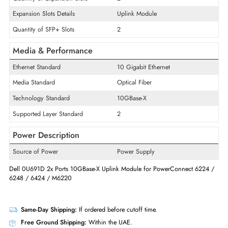
Product Type
Ethernet Switch
Interface/Ports
Uplink Port
Yes
Quantity of Expansion Slots
2
Expansion Slots Details
Uplink Module
Quantity of SFP+ Slots
2
Media & Performance
Ethernet Standard
10 Gigabit Ethernet
Media Standard
Optical Fiber
Technology Standard
10GBase-X
Supported Layer Standard
2
Power Description