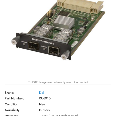
* NOTE: Image may not exactly match the product
Brand:
Dell