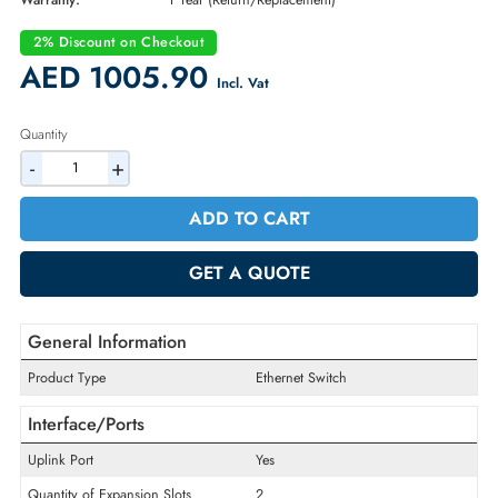
Part Number:
0U691D
Condition:
New
Availability:
In Stock
Warranty:
1 Year (Return/Replacement)
2% Discount on Checkout
AED 1005.90
Incl. Vat
Quantity
-
+
ADD TO CART
GET A QUOTE
General Information