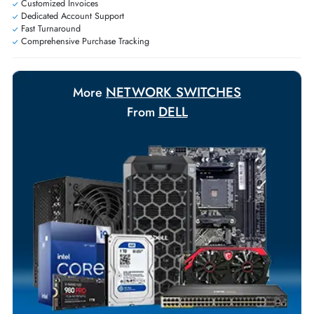
Exclusive bulk discounts available.
Personalized delivery and payment solutions to meet urgent
requirements.
Payment Options
Your Exclusive Benefits
Flexible Payment Terms
Customized Invoices
Dedicated Account Support
Fast Turnaround
Comprehensive Purchase Tracking
NETWORK SWITCHES
More
DELL
From