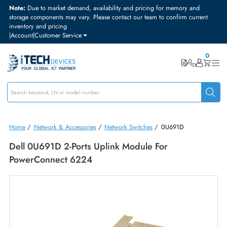
Note:
Due to market demand, availability and pricing for memory and
storage components may vary. Please contact our team to confirm curre
inventory and pricing
|
Account
|
Customer Service
Home
/
Network & Accessories
/
Network Switches
/
0U691D
Dell 0U691D 2-Ports Uplink Module For
PowerConnect 6224