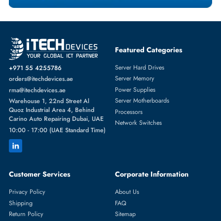
Featured Categories