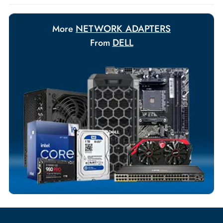
Payment Options
Your Exclusive Benefits
Flexible Payment Terms
Customized Invoices
Dedicated Account Support
Fast Turnaround
Comprehensive Purchase Tracking
NETWORK ADAPTERS
More
DELL
From