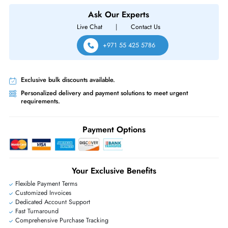
Adapter Card for POWEREDGE R640 / R740 / R740XD (DP/N: 0122
Same-Day Shipping:
If ordered before cutoff time.
Free Ground Shipping:
Within the UAE.
Priority Shipping:
Options available for an extra fee.
Worldwide Shipping:
via DHL express delivery. Local import charge
may apply
Ask Our Experts
Live Chat
|
Contact Us
+971 55 425 5786
Exclusive bulk discounts available.
Personalized delivery and payment solutions to meet urgent
requirements.