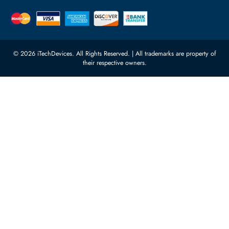
Quoz Industrial Area 4, Behind
Processors
Carino Auto Repairing Dubai, UAE
Network Switches
10:00 - 17:00 (UAE Standard Time)
Customer Services
Corporate Information
Privacy Policy
About Us
Shipping
FAQ
Return Policy
Sitemap
Payment Methods
Contact Us
Warranty
Terms & Conditions