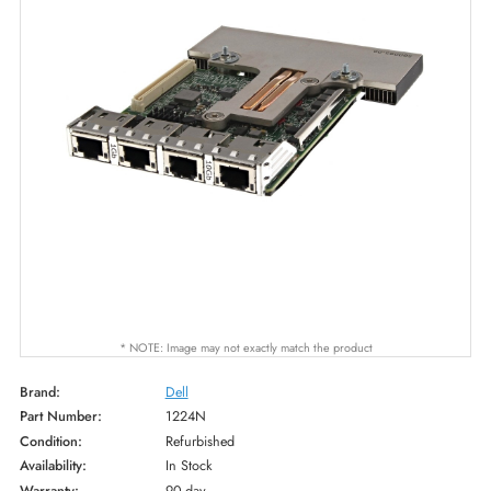
* NOTE: Image may not exactly match the product
Brand:
Dell