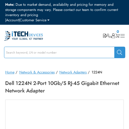
Note:
Due to market demand, availability and pricing for memory and
storage components may vary. Please contact our team to confirm curre
inventory and pricing
|
Account
|
Customer Service
Home
/
Network & Accessories
/
Network Adapters
/
1224N
Dell 1224N 2-Port 10Gb/s RJ-45 Gigabit Ethern
Network Adapter