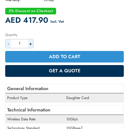
Part Number:
1224N
Condition:
Refurbished
Availability:
In Stock
Warranty:
90-day
2% Discount on Checkout
AED 417.90
Incl. Vat
Quantity
-
+
ADD TO CART
GET A QUOTE
General Information