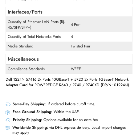
Product Type
Daughter Card
Technical Information
Wireless Data Rate
10Gb/s
Technology Standard
10GBase-T
Interfaces/Ports
Quantity of Ethernet LAN Ports (RJ-
4-Port
45/SFP/SFP+)
Quantity of Total Networks Ports
4
Media Standard
Twisted Pair
Miscellaneous
Compliance Standards
WEEE
Dell 1224N 57416 2x Ports 10GBase-T + 5720 2x Ports 1GBase-T Netw