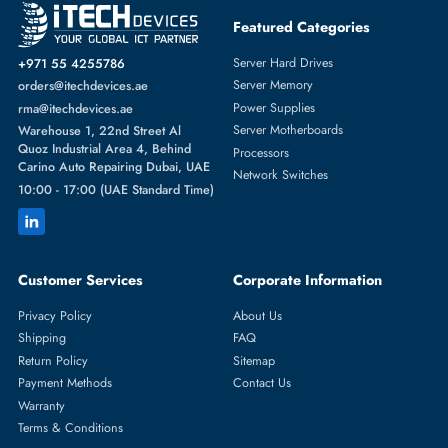
Featured Categories
Server Hard Drives
+971 55 4255786
Server Memory
orders@itechdevices.ae
Power Supplies
rma@itechdevices.ae
Server Motherboards
Warehouse 1, 22nd Street Al