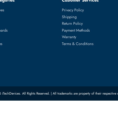
 PowerEdge R6415, PowerEdge R740, PowerEdge R740xd, Power
ed Categories
Customer Servic
ard Drives
Privacy Policy
Memory
Shipping
upplies
Return Policy
Motherboards
Payment Methods
rs
Warranty
 Switches
Terms & Conditions