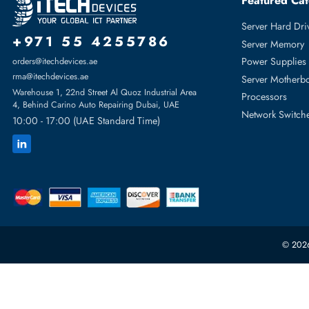
For PowerEdge C6420, PowerEdge R440, PowerEdge R640,
PowerEdge R7425
Featur
Server H
+971 55 4255786
Server 
Power S
orders@itechdevices.ae
rma@itechdevices.ae
Server 
Warehouse 1, 22nd Street Al Quoz Industrial Area
Processo
4, Behind Carino Auto Repairing Dubai, UAE
Network
10:00 - 17:00 (UAE Standard Time)