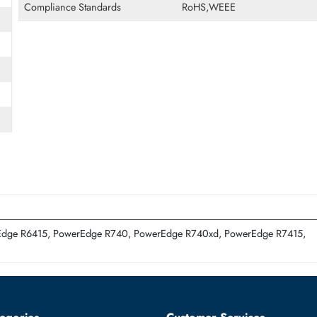
Form Factor
LFF
ED)
Miscellaneous
Compliance Standards
RoHS,WEEE