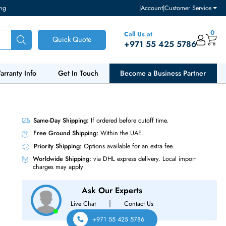
ventory and pricing
|
Accou
Call Us at
Quick Quote
+971 55
ut Us
Warranty Info
Get In Touch
Become a Bu
3.5 HDD
Same-Day Shipping:
If ordered before cutoff t
Free Ground Shipping:
Within the UAE.
Priority Shipping:
Options available for an ext
Worldwide Shipping:
via DHL express delivery
charges may apply
Ask Our Experts
|