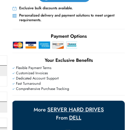
Live Chat
Contact Us
+971 55 425 5786
Exclusive bulk discounts available.
Personalized delivery and payment solutions
E
requirements.
Payment Options
Your Exclusive Benefit
Flexible Payment Terms
Customized Invoices
Dedicated Account Support
Fast Turnaround
Comprehensive Purchase Tracking