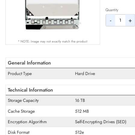
AED
Quantity
-
* NOTE: Image may not exactly match the product
General Information
Product Type
Hard Drive
Technical Information
Storage Capacity
16 TB