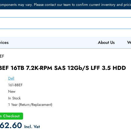
torage components may vary. Please contact our team to confirm current in
 IT Services
Abo
/
161-BBEF
161-BBEF 16TB 7.2K-RPM SAS 12Gb/s LFF 
Dell
ber:
161-BBEF
:
New
y:
In Stock
:
1 Year (Return/Replacement)
count on Checkout