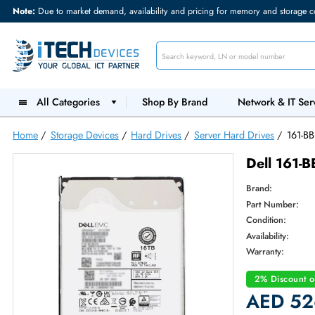
Note:
Due to market demand, availability and pricing for memory and s
All Categories
Shop By Brand
Network &
Home
/
Storage Devices
/
Hard Drives
/
Server Hard Drives
Dell 
Brand:
Part Num
Condition
Availabilit
Warranty
2% Dis