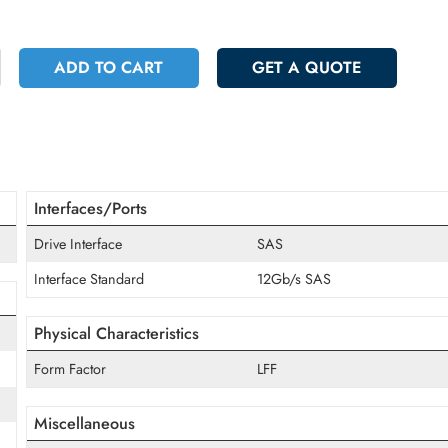
 5262.60
Incl. Vat
+
ADD TO CART
GET A QUOT
Interfaces/Ports
Drive Interface
SAS
Interface Standard
12Gb/s SAS
Physical Characteristics