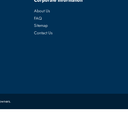
Edge R7415,
es
Corporate Information
About Us
FAQ
Sitemap
Contact Us