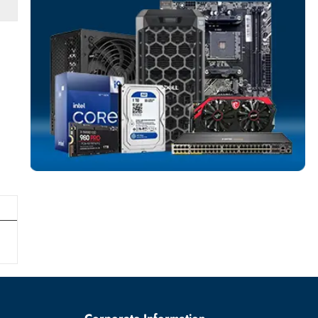
SERVER HARD D
More
DELL
From