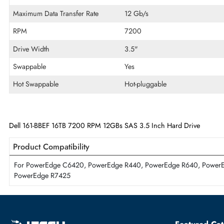
Cache Storage
512 MB
Encryption Algorithm
Self-Encrypting Drives (S
Disk Format
512e
Maximum Data Transfer Rate
12 Gb/s
RPM
7200
Drive Width
3.5"
Swappable
Yes
Hot Swappable
Hot-pluggable
Dell 161-BBEF 16TB 7200 RPM 12GBs SAS 3.5 Inch Hard Drive
Product Compatibility