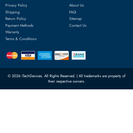
Featured Categories
Server Hard Drives
+971 55 4255786
Server Memory
orders@itechdevices.ae
Power Supplies
rma@itechdevices.ae
Server Motherboards
Warehouse 1, 22nd Street Al
Quoz Industrial Area 4, Behind
Processors
Carino Auto Repairing Dubai, UAE
Network Switches
10:00 - 17:00 (UAE Standard Time)
Customer Services
Corporate Information
Privacy Policy
About Us
Shipping
FAQ
Return Policy
Sitemap
Payment Methods
Contact Us