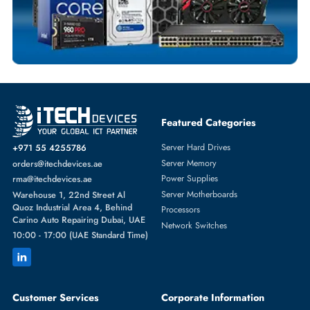
SERVER HARD DRIVES
More
DELL
From