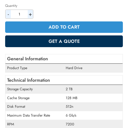
2% Discount on Checkout
AED 1449.00
Incl. Vat
Quantity
-
+
ADD TO CART
GET A QUOTE
General Information
Product Type
Hard Drive
Technical Information
Storage Capacity
2 TB