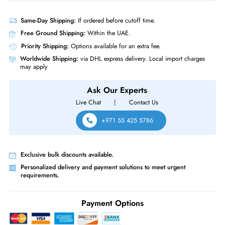
Product Compatibility
For BSN Controller Node, PowerEdge C6420, PowerEdge C6525,
PowerEdge R240, PowerEdge R340, PowerEdge R350, PowerEdge
R360, PowerEdge R440, PowerEdge R450, PowerEdge R540,
PowerEdge R550, PowerEdge R640, PowerEdge R6415, PowerEdge
R650, PowerEdge R650xs, PowerEdge R6515, PowerEdge R6525,
PowerEdge R660, PowerEdge R740, PowerEdge R740xd, PowerEdge
R740xd2, PowerEdge R7415
Same-Day Shipping:
If ordered before cutoff time.
Free Ground Shipping:
Within the UAE.
Priority Shipping:
Options available for an extra fee.
Worldwide Shipping:
via DHL express delivery. Local import charge
may apply
Ask Our Experts
Live Chat
|
Contact Us