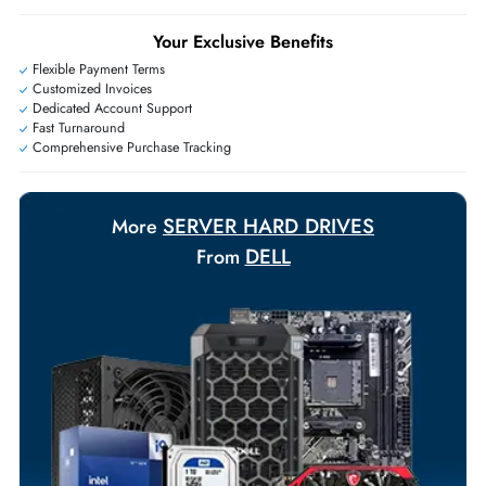
+971 55 425 5786
Exclusive bulk discounts available.
Personalized delivery and payment solutions to meet urgent
requirements.
Payment Options
Your Exclusive Benefits
Flexible Payment Terms
Customized Invoices
Dedicated Account Support
Fast Turnaround
Comprehensive Purchase Tracking