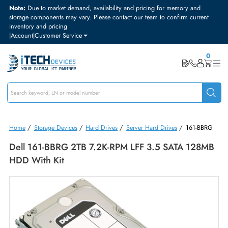
Note:
Due to market demand, availability and pricing for memory and
storage components may vary. Please contact our team to confirm curre
inventory and pricing
|
Account
|
Customer Service
Home
/
Storage Devices
/
Hard Drives
/
Server Hard Drives
/
161-B
Dell 161-BBRG 2TB 7.2K-RPM LFF 3.5 SATA 128
HDD With Kit