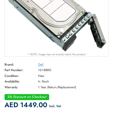
* NOTE: Image may not exactly match the product
Brand:
Dell
Part Number:
161-BBRG
Condition:
New
Availability:
In Stock
Warranty:
1 Year (Return/Replacement)