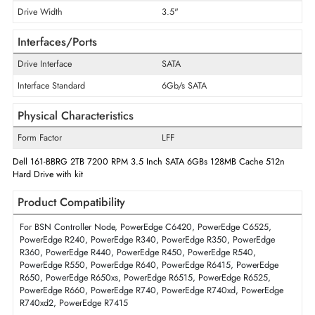
Cache Storage
128 MB
Disk Format
512n
Maximum Data Transfer Rate
6 Gb/s
RPM
7200
Drive Width
3.5"
Interfaces/Ports
Drive Interface
SATA
Interface Standard
6Gb/s SATA
Physical Characteristics
Form Factor
LFF
Dell 161-BBRG 2TB 7200 RPM 3.5 Inch SATA 6GBs 128MB Cache 512
Hard Drive with kit