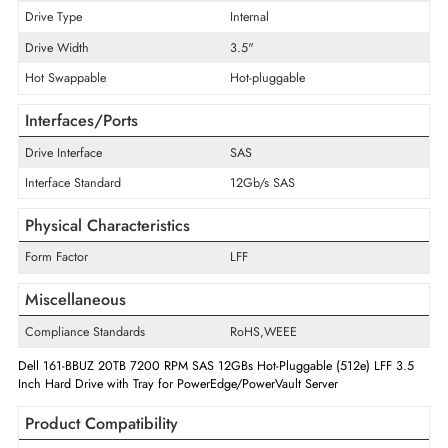
Encryption Algorithm
ISE
Disk Format
512e
Maximum Data Transfer Rate
12 Gb/s
RPM
7200
Drive Type
Internal
Drive Width
3.5"
Hot Swappable
Hot-pluggable
Interfaces/Ports
Drive Interface
SAS
Interface Standard
12Gb/s SAS
Physical Characteristics
Form Factor
LFF