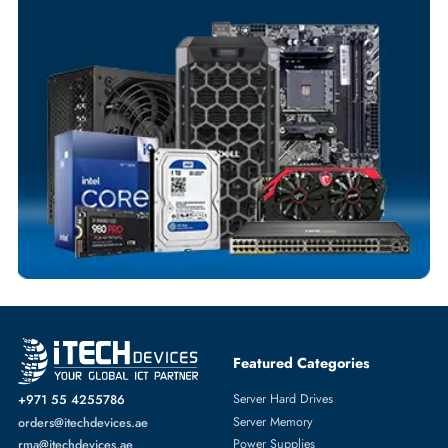
Your Exclusive Benefits
Flexible Payment Terms
Customized Invoices
Dedicated Account Support
Fast Turnaround
Comprehensive Purchase Tracking
SERVER HARD DRIVES
More
DELL
From