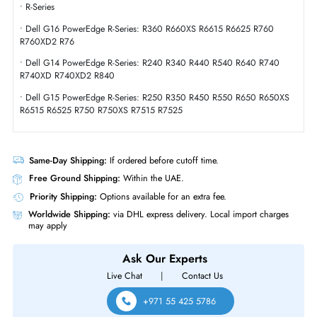
Miscellaneous
Compliance Standards
RoHS,WEEE
Dell 161-BBUZ 20TB 7200 RPM SAS 12GBs Hot-Pluggable (512e) LFF 3
Inch Hard Drive with Tray for PowerEdge/PowerVault Server
Product Compatibility
• R-Series
• Dell G16 PowerEdge R-Series: R360 R660XS R6615 R6625 R760
R760XD2 R76
• Dell G14 PowerEdge R-Series: R240 R340 R440 R540 R640 R740
R740XD R740XD2 R840
• Dell G15 PowerEdge R-Series: R250 R350 R450 R550 R650 R650X
R6515 R6525 R750 R750XS R7515 R7525