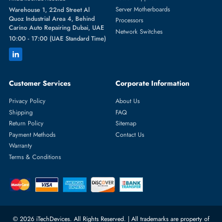
Featured Categories
Server Hard Drives
+971 55 4255786
Server Memory
orders@itechdevices.ae
Power Supplies
rma@itechdevices.ae
Server Motherboards
Warehouse 1, 22nd Street Al
Quoz Industrial Area 4, Behind
Processors
Carino Auto Repairing Dubai, UAE
Network Switches
10:00 - 17:00 (UAE Standard Time)