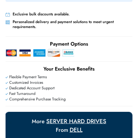
Same-Day Shipping:
If ordered before cutoff time.
Free Ground Shipping:
Within the UAE.
Priority Shipping:
Options available for an extra fee.
Worldwide Shipping:
via DHL express delivery. Local import charge
may apply
Ask Our Experts
Live Chat
|
Contact Us
+971 55 425 5786
Exclusive bulk discounts available.
Personalized delivery and payment solutions to meet urgent
requirements.
Payment Options