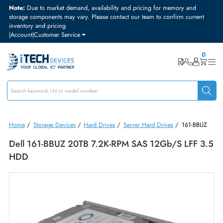
Note:
Due to market demand, availability and pricing for memory and
storage components may vary. Please contact our team to confirm curre
inventory and pricing
|
Account
|
Customer Service
Home
/
Storage Devices
/
Hard Drives
/
Server Hard Drives
/
161-BB
Dell 161-BBUZ 20TB 7.2K-RPM SAS 12Gb/s LFF 
HDD