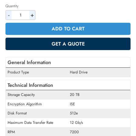
2% Discount on Checkout
AED 6189.75
Incl. Vat
Quantity
-
+
ADD TO CART
GET A QUOTE
General Information
Product Type
Hard Drive
Technical Information
Storage Capacity
20 TB