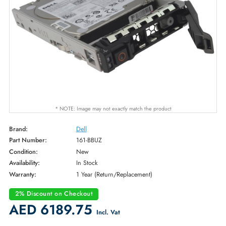
* NOTE: Image may not exactly match the product
Brand:
Dell
Part Number:
161-BBUZ
Condition:
New
Availability:
In Stock
Warranty:
1 Year (Return/Replacement)