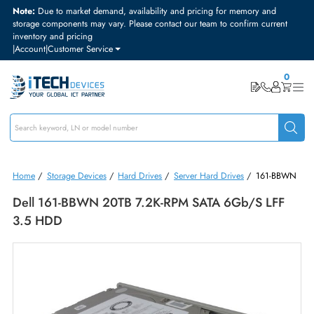
Note:
Due to market demand, availability and pricing for memory and
storage components may vary. Please contact our team to confirm curre
inventory and pricing
|
Account
|
Customer Service
Home
/
Storage Devices
/
Hard Drives
/
Server Hard Drives
/
161-B
Dell 161-BBWN 20TB 7.2K-RPM SATA 6Gb/s LF
3.5 HDD