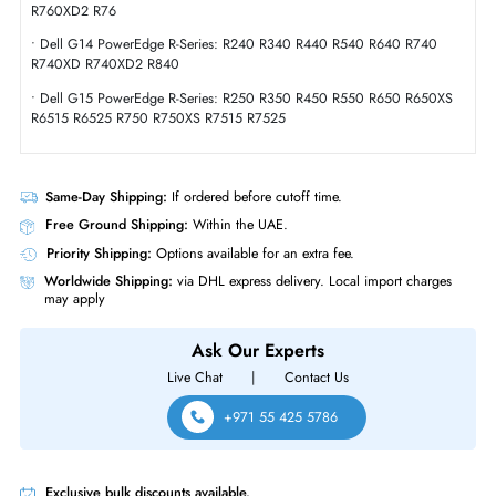
Compliance Standards
RoHS,WEEE
Dell 161-BBWN 20TB 7200 RPM 6GBs SATA Hot Plug 3.5 Inch Hard Dr
Product Compatibility
• R-Series
• Dell G16 PowerEdge R-Series: R360 R660XS R6615 R6625 R760
R760XD2 R76
• Dell G14 PowerEdge R-Series: R240 R340 R440 R540 R640 R740
R740XD R740XD2 R840
• Dell G15 PowerEdge R-Series: R250 R350 R450 R550 R650 R650X
R6515 R6525 R750 R750XS R7515 R7525
Same-Day Shipping:
If ordered before cutoff time.
Free Ground Shipping:
Within the UAE.