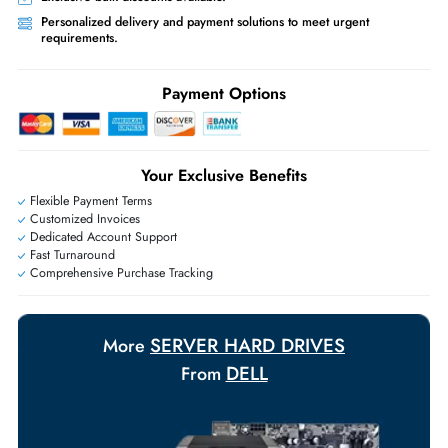
Priority Shipping:
Options available for an extra fee.
Worldwide Shipping:
via DHL express delivery. Local import charge
may apply
Ask Our Experts
Live Chat
|
Contact Us
+971 55 425 5786
Exclusive bulk discounts available.
Personalized delivery and payment solutions to meet urgent
requirements.
Payment Options
Your Exclusive Benefits