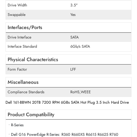
Encryption Algorithm
ISE
Maximum Data Transfer Rate
6 Gb/s
RPM
7200
Drive Type
Internal
Drive Width
3.5"
Swappable
Yes
Interfaces/Ports
Drive Interface
SATA
Interface Standard
6Gb/s SATA
Physical Characteristics
Form Factor
LFF
Miscellaneous