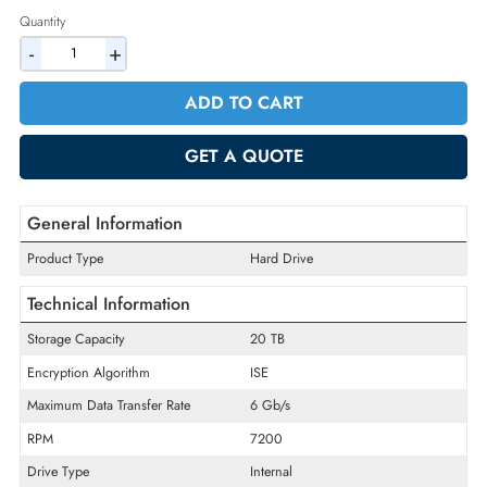
2% Discount on Checkout
AED 5286.75
Incl. Vat
Quantity
-
+
ADD TO CART
GET A QUOTE
General Information
Product Type
Hard Drive
Technical Information
Storage Capacity
20 TB