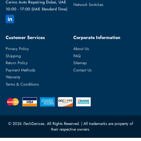
Featured Categories
Server Hard Drives
+971 55 4255786
Server Memory
orders@itechdevices.ae
Power Supplies
rma@itechdevices.ae
Server Motherboards
Warehouse 1, 22nd Street Al
Quoz Industrial Area 4, Behind
Processors
Carino Auto Repairing Dubai, UAE
Network Switches
10:00 - 17:00 (UAE Standard Time)