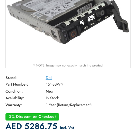
* NOTE: Image may not exactly match the product
Brand:
Dell
Part Number:
161-BBWN
Condition:
New
Availability:
In Stock
Warranty:
1 Year (Return/Replacement)