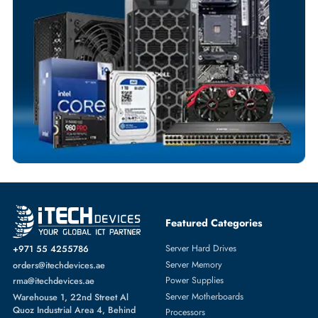
Flexible Payment Terms
Customized Invoices
Dedicated Account Support
Fast Turnaround
Comprehensive Purchase Tracking
SERVER HARD DRIVES
More
DELL
From