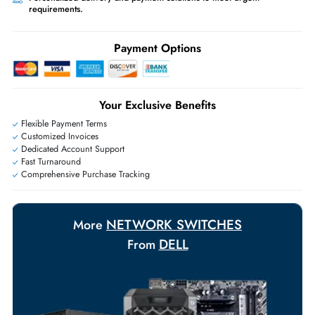
Worldwide Shipping:
via DHL express delivery. Local import charge
may apply
Ask Our Experts
Live Chat
|
Contact Us
+971 55 425 5786
Exclusive bulk discounts available.
Personalized delivery and payment solutions to meet urgent
requirements.
Payment Options
Your Exclusive Benefits
Flexible Payment Terms