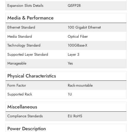
Quantity of Fixed Ports/Expansion
32
Slots
Quantity of Network Ports
32
Uplink Port
Yes
Quantity of Expansion Slots
32
Expansion Slots Details
QSFP28
Media & Performance
Ethernet Standard
100 Gigabit Ethernet
Media Standard
Optical Fiber
Technology Standard
100GBase-X
Supported Layer Standard
Layer 3
Manageable
Yes
Physical Characteristics