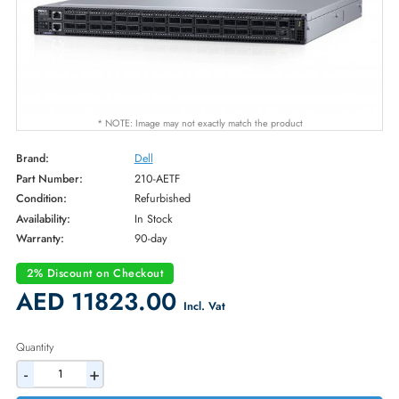
* NOTE: Image may not exactly match the product
Brand:
Dell
Part Number:
210-AETF
Condition:
Refurbished
Availability:
In Stock
Warranty:
90-day
2% Discount on Checkout
AED 11823.00
Incl. Vat