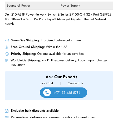
Form Factor
Rack-mountable
Supported Rack
1U
Miscellaneous
Compliance Standards
EU RoHS
Power Description
Source of Power
Power Supply
Dell 210-AETF PowerNetwork Switch Z-Series Z9100-ON 32 x Port QS
100GBase-X + 2x SFP+ Ports Layer3 Managed Gigabit Ethernet Networ
Switch
Same-Day Shipping:
If ordered before cutoff time.
Free Ground Shipping:
Within the UAE.
Priority Shipping:
Options available for an extra fee.