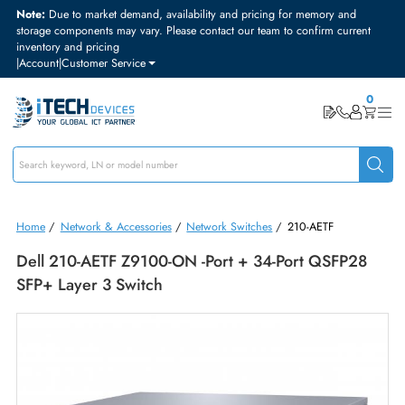
Note:
Due to market demand, availability and pricing for memory and
storage components may vary. Please contact our team to confirm curre
inventory and pricing
|
Account
|
Customer Service
Home
/
Network & Accessories
/
Network Switches
/
210-AETF
Dell 210-AETF Z9100-ON -Port + 34-Port QSFP2
SFP+ Layer 3 Switch