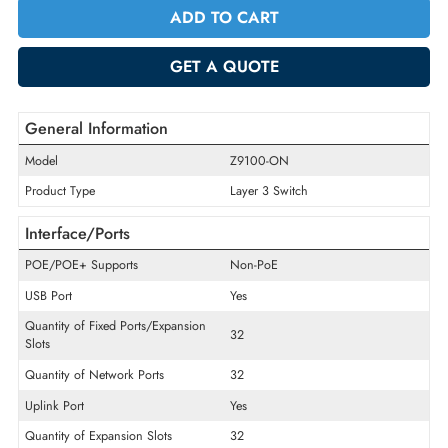
Quantity
-
+
ADD TO CART
GET A QUOTE
General Information
Model
Z9100-ON
Product Type
Layer 3 Switch
Interface/Ports
POE/POE+ Supports
Non-PoE
USB Port
Yes