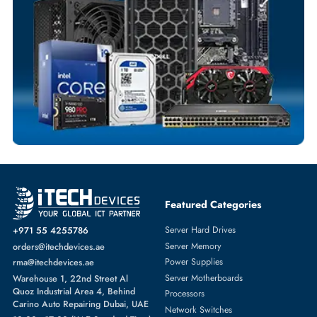
Customized Invoices
Dedicated Account Support
Fast Turnaround
Comprehensive Purchase Tracking
NETWORK SWITCHES
More
DELL
From