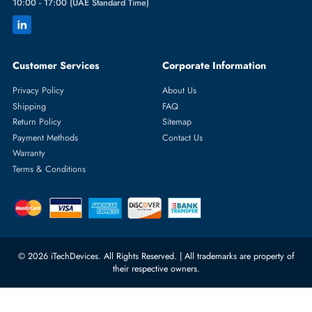
Featured Categories
Server Hard Drives
+971 55 4255786
Server Memory
orders@itechdevices.ae
Power Supplies
rma@itechdevices.ae
Server Motherboards
Warehouse 1, 22nd Street Al
Quoz Industrial Area 4, Behind
Processors
Carino Auto Repairing Dubai, UAE
Network Switches
10:00 - 17:00 (UAE Standard Time)