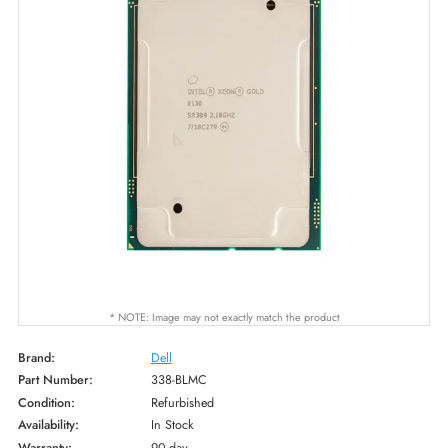
* NOTE: Image may not exactly match the product
Brand:
Dell