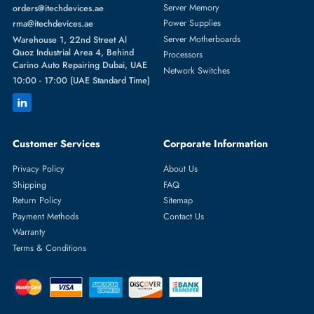
Featured Categories
Server Hard Drives
+971 55 4255786
Server Memory
orders@itechdevices.ae
Power Supplies
rma@itechdevices.ae
Server Motherboards
Warehouse 1, 22nd Street Al
Quoz Industrial Area 4, Behind
Processors
Carino Auto Repairing Dubai, UAE
Network Switches
10:00 - 17:00 (UAE Standard Time)