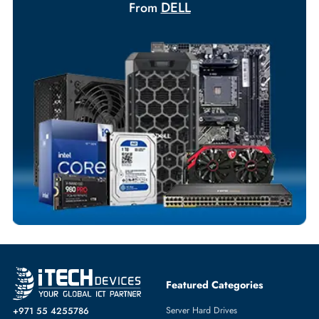
Your Exclusive Benefits
Flexible Payment Terms
Customized Invoices
Dedicated Account Support
Fast Turnaround
Comprehensive Purchase Tracking
SERVER PROCESSORS
More
DELL
From