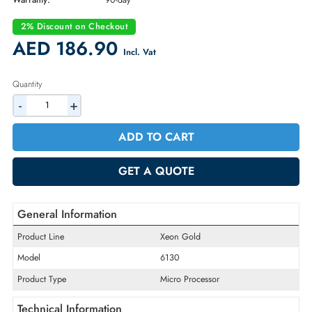
Part Number:
338-BLMC
Condition:
Refurbished
Availability:
In Stock
Warranty:
90-day
2% Discount on Checkout
AED 186.90
Incl. Vat
Quantity
-
+
ADD TO CART
GET A QUOTE
General Information