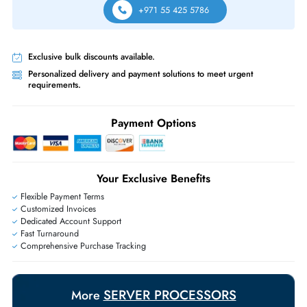
Free Ground Shipping:
Within the UAE.
Priority Shipping:
Options available for an extra fee.
Worldwide Shipping:
via DHL express delivery. Local import charge
may apply
Ask Our Experts
Live Chat
|
Contact Us
+971 55 425 5786
Exclusive bulk discounts available.
Personalized delivery and payment solutions to meet urgent
requirements.
Payment Options