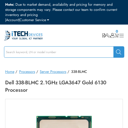
Note:
Due to market demand, availability and pricing for memory and
storage components may vary. Please contact our team to confirm curre
inventory and pricing
|
Account
|
Customer Service
Home
/
Processors
/
Server Processors
/
338-BLMC
Dell 338-BLMC 2.1GHz LGA3647 Gold 6130
Processor