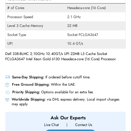
Product Line
Xeon Gold
Model
6130
Product Type
Micro Processor
Technical Information
# of Cores
Hexadeca-core (16 Core)
Processor Speed
2.1 GHz
Level 3 Cache Memory
22 MB
Socket Type
Socket FCLGA3647
UPI
10.4 GT/s
Dell 338-BLMC 2.10GHz 10.40GT/s UPI 22MB L3 Cache Socket
FCLGA3647 Intel Xeon Gold 6130 Hexadeca-core (16 Core) Processor
Same-Day Shipping:
If ordered before cutoff time.