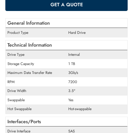
-
+
ADD TO CART
GET A QUOTE
General Information
Product Type
Hard Drive
Technical Information
Drive Type
Internal
Storage Capacity
1 TB
Maximum Data Transfer Rate
3Gb/s
RPM
7200
Drive Width
3.5"