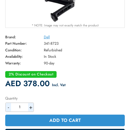
* NOTE: Image may not exactly match the product
Brand:
Dell
Part Number:
341-8723
Condition:
Refurbished
Availability:
In Stock
Warranty:
90-day
2% Discount on Checkout
AED 378.00
Incl. Vat
Quantity