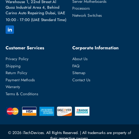
Featured Categories
Server Hard Drives
+971 55 4255786
Server Memory
orders@itechdevices.ae
Power Supplies
rma@itechdevices.ae
Server Motherboards
Warehouse 1, 22nd Street Al
Quoz Industrial Area 4, Behind
Processors
Carino Auto Repairing Dubai, UAE
Network Switches
10:00 - 17:00 (UAE Standard Time)