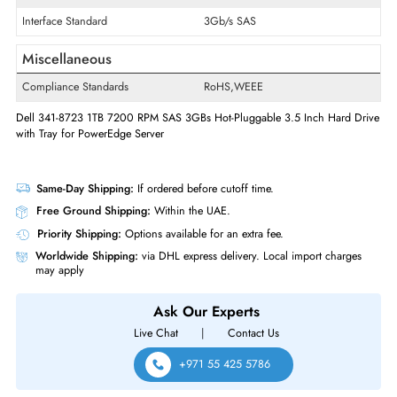
Swappable
Yes
Hot Swappable
Hot-swappable
Interfaces/Ports
Drive Interface
SAS
Interface Standard
3Gb/s SAS
Miscellaneous
Compliance Standards
RoHS,WEEE
Dell 341-8723 1TB 7200 RPM SAS 3GBs Hot-Pluggable 3.5 Inch Hard 
with Tray for PowerEdge Server
Same-Day Shipping:
If ordered before cutoff time.
Free Ground Shipping:
Within the UAE.
Priority Shipping:
Options available for an extra fee.