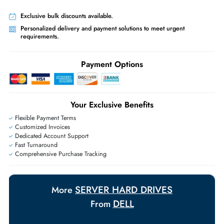
Worldwide Shipping:
via DHL express delivery. Local import charge
may apply
Ask Our Experts
Live Chat
|
Contact Us
+971 55 425 5786
Exclusive bulk discounts available.
Personalized delivery and payment solutions to meet urgent
requirements.
Payment Options
Your Exclusive Benefits