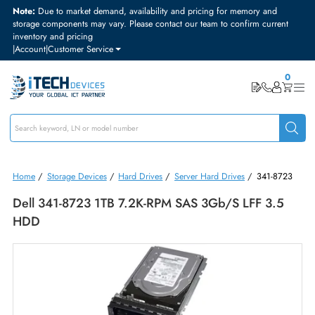
Note:
Due to market demand, availability and pricing for memory and
storage components may vary. Please contact our team to confirm curre
inventory and pricing
|
Account
|
Customer Service
Home
/
Storage Devices
/
Hard Drives
/
Server Hard Drives
/
341-87
Dell 341-8723 1TB 7.2K-RPM SAS 3Gb/s LFF 3.
HDD