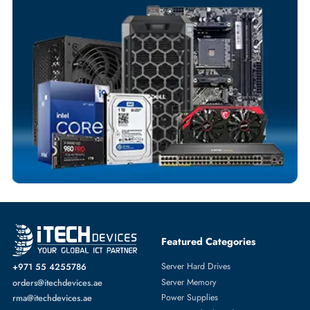
Flexible Payment Terms
Customized Invoices
Dedicated Account Support
Fast Turnaround
Comprehensive Purchase Tracking
SERVER HARD DRIVES
More
DELL
From