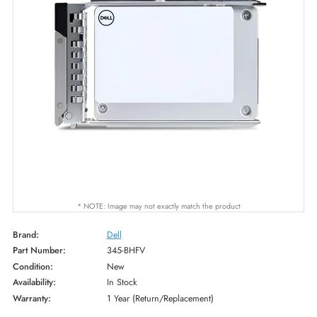
* NOTE: Image may not exactly match the product
Brand:
Dell
Part Number:
345-BHFV