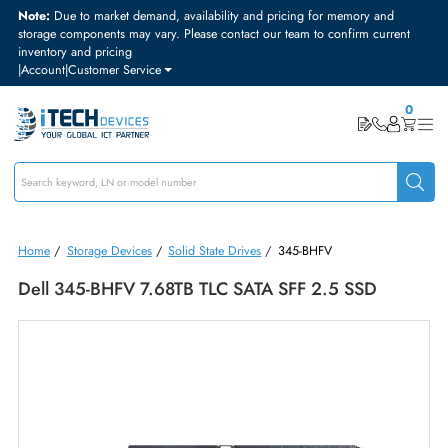
Note:
Due to market demand, availability and pricing for memory and
storage components may vary. Please contact our team to confirm curre
inventory and pricing
|
Account
|
Customer Service
Home
/
Storage Devices
/
Solid State Drives
/
345-BHFV
Dell 345-BHFV 7.68TB TLC SATA SFF 2.5 SSD