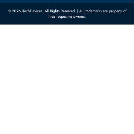
Carino Auto Repairing Dubai, UAE
Network Switches
10:00 - 17:00 (UAE Standard Time)
Customer Services
Corporate Information
Privacy Policy
About Us
Shipping
FAQ
Return Policy
Sitemap
Payment Methods
Contact Us
Warranty
Terms & Conditions
© 2026 iTechDevices. All Rights Reserved. | All trademarks are propert