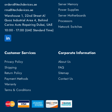
Featured Categories
Server Hard Drives
+971 55 4255786
Server Memory
orders@itechdevices.ae
Power Supplies
rma@itechdevices.ae
Server Motherboards
Warehouse 1, 22nd Street Al
Quoz Industrial Area 4, Behind
Processors