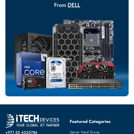
Payment Options
Your Exclusive Benefits
Flexible Payment Terms
Customized Invoices
Dedicated Account Support
Fast Turnaround
Comprehensive Purchase Tracking
SOLID STATE DRIVES
More
DELL
From