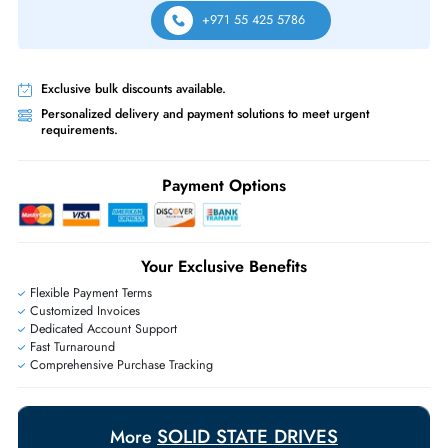
Same-Day Shipping:
If ordered before cutoff time.
Free Ground Shipping:
Within the UAE.
Priority Shipping:
Options available for an extra fee.
Worldwide Shipping:
via DHL express delivery. Local import charge
may apply
Ask Our Experts
Live Chat
|
Contact Us
+971 55 425 5786
Exclusive bulk discounts available.
Personalized delivery and payment solutions to meet urgent
requirements.