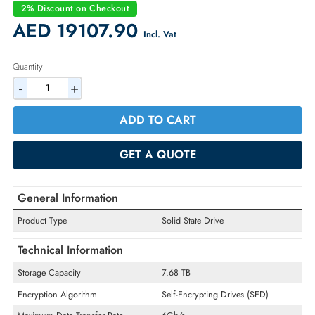
Condition:
New
Availability:
In Stock
Warranty:
1 Year (Return/Replacement)
2% Discount on Checkout
AED 19107.90
Incl. Vat
Quantity
-
+
ADD TO CART
GET A QUOTE
General Information