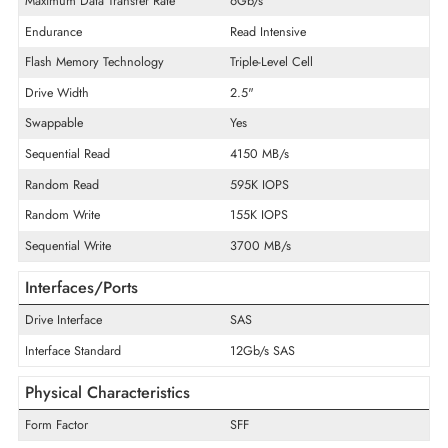
Product Type
Solid State Drive
Technical Information
Storage Capacity
7.68 TB
Encryption Algorithm
Self-Encrypting Drives (SED)
Maximum Data Transfer Rate
6Gb/s
Endurance
Read Intensive
Flash Memory Technology
Triple-Level Cell
Drive Width
2.5"
Swappable
Yes
Sequential Read
4150 MB/s
Random Read
595K IOPS
Random Write
155K IOPS
Sequential Write
3700 MB/s