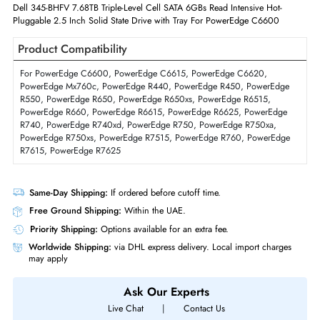
Interfaces/Ports
Drive Interface
SAS
Interface Standard
12Gb/s SAS
Physical Characteristics
Form Factor
SFF
Dell 345-BHFV 7.68TB Triple-Level Cell SATA 6GBs Read Intensive Hot-
Pluggable 2.5 Inch Solid State Drive with Tray For PowerEdge C6600
Product Compatibility
For PowerEdge C6600, PowerEdge C6615, PowerEdge C6620,
PowerEdge Mx760c, PowerEdge R440, PowerEdge R450, PowerEdg
R550, PowerEdge R650, PowerEdge R650xs, PowerEdge R6515,
PowerEdge R660, PowerEdge R6615, PowerEdge R6625, PowerEdge
R740, PowerEdge R740xd, PowerEdge R750, PowerEdge R750xa,
PowerEdge R750xs, PowerEdge R7515, PowerEdge R760, PowerEdg
R7615, PowerEdge R7625