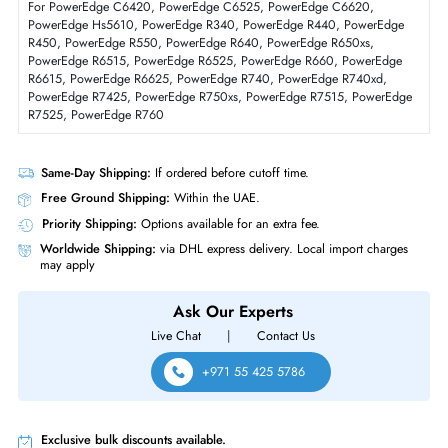
Physical Characteristics
Form Factor
SFF
Dell 345-BHTK 960GB SAS 12GBs Mixed Use 512e 3DWPD Hot-Plugga
SED 2.5 Inch Solid State Drive For PowerEdge R650xs/R6515
Product Compatibility
For PowerEdge C6420, PowerEdge C6525, PowerEdge C6620,
PowerEdge Hs5610, PowerEdge R340, PowerEdge R440, PowerEdg
R450, PowerEdge R550, PowerEdge R640, PowerEdge R650xs,
PowerEdge R6515, PowerEdge R6525, PowerEdge R660, PowerEdge
R6615, PowerEdge R6625, PowerEdge R740, PowerEdge R740xd,
PowerEdge R7425, PowerEdge R750xs, PowerEdge R7515, PowerEd
R7525, PowerEdge R760
Same-Day Shipping:
If ordered before cutoff time.
Free Ground Shipping:
Within the UAE.