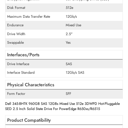
Product Type
Solid State Drive
Technical Information
Storage Capacity
960 GB
Encryption Algorithm
Self-Encrypting Drives (SED)
Disk Format
512e
Maximum Data Transfer Rate
12Gb/s
Endurance
Mixed Use
Drive Width
2.5"
Swappable
Yes
Interfaces/Ports
Drive Interface
SAS
Interface Standard
12Gb/s SAS