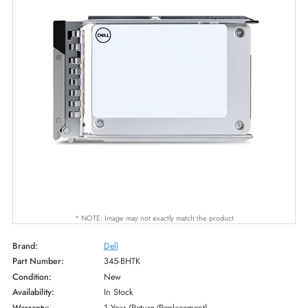
* NOTE: Image may not exactly match the product
Brand:
Dell