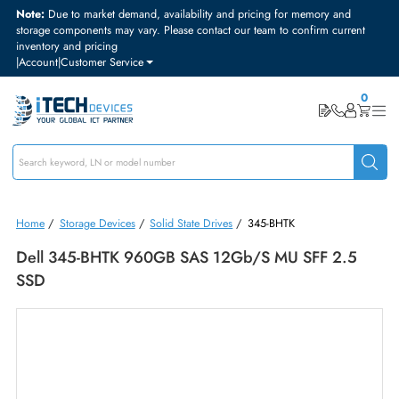
Note:
Due to market demand, availability and pricing for memory and
storage components may vary. Please contact our team to confirm curre
inventory and pricing
|
Account
|
Customer Service
Home
/
Storage Devices
/
Solid State Drives
/
345-BHTK
Dell 345-BHTK 960GB SAS 12Gb/s MU SFF 2.5
SSD