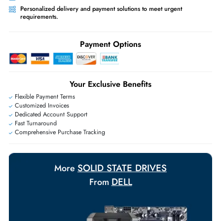
Priority Shipping:
Options available for an extra fee.
Worldwide Shipping:
via DHL express delivery. Local import charge
may apply
Ask Our Experts
Live Chat
|
Contact Us
+971 55 425 5786
Exclusive bulk discounts available.
Personalized delivery and payment solutions to meet urgent
requirements.
Payment Options
Your Exclusive Benefits