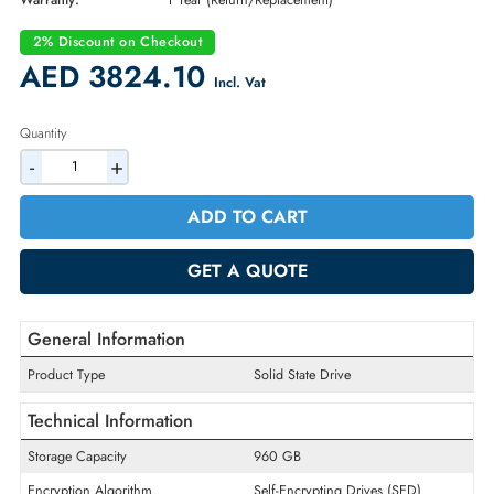
Part Number:
345-BHTK
Condition:
New
Availability:
In Stock
Warranty:
1 Year (Return/Replacement)
2% Discount on Checkout
AED 3824.10
Incl. Vat
Quantity
-
+
ADD TO CART
GET A QUOTE
General Information