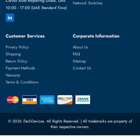
Featured Categories
Server Hard Drives
+971 55 4255786
Server Memory
orders@itechdevices.ae
Power Supplies
rma@itechdevices.ae
Server Motherboards
Warehouse 1, 22nd Street Al
Quoz Industrial Area 4, Behind
Processors
Carino Auto Repairing Dubai, UAE
Network Switches
10:00 - 17:00 (UAE Standard Time)