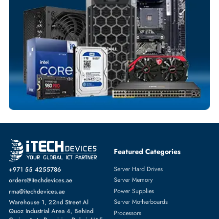
Flexible Payment Terms
Customized Invoices
Dedicated Account Support
Fast Turnaround
Comprehensive Purchase Tracking
SOLID STATE DRIVES
More
DELL
From