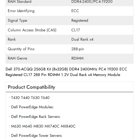
Memory Capacity
256GB (8 x 32GB)
Memory Technology
DDR4
Product Voltage
1.2 V
RAM Speed
2400 MHz
RAM Standard
DDR4-2400/PC4-19200
Error Identifying
ECC
Signal Type
Registered
Column Access Strobe (CAS)
CL17
Rank
Dual Rank x4
Quantity of Pins
288-pin
RAM Genre
RDIMM
Dell 370-ACQQ 256GB Kit (8x32GB) DDR4 2400MHz PC4 19200 E
Registered CL17 288 Pin RDIMM 1.2V Dual Rack x4 Memory Module