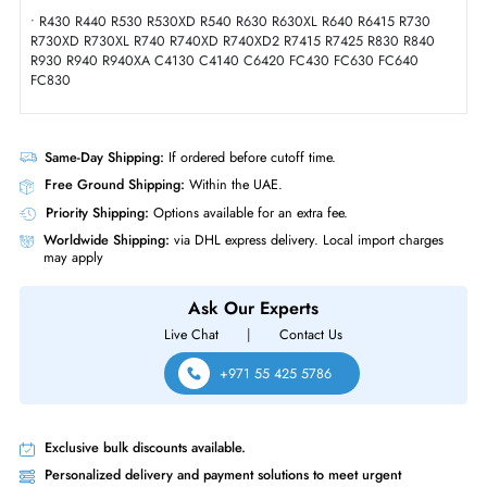
Product Compatibility
• T430 T440 T630 T640
• Dell PowerEdge Modules:
• Dell PowerEdge Rack Servers:
• M630 M640 M830 MX740C MX840C
• Dell PowerEdge Tower Servers:
• R430 R440 R530 R530XD R540 R630 R630XL R640 R6415 R730
R730XD R730XL R740 R740XD R740XD2 R7415 R7425 R830 R840
R930 R940 R940XA C4130 C4140 C6420 FC430 FC630 FC640
FC830
Same-Day Shipping:
If ordered before cutoff time.
Free Ground Shipping:
Within the UAE.
Priority Shipping:
Options available for an extra fee.
Worldwide Shipping:
via DHL express delivery. Local import charge