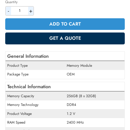
2% Discount on Checkout
AED 6809.25
Incl. Vat
Quantity
-
+
ADD TO CART
GET A QUOTE
General Information
Product Type
Memory Module
Package Type
OEM
Technical Information