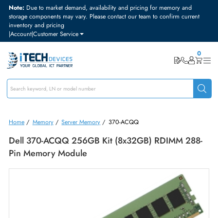
Note:
Due to market demand, availability and pricing for memory and
storage components may vary. Please contact our team to confirm curre
inventory and pricing
|
Account
|
Customer Service
Home
/
Memory
/
Server Memory
/
370-ACQQ
Dell 370-ACQQ 256GB Kit (8x32GB) RDIMM 28
Pin Memory Module