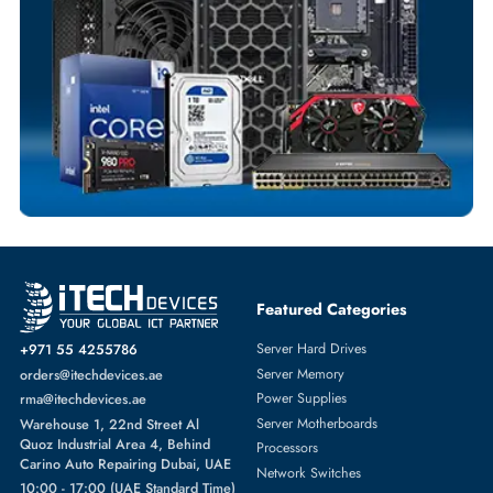
Customized Invoices
Dedicated Account Support
Fast Turnaround
Comprehensive Purchase Tracking
SERVER MEMORY
More
DELL
From