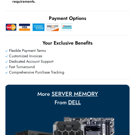
may apply
Ask Our Experts
Live Chat
|
Contact Us
+971 55 425 5786
Exclusive bulk discounts available.
Personalized delivery and payment solutions to meet urgent
requirements.
Payment Options
Your Exclusive Benefits
Flexible Payment Terms