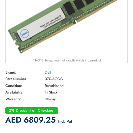
* NOTE: Image may not exactly match the product
Brand:
Dell
Part Number:
370-ACQQ
Condition:
Refurbished
Availability:
In Stock
Warranty:
90-day