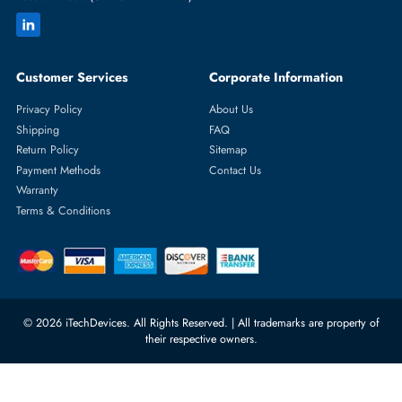
Featured Categories
Server Hard Drives
+971 55 4255786
Server Memory
orders@itechdevices.ae
Power Supplies
rma@itechdevices.ae
Server Motherboards
Warehouse 1, 22nd Street Al
Quoz Industrial Area 4, Behind
Processors
Carino Auto Repairing Dubai, UAE
Network Switches
10:00 - 17:00 (UAE Standard Time)
Customer Services
Corporate Information